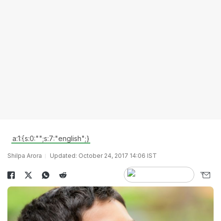
a:1:{s:0:"";s:7:"english";}
Shilpa Arora
Updated: October 24, 2017 14:06 IST