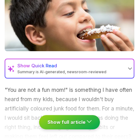
Show
Quick Read
Summary is AI-generated, newsroom-reviewed
"You are not a fun mom!" is something I have often
heard from my kids, because I wouldn't buy
artificially coloured junk food
for them. For a minute,
I would sit back, thinking whether I was doing the
Show full article
right thing, inculcating
right eating habits
or
making them feel left out compared to their peers?