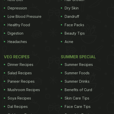
them to turn away from
fruits and veggies
Depression
Dry Skin
according to a study.
2. Drink Water
Low Blood Pressure
Dandruff
ADVERTISEMENT
Healthy Food
Face Packs
Digestion
Beauty Tips
Headaches
Acne
Most kids miss out on this important nutrient.
Explain that their body needs water for sport and
VEG RECIPES
SUMMER SPECIAL
their brain needs water to concentrate. We want
Dinner Recipes
Summer Recipes
our kids to go for water when they are thirsty and
Salad Recipes
Summer Foods
not insist on sugary drinks. Keep juice and other
Paneer Recipes
Summer Drinks
sweet drinks
as "sometimes" food and not
Mushroom Recipes
Benefits of Curd
everyday foods.
Soya Recipes
Skin Care Tips
Dal Recipes
Face Care Tips