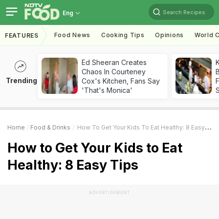
Search Recipes
Eng
Food News
Cooking Tips
Opinions
World C
FEATURES
Ed Sheeran Creates
K
Chaos In Courteney
B
Trending
Cox's Kitchen, Fans Say
'That's Monica'
Home
Food & Drinks
How To Get Your Kids To Eat Healthy: 8 Easy Tips
How to Get Your Kids to Eat
Healthy: 8 Easy Tips
ADVERTISEMENT