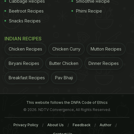
Cabbage Recipes
Smoothie Recipe
Beetroot Recipes
Phirni Recipe
Snacks Recipes
INDIAN RECIPES
Chicken Recipes
Chicken Curry
Mutton Recipes
Biryani Recipes
Butter Chicken
Dinner Recipes
3. Add Variety
Breakfast Recipes
Pav Bhaji
Take them shopping and let them choose a new
vegetable. One of the best gifts you can give your
This website follows the DNPA Code of Ethics
kids is to train their taste buds to enjoy many
© 2026. NDTV Convergence, All Rights Reserved.
different flavors, not just sugar, fat and salt.
4.
Privacy Policy
About Us
Feedback
Author
Make Healthy Snacks Available