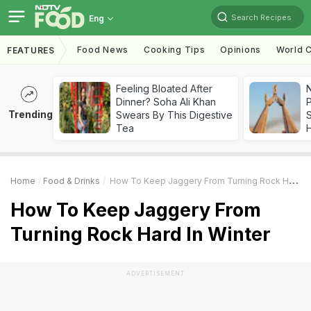
Search Recipes
Eng
Food News
Cooking Tips
Opinions
World C
FEATURES
Feeling Bloated After
Dinner? Soha Ali Khan
Trending
Swears By This Digestive
Tea
Home
Food & Drinks
How To Keep Jaggery From Turning Rock Hard In Winter
How To Keep Jaggery From
Turning Rock Hard In Winter
ADVERTISEMENT