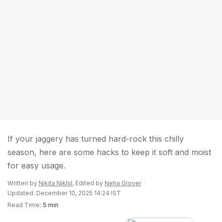
If your jaggery has turned hard-rock this chilly
season, here are some hacks to keep it soft and moist
for easy usage.
Written by
Nikita Nikhil
, Edited by
Neha Grover
Updated: December 10, 2025 14:24 IST
Read Time:
5 min