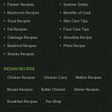
1. Boosts Immunity
Paneer Recipes
Summer Drinks
Jaggery is rich in antioxidants and minerals like
Mushroom Recipes
Benefits of Curd
zinc and selenium, which help strengthen the
Soya Recipes
Skin Care Tips
immune system. This is extremely important during
Dal Recipes
Face Care Tips
cold and flu season.
Cabbage Recipes
Smoothie Recipe
2. Improves Digestion
Beetroot Recipes
Phirni Recipe
Consuming a small piece of jaggery after meals
Snacks Recipes
aids
digestion
and prevents constipation, a
common winter issue.
INDIAN RECIPES
Chicken Recipes
Chicken Curry
Mutton Recipes
ADVERTISEMENT
Biryani Recipes
Butter Chicken
Dinner Recipes
Breakfast Recipes
Pav Bhaji
3. Natural Energy Source