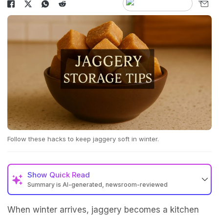
Follow these hacks to keep jaggery soft in winter.
Show
Quick Read
Summary is AI-generated, newsroom-reviewed
When winter arrives, jaggery becomes a kitchen