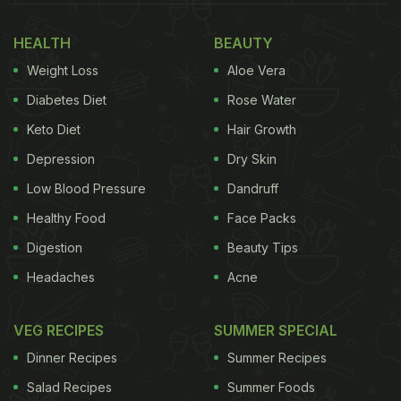
5 Health Benefits Of Jaggery In
Winter
HEALTH
BEAUTY
Weight Loss
Aloe Vera
Diabetes Diet
Rose Water
Keto Diet
Hair Growth
Depression
Dry Skin
Low Blood Pressure
Dandruff
Healthy Food
Face Packs
Digestion
Beauty Tips
Headaches
Acne
Before we jump to the tips, here's why jaggery is a
VEG RECIPES
SUMMER SPECIAL
must-have in winter:
Dinner Recipes
Summer Recipes
Salad Recipes
Summer Foods