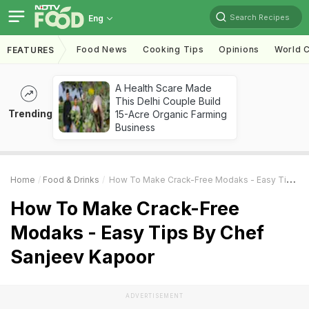
Search Recipes
Eng
Food News
Cooking Tips
Opinions
World C
FEATURES
A Health Scare Made
This Delhi Couple Build
Trending
15-Acre Organic Farming
Business
Home
Food & Drinks
How To Make Crack-Free Modaks - Easy Tips By Chef Sanjeev Kapoor
How To Make Crack-Free
Modaks - Easy Tips By Chef
Sanjeev Kapoor
ADVERTISEMENT