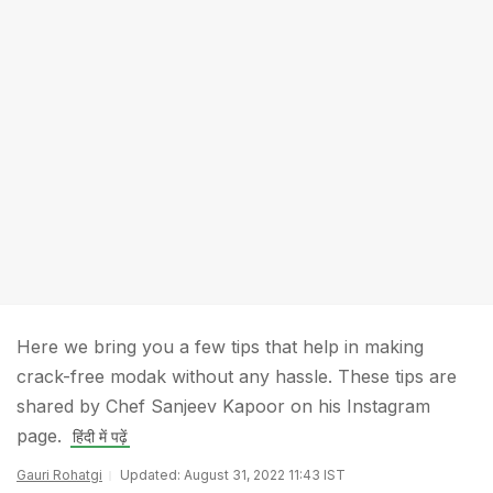
Here we bring you a few tips that help in making
crack-free modak without any hassle. These tips are
shared by Chef Sanjeev Kapoor on his Instagram
page.
हिंदी में पढ़ें
Gauri Rohatgi
Updated: August 31, 2022 11:43 IST