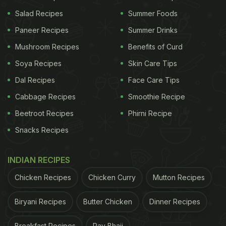
This will help avoid cracks while steaming the
Salad Recipes
Summer Foods
modaks.
Paneer Recipes
Summer Drinks
Please note:
Do not dip the modaks together. Do it
Mushroom Recipes
Benefits of Curd
one after another, otherwise, all the modaks will
Soya Recipes
Skin Care Tips
turn soggy.
Dal Recipes
Face Care Tips
ADVERTISEMENT
Cabbage Recipes
Smoothie Recipe
Beetroot Recipes
Phirni Recipe
Snacks Recipes
Watch the complete video here:
INDIAN RECIPES
Chicken Recipes
Chicken Curry
Mutton Recipes
Biryani Recipes
Butter Chicken
Dinner Recipes
Breakfast Recipes
Pav Bhaji