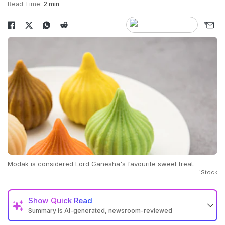
Read Time:
2 min
Modak is considered Lord Ganesha's favourite sweet treat.
iStock
Show
Quick Read
Summary is AI-generated, newsroom-reviewed