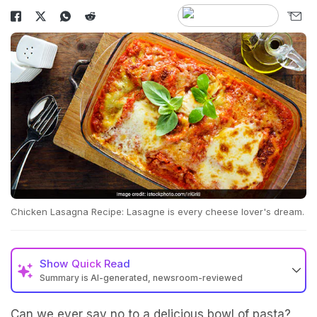
Chicken Lasagna Recipe: Lasagne is every cheese lover's dream.
Show
Quick Read
Summary is AI-generated, newsroom-reviewed
Can we ever say no to a delicious bowl of pasta?