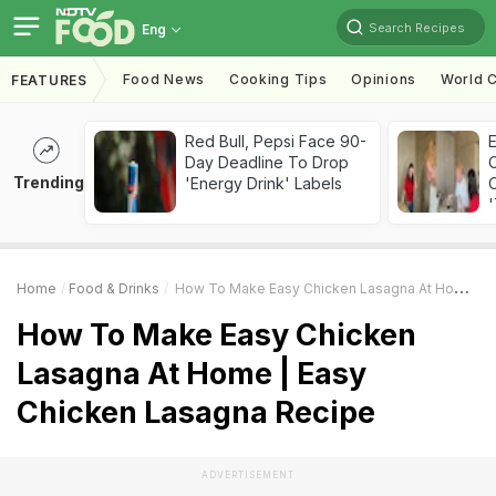
Search Recipes
Eng
Food News
Cooking Tips
Opinions
World C
FEATURES
Red Bull, Pepsi Face 90-
Day Deadline To Drop
Trending
'Energy Drink' Labels
C
'
Home
Food & Drinks
How To Make Easy Chicken Lasagna At Home | Easy Chicken Lasagna Recipe
How To Make Easy Chicken
Lasagna At Home | Easy
Chicken Lasagna Recipe
ADVERTISEMENT