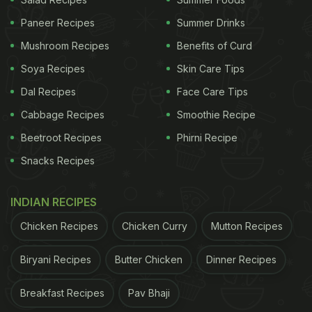
Paneer Recipes
Summer Drinks
Mushroom Recipes
Benefits of Curd
Soya Recipes
Skin Care Tips
Dal Recipes
Face Care Tips
Cabbage Recipes
Smoothie Recipe
No more ordering from or going to that Italian
Beetroot Recipes
Phirni Recipe
restaurant you love, you can make that perfect
lasagne at home! In this chicken lasagne recipe,
Snacks Recipes
lasagne is prepared fresh with pasta dough and
assembled over freshly made creamy homemade
INDIAN RECIPES
béchamel sauce. It is layered with succulent
Chicken Recipes
Chicken Curry
Mutton Recipes
chicken dumplings made of minced chicken,
Biryani Recipes
Butter Chicken
Dinner Recipes
seared and cooked in white wine, baked to
perfection and served with a garnishing of truffle
Breakfast Recipes
Pav Bhaji
oil. The béchamel
sauce
used in this recipe is a