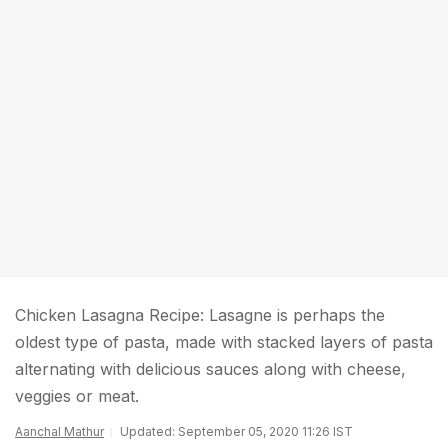
Chicken Lasagna Recipe: Lasagne is perhaps the
oldest type of pasta, made with stacked layers of pasta
alternating with delicious sauces along with cheese,
veggies or meat.
Aanchal Mathur
Updated: September 05, 2020 11:26 IST