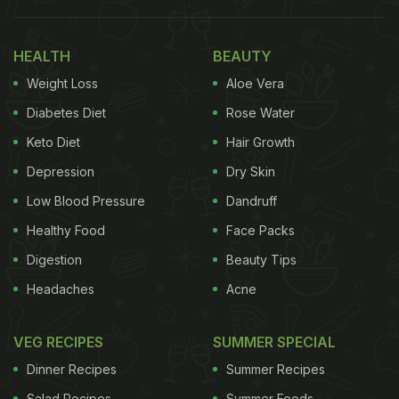
penne arrabbiata or alfredo
pasta
seem to be quite
an easy ones to make at home, thanks to
HEALTH
BEAUTY
readymade packs and quick microwave recipes,
Weight Loss
Aloe Vera
lasagne
is yet to have a reputation of an easy
homemade recipe. But we have a chicken lasagne
Diabetes Diet
Rose Water
recipe that might make you consider making a
Keto Diet
Hair Growth
perfect, cheesy one at home and surprise the kids
Depression
Dry Skin
this weekend!
Low Blood Pressure
Dandruff
(Also Read:
7 Best Italian Chicken Recipes
)
Healthy Food
Face Packs
Digestion
Beauty Tips
Headaches
Acne
VEG RECIPES
SUMMER SPECIAL
Dinner Recipes
Summer Recipes
Salad Recipes
Summer Foods