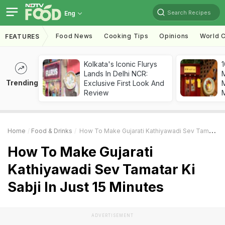
Search Recipes
Eng
Food News
Cooking Tips
Opinions
World C
FEATURES
Kolkata's Iconic Flurys
1
Lands In Delhi NCR:
Trending
Exclusive First Look And
M
Review
Home
Food & Drinks
How To Make Gujarati Kathiyawadi Sev Tamatar Ki Sabji In Just 15 Minutes
How To Make Gujarati
Kathiyawadi Sev Tamatar Ki
Sabji In Just 15 Minutes
ADVERTISEMENT