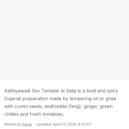
Kathiyawadi Sev Tamatar ki Sabji is a bold and spicy
Gujarati preparation made by tempering oil or ghee
with cumin seeds, asafoetida (hing), ginger, green
chillies and fresh tomatoes.
Written by
Payal
Updated: April 03, 2026 15:31 IST