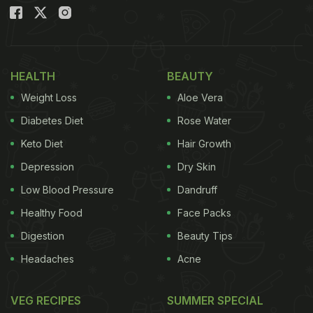
something warm, spicy and satisfying.
Also Read
:
5 Common Mistakes That Reduce The
Protein Content Of Paneer
HEALTH
BEAUTY
Weight Loss
Aloe Vera
Diabetes Diet
Rose Water
Keto Diet
Hair Growth
Depression
Dry Skin
Low Blood Pressure
Dandruff
Healthy Food
Face Packs
Digestion
Beauty Tips
Headaches
Acne
VEG RECIPES
SUMMER SPECIAL
What Makes This Dish Special