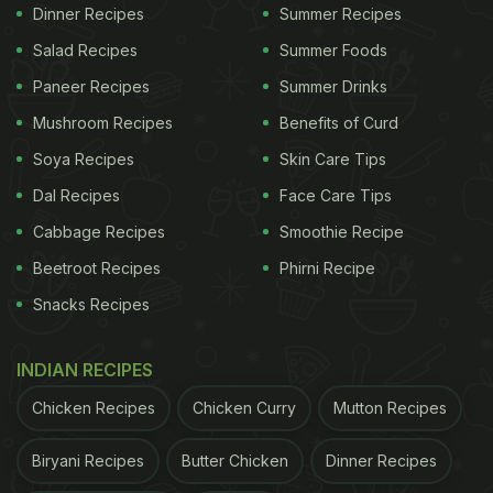
Dinner Recipes
Summer Recipes
Kathiyawadi Sev Tamatar ki Sabji is a bold and
Salad Recipes
Summer Foods
spicy Gujarati preparation made by tempering oil or
Paneer Recipes
Summer Drinks
ghee with cumin seeds, asafoetida (hing), ginger,
Mushroom Recipes
Benefits of Curd
green chillies and fresh tomatoes. Basic spices are
Soya Recipes
Skin Care Tips
added, followed by water to create a simple gravy.
Dal Recipes
Face Care Tips
Thick gram flour sev, often called ganthiya, is
mixed in just before serving, along with fresh
Cabbage Recipes
Smoothie Recipe
coriander. The dish is best enjoyed hot and fresh.
Beetroot Recipes
Phirni Recipe
Snacks Recipes
ADVERTISEMENT
INDIAN RECIPES
Chicken Recipes
Chicken Curry
Mutton Recipes
Also Read
:
Why This Fermented Gujarati Cake Is
Biryani Recipes
Butter Chicken
Dinner Recipes
One Of India's Best Breakfasts