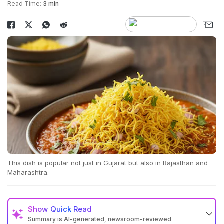
Read Time:
3 min
This dish is popular not just in Gujarat but also in Rajasthan and
Maharashtra.
Show
Quick Read
Summary is AI-generated, newsroom-reviewed