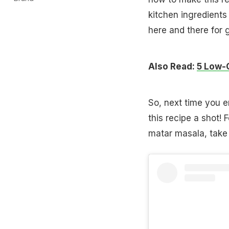
kitchen ingredients
here and there for 
Also Read:
5 Low-
So, next time you e
this recipe a shot!
matar masala, take 