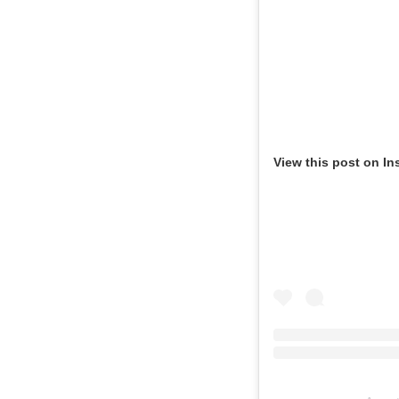
View this post on In