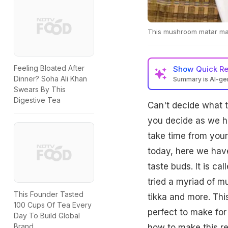
This mushroom matar masa
Feeling Bloated After
Show
Quick R
Dinner? Soha Ali Khan
Summary is AI-g
Swears By This
Digestive Tea
Can't decide what t
you decide as we ha
take time from your
today, here we have
taste buds. It is c
tried a myriad of 
This Founder Tasted
tikka and more. Thi
100 Cups Of Tea Every
perfect to make for
Day To Build Global
Brand
how to make this re