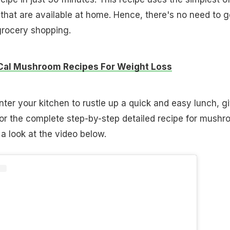
 that are available at home. Hence, there's no need to g
grocery shopping.
Cal Mushroom Recipes For Weight Loss
nter your kitchen to rustle up a quick and easy lunch, g
 For the complete step-by-step detailed recipe for mush
a look at the video below.