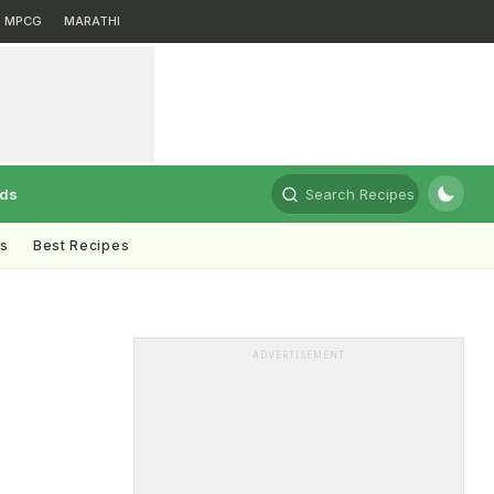
MPCG
MARATHI
rds
Search Recipes
ts
Best Recipes
ADVERTISEMENT