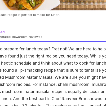
la recipe is perfect to make for lunch.
ead
enerated, newsroom-reviewed
o prepare for lunch today? Fret not! We are here to help
ve found just the right recipe you need today. While y
 hectic schedule and think about what to cook for lunc
 found a lip-smacking recipe that is sure to tantalise y
alled Mushroom Matar Masala. We are sure you might ha
mushroom recipes. For instance, shahi mushroom, mushr
s mushroom matar masala recipe is equally delicious an
 lunch. And the best part is Chef Ranveer Brar showed 
cipe in just 30 minutes. This recipe uses the simplest o