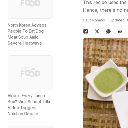
This recipe uses the 
Hence, there's no ne
Gauri Rohatgi
Updated: A
North Korea Advises
People To Eat Dog
Meat Soup Amid
Severe Heatwave
Aloo In Every Lunch
Box? Viral School Tiffin
Video Triggers
Nutrition Debate