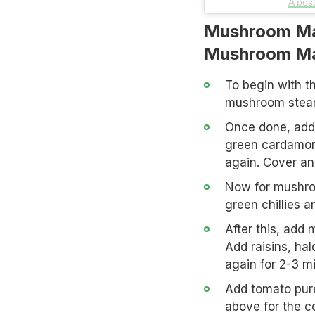
A pos
Mushroom Ma
Mushroom Ma
To begin with th
mushroom steam,
Once done, add 
green cardamom,
again. Cover and
Now for mushroo
green chillies a
After this, add 
Add raisins, hal
again for 2-3 m
Add tomato pur
above for the c