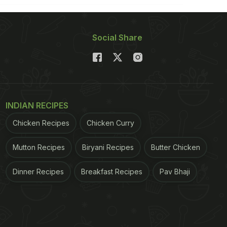
Social Share
INDIAN RECIPES
Chicken Recipes
Chicken Curry
Mutton Recipes
Biryani Recipes
Butter Chicken
Dinner Recipes
Breakfast Recipes
Pav Bhaji