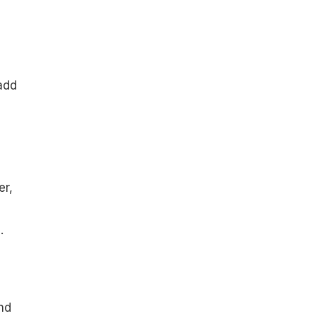
add
er,
.
nd