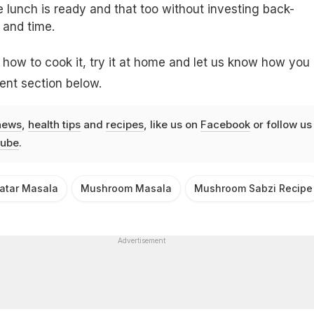
lunch is ready and that too without investing back-
 and time.
ow to cook it, try it at home and let us know how you
ment section below.
news
,
health tips
and
recipes
, like us on
Facebook
or follow us
ube
.
tar Masala
Mushroom Masala
Mushroom Sabzi Recipe
Advertisement