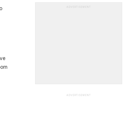
o
ADVERTISEMENT
ive
room
ADVERTISEMENT