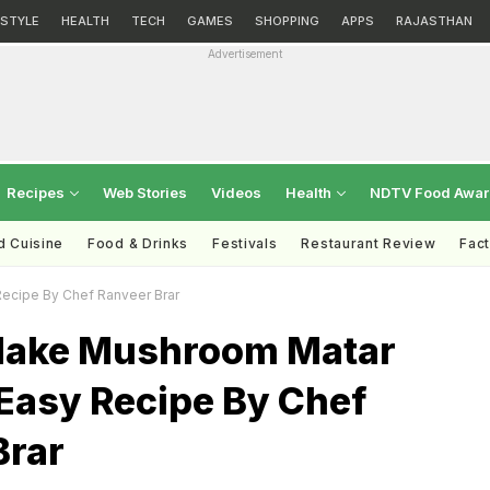
ESTYLE
HEALTH
TECH
GAMES
SHOPPING
APPS
RAJASTHAN
Advertisement
Recipes
Web Stories
Videos
Health
NDTV Food Awa
d Cuisine
Food & Drinks
Festivals
Restaurant Review
Fac
ecipe By Chef Ranveer Brar
Make Mushroom Matar
Easy Recipe By Chef
Brar