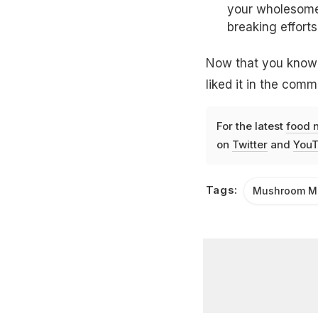
your wholesome 
breaking efforts
Now that you know h
liked it in the com
For the latest
food 
on
Twitter
and
YouT
Tags:
Mushroom Ma