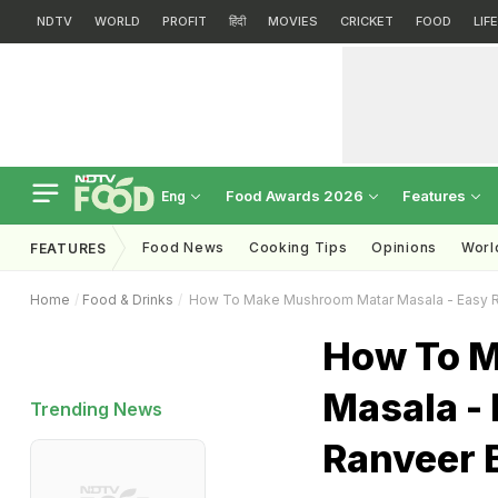
NDTV
WORLD
PROFIT
हिंदी
MOVIES
CRICKET
FOOD
LIF
Food Awards 2026
Features
Eng
Food News
Cooking Tips
Opinions
Worl
FEATURES
Home
Food & Drinks
How To Make Mushroom Matar Masala - Easy R
How To 
Masala - 
Trending News
Ranveer 