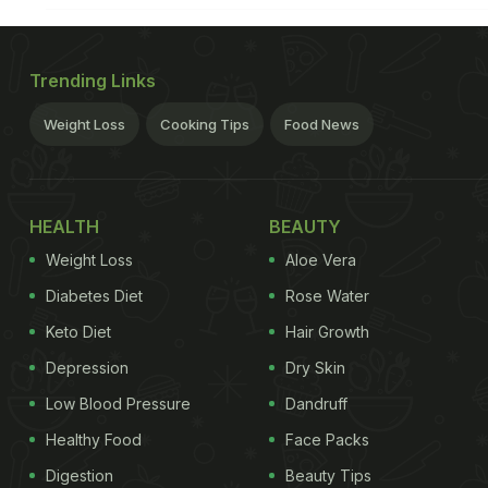
Trending Links
Weight Loss
Cooking Tips
Food News
HEALTH
BEAUTY
Weight Loss
Aloe Vera
Diabetes Diet
Rose Water
Keto Diet
Hair Growth
Depression
Dry Skin
Low Blood Pressure
Dandruff
Healthy Food
Face Packs
Digestion
Beauty Tips