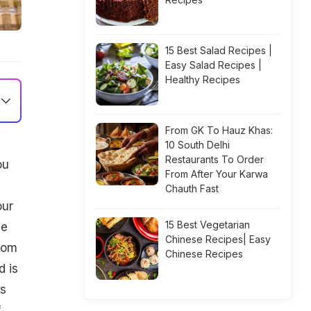
15 Best Salad Recipes |
Easy Salad Recipes |
Healthy Recipes
From GK To Hauz Khas:
10 South Delhi
Restaurants To Order
ou
From After Your Karwa
h
Chauth Fast
our
15 Best Vegetarian
ve
Chinese Recipes| Easy
oom
Chinese Recipes
d is
us
f