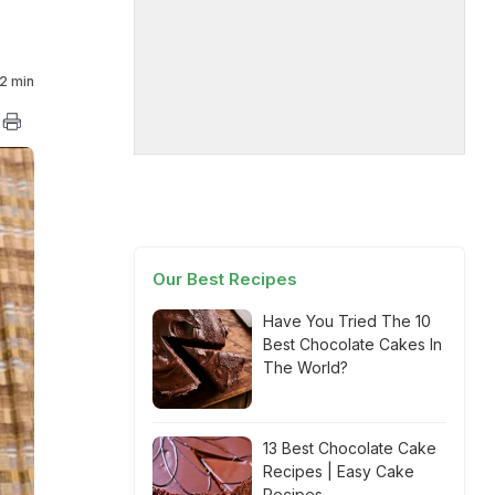
2 min
Our Best Recipes
Have You Tried The 10
Best Chocolate Cakes In
The World?
13 Best Chocolate Cake
Recipes | Easy Cake
Recipes