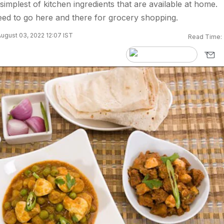
simplest of kitchen ingredients that are available at home.
ed to go here and there for grocery shopping.
ugust 03, 2022 12:07 IST
Read Time: