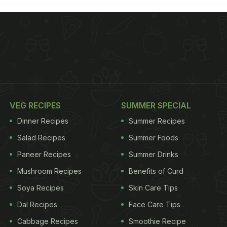
VEG RECIPES
SUMMER SPECIAL
Dinner Recipes
Summer Recipes
Salad Recipes
Summer Foods
Paneer Recipes
Summer Drinks
Mushroom Recipes
Benefits of Curd
Soya Recipes
Skin Care Tips
Dal Recipes
Face Care Tips
Cabbage Recipes
Smoothie Recipe