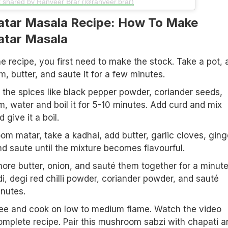
t shared by Ranveer Brar (@ranveer.brar)
tar Masala Recipe: How To Make
tar Masala
e recipe, you first need to make the stock. Take a pot, 
 butter, and saute it for a few minutes.
the spices like black pepper powder, coriander seeds,
 water and boil it for 5-10 minutes. Add curd and mix
 give it a boil.
m matar, take a kadhai, add butter, garlic cloves, ging
nd saute until the mixture becomes flavourful.
more butter, onion, and sauté them together for a minute
di, degi red chilli powder, coriander powder, and sauté
inutes.
ee and cook on low to medium flame. Watch the video
omplete recipe. Pair this mushroom sabzi with chapati a