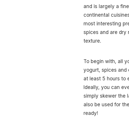
and is largely a fin
continental cuisin
most interesting p
spices and are dry
texture.
To begin with, all 
yogurt, spices and 
at least 5 hours to 
Ideally, you can ev
simply skewer the 
also be used for th
ready!