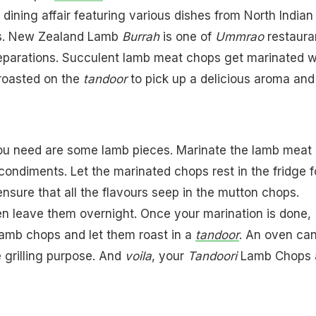
e dining affair featuring various dishes from North Indian
es. New Zealand Lamb
Burrah
is one of
Ummrao
restaura
reparations. Succulent lamb meat chops get marinated w
 roasted on the
tandoor
to pick up a delicious aroma and
you need are some lamb pieces. Marinate the lamb meat 
condiments. Let the marinated chops rest in the fridge f
ensure that all the flavours seep in the mutton chops.
en leave them overnight. Once your marination is done,
lamb chops and let them roast in a
tandoor
. An oven ca
e grilling purpose. And
voila
, your
Tandoori
Lamb Chops 