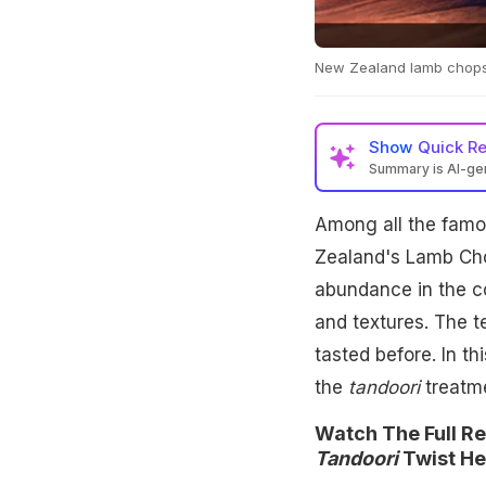
New Zealand lamb chops g
Show
Quick R
Summary is AI-g
Among all the famou
Zealand's Lamb Cho
abundance in the co
and textures. The t
tasted before. In t
the
tandoori
treatme
Watch The Full R
Tandoori
Twist He