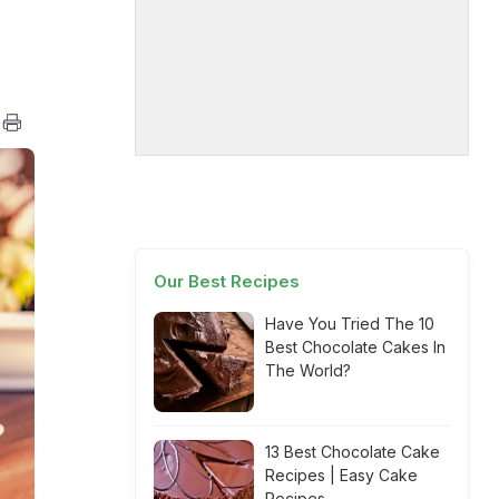
Our Best Recipes
Have You Tried The 10
Best Chocolate Cakes In
The World?
13 Best Chocolate Cake
Recipes | Easy Cake
Recipes