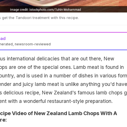
et the Tandoori treatment with this recipe.
ead
enerated, newsroom-reviewed
s international delicacies that are out there, New
ps are one of the special ones. Lamb meat is found in
untry, and is used in a number of dishes in various for
ender and juicy lamb meat is unlike anything you'd hav
his delicious recipe, New Zealand's famous lamb chops g
nt with a wonderful restaurant-style preparation.
ecipe Video of New Zealand Lamb Chops With A
re: