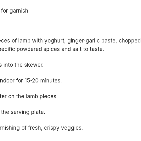
 for garnish
eces of lamb with yoghurt, ginger-garlic paste, chopped
pecific powdered spices and salt to taste.
s into the skewer.
tandoor for 15-20 minutes.
ter on the lamb pieces
 the serving plate.
nishing of fresh, crispy veggies.