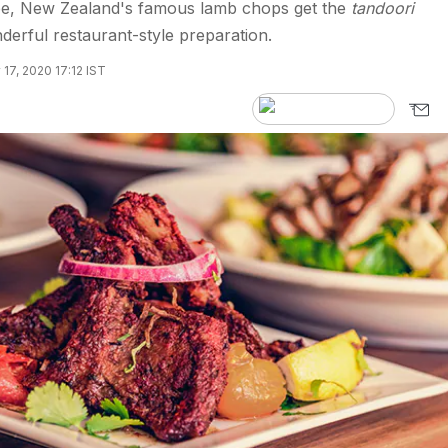
cipe, New Zealand's famous lamb chops get the
tandoori
derful restaurant-style preparation.
 17, 2020 17:12 IST