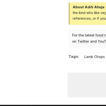
About Aditi Ahuja
the kind who like ve
references, or if yo
For the latest
food 
on
Twitter
and
YouT
Tags:
Lamb Chops 