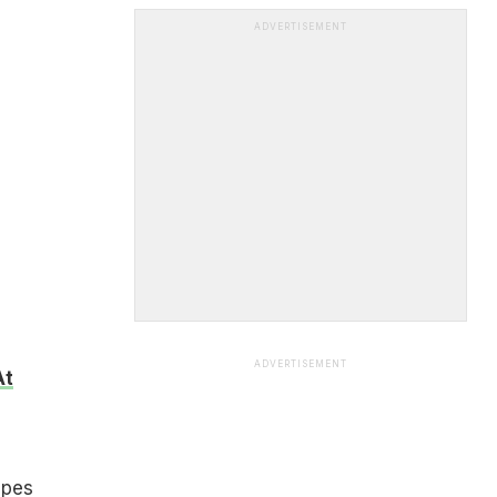
ADVERTISEMENT
ADVERTISEMENT
At
ipes