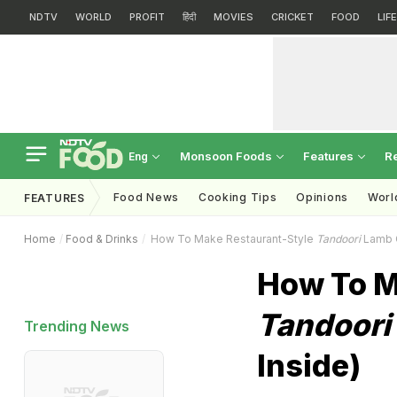
NDTV
WORLD
PROFIT
हिंदी
MOVIES
CRICKET
FOOD
LIF
Monsoon Foods
Features
R
Eng
Food News
Cooking Tips
Opinions
Worl
FEATURES
Home
Food & Drinks
How To Make Restaurant-Style
Tandoori
Lamb C
How To M
Tandoori
Trending News
Inside)