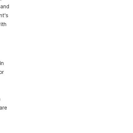
 and
nt's
ith
in
or
n
are