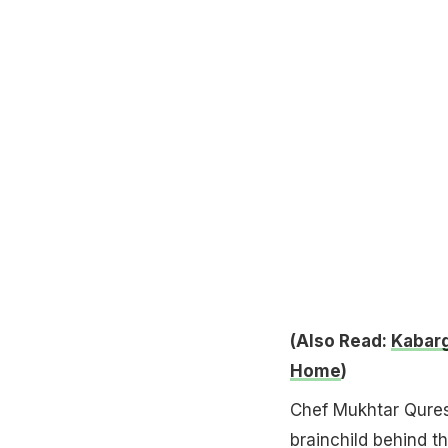
(Also Read:
Kabarg
Home
)
Chef Mukhtar Qures
brainchild behind th