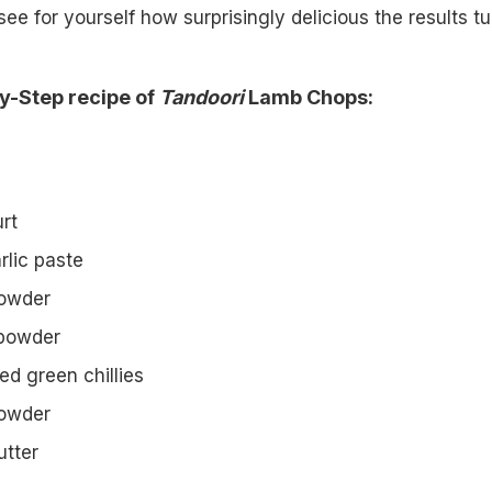
see for yourself how surprisingly delicious the results tu
y-Step recipe of
Tandoori
Lamb Chops:
rt
rlic paste
powder
 powder
ed green chillies
 powder
utter