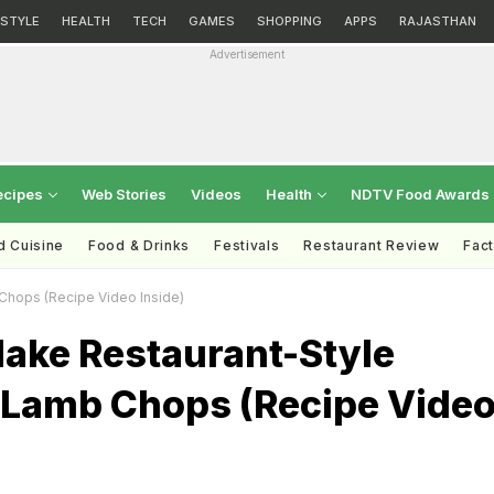
ESTYLE
HEALTH
TECH
GAMES
SHOPPING
APPS
RAJASTHAN
Advertisement
ecipes
Web Stories
Videos
Health
NDTV Food Awards
d Cuisine
Food & Drinks
Festivals
Restaurant Review
Fac
hops (Recipe Video Inside)
ake Restaurant-Style
Lamb Chops (Recipe Vide