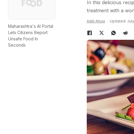
In this delicious re
treatment with a won
Aditi Ahuja
Updated: July
Maharashtra's AI Portal
Lets Citizens Report
Unsafe Food In
Seconds