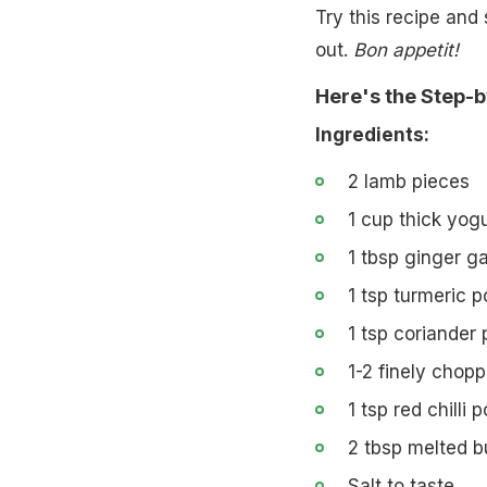
Try this recipe and 
out.
Bon appetit!
Here's the Step-b
Ingredients:
2 lamb pieces
1 cup thick yogu
1 tbsp ginger ga
1 tsp turmeric 
1 tsp coriander
1-2 finely chopp
1 tsp red chilli
2 tbsp melted b
Salt to taste