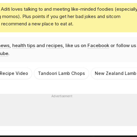
Aditi loves talking to and meeting like-minded foodies (especiall
g momos). Plus points if you get her bad jokes and sitcom
u recommend a new place to eat at.
news
,
health tips
and
recipes
, like us on
Facebook
or follow us
ube
.
Recipe Video
Tandoori Lamb Chops
New Zealand Lamb
Advertisement