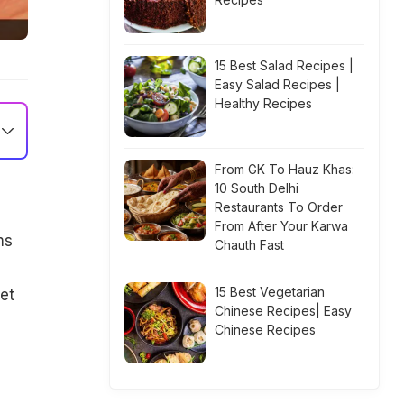
15 Best Salad Recipes |
Easy Salad Recipes |
Healthy Recipes
From GK To Hauz Khas:
10 South Delhi
Restaurants To Order
From After Your Karwa
ms
Chauth Fast
e
15 Best Vegetarian
et
Chinese Recipes| Easy
Chinese Recipes