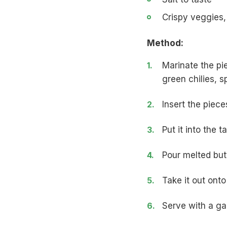
Crispy veggies,
Method:
Marinate the pi
green chilies, s
Insert the piece
Put it into the 
Pour melted but
Take it out onto
Serve with a gar