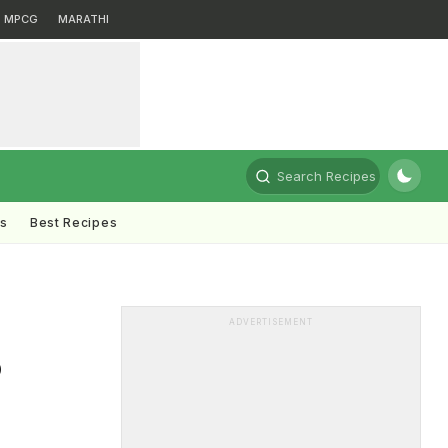
MPCG
MARATHI
Search Recipes
ts
Best Recipes
ADVERTISEMENT
o