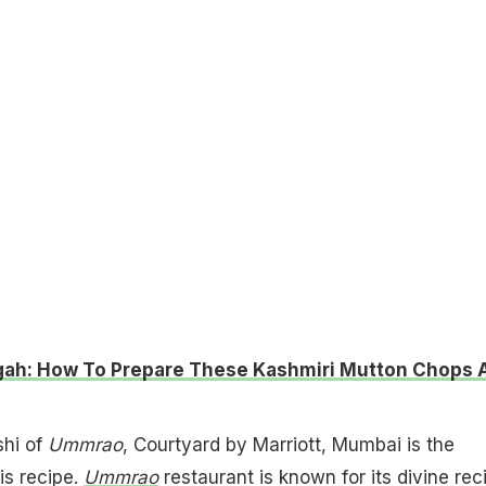
ah: How To Prepare These Kashmiri Mutton Chops 
hi of
Ummrao
, Courtyard by Marriott, Mumbai is the
is recipe.
Ummrao
restaurant is known for its divine rec