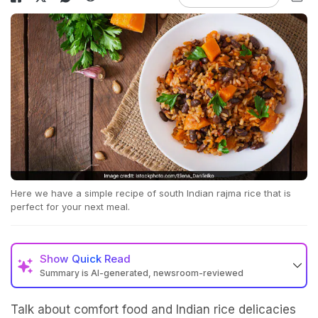
Here we have a simple recipe of south Indian rajma rice that is
perfect for your next meal.
Show
Quick Read
Summary is AI-generated, newsroom-reviewed
Talk about comfort food and Indian rice delicacies