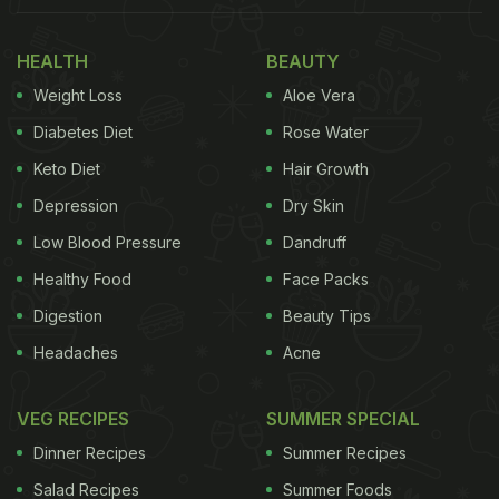
minutes!
HEALTH
BEAUTY
(Also Read:
10 Most Popular South Indian Rice
Weight Loss
Aloe Vera
Dishes
)
Diabetes Diet
Rose Water
Keto Diet
Hair Growth
Depression
Dry Skin
Low Blood Pressure
Dandruff
Healthy Food
Face Packs
Digestion
Beauty Tips
Headaches
Acne
VEG RECIPES
SUMMER SPECIAL
How To Make South Indian Rajma Rice | South
Dinner Recipes
Summer Recipes
Indian Rajma Rice
Salad Recipes
Summer Foods