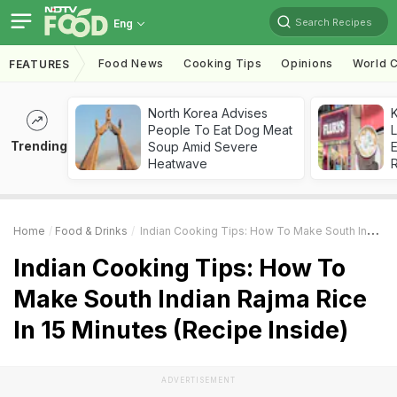
Search Recipes
Eng
Food News
Cooking Tips
Opinions
World C
FEATURES
North Korea Advises
K
People To Eat Dog Meat
L
Trending
Soup Amid Severe
E
Heatwave
Home
Food & Drinks
Indian Cooking Tips: How To Make South Indian Rajma Rice In 15 Minutes (Recipe Inside)
Indian Cooking Tips: How To
Make South Indian Rajma Rice
In 15 Minutes (Recipe Inside)
ADVERTISEMENT