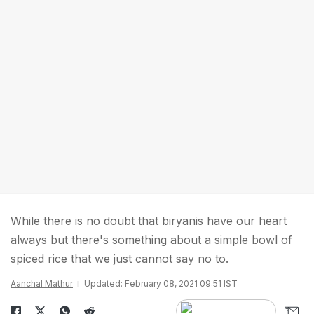
While there is no doubt that biryanis have our heart
always but there's something about a simple bowl of
spiced rice that we just cannot say no to.
Aanchal Mathur
Updated: February 08, 2021 09:51 IST