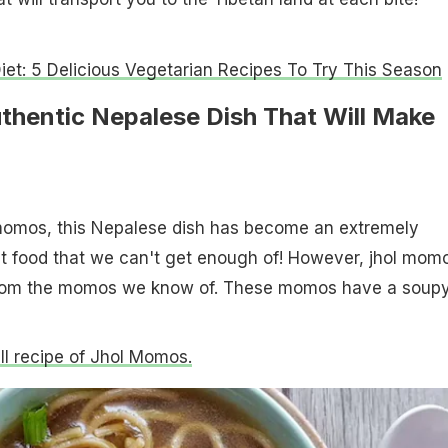
iet: 5 Delicious Vegetarian Recipes To Try This Season
thentic Nepalese Dish That Will Make
omos, this Nepalese dish has become an extremely
et food that we can't get enough of! However, jhol mom
t from the momos we know of. These momos have a soup
ull recipe of Jhol Momos.