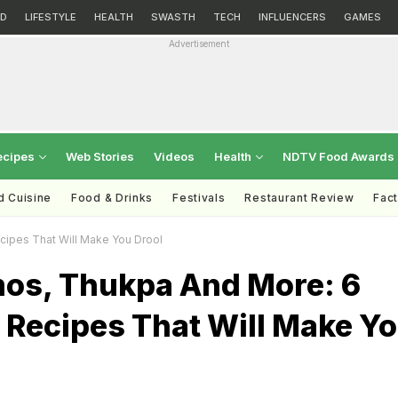
D
LIFESTYLE
HEALTH
SWASTH
TECH
INFLUENCERS
GAMES
Advertisement
ecipes
Web Stories
Videos
Health
NDTV Food Awards
d Cuisine
Food & Drinks
Festivals
Restaurant Review
Fac
ipes That Will Make You Drool
os, Thukpa And More: 6
 Recipes That Will Make Y