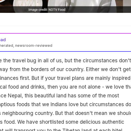
ead
enerated, newsroom-reviewed
 the travel bug in all of us, but the circumstances don't
ay from the borders of our country. Either we don't get
inances first. But if your travel plans are mainly inspired
ocal food and drinks, then you are not alone - we love th
ance Nepal, this beautiful land has some of the most
ptious foods that we Indians love but circumstances do
his neighbouring country. But that doesn't mean we shoul
us food. We have shortlisted some delicious authentic
 will transport you to the Tibetan land at each bite!