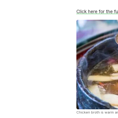
Click here for the fu
Chicken broth is warm 