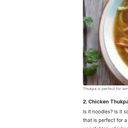
Thukpa is perfect for win
2. Chicken Thukp
Is it noodles? Is it
that is perfect for