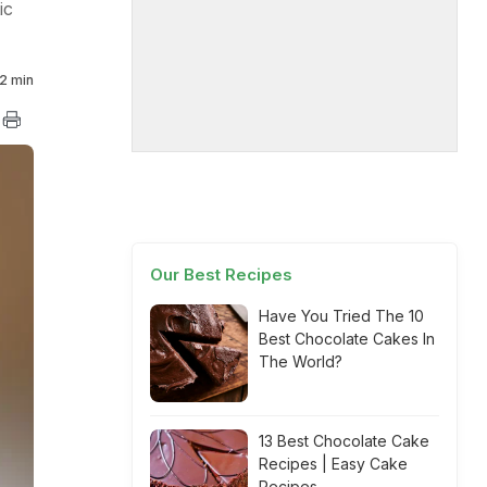
ic
2 min
Our Best Recipes
Have You Tried The 10
Best Chocolate Cakes In
The World?
13 Best Chocolate Cake
Recipes | Easy Cake
Recipes