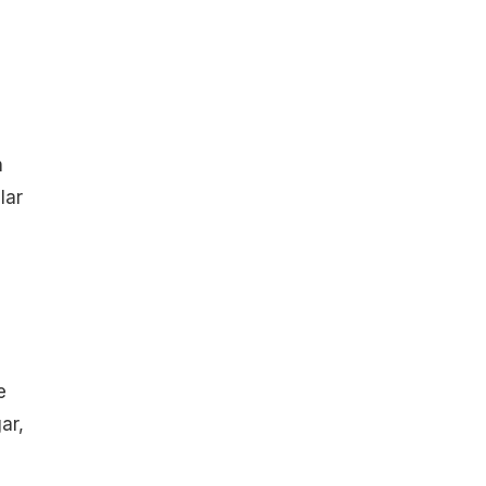
n
lar
e
ar,