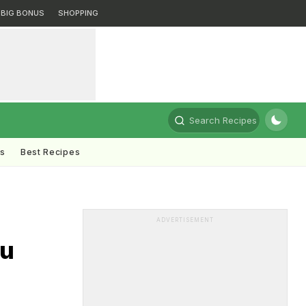
BIG BONUS
SHOPPING
Search Recipes
ts
Best Recipes
ADVERTISEMENT
ou