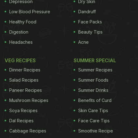
Depression
Dry Skin
Low Blood Pressure
Dandruff
Puli or tamarind kootu is usually served on special
Healthy Food
Face Packs
occasions and as an accompaniment for rice and
Digestion
Beauty Tips
rasam or rice with Mor Kuzhambu (that's similar to
Headaches
Acne
a Rajasthani kadi). It's a slightly thicker version of
kootu and normally prepared with white pumpkin or
VEG RECIPES
SUMMER SPECIAL
brinjal. It's not unusual to find bite-sized urad dal
Dinner Recipes
Summer Recipes
vadas in this recipe. Here's the recipe:
Salad Recipes
Summer Foods
Paneer Recipes
Summer Drinks
Ingredients
Mushroom Recipes
Benefits of Curd
Soya Recipes
Skin Care Tips
ADVERTISEMENT
Dal Recipes
Face Care Tips
Cabbage Recipes
Smoothie Recipe