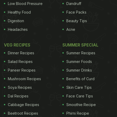
TASMAC. He sought a direction to the authorities
Low Blood Pressure
Dandruff
concerned to do a thorough check as to which
Healthy Food
Face Packs
liquor has the highest toxic content against the
Digestion
Beauty Tips
recommended quantity.
He further sought a
Headaches
Acne
ADVERTISEMENT
VEG RECIPES
SUMMER SPECIAL
Dinner Recipes
Summer Recipes
Salad Recipes
Summer Foods
direction that all varieties of the liquor and its toxic
Paneer Recipes
Summer Drinks
substances prevalence be checked and stern
Mushroom Recipes
Benefits of Curd
action taken against those who supply the sub-
standard quality of liquor to TASMAC. The petitioner
Soya Recipes
Skin Care Tips
asked the Court to seek a detailed report on it and
Dal Recipes
Face Care Tips
if necessary take legal action against the liquor
Cabbage Recipes
Smoothie Recipe
suppliers and manufacturers. He also demanded a
Beetroot Recipes
Phirni Recipe