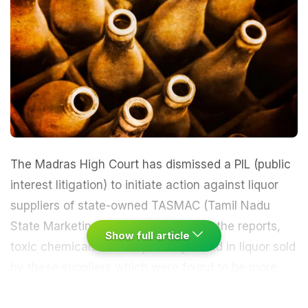
The Madras High Court has dismissed a PIL (public
interest litigation) to initiate action against liquor
suppliers of state-owned TASMAC (Tamil Nadu
State Marketing Corporation). As per the reports,
Show full article
toxic chemicals were reportedly found in liquor sold
by these suppliers which were found to be more
than the permitted quantity.
The first bench,