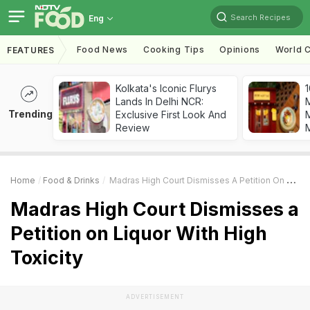
Search Recipes
Eng
Food News
Cooking Tips
Opinions
World C
FEATURES
Kolkata's Iconic Flurys
1
Lands In Delhi NCR:
Trending
Exclusive First Look And
M
Review
Home
Food & Drinks
Madras High Court Dismisses A Petition On Liquor With High Toxicity
Madras High Court Dismisses a
Petition on Liquor With High
Toxicity
ADVERTISEMENT