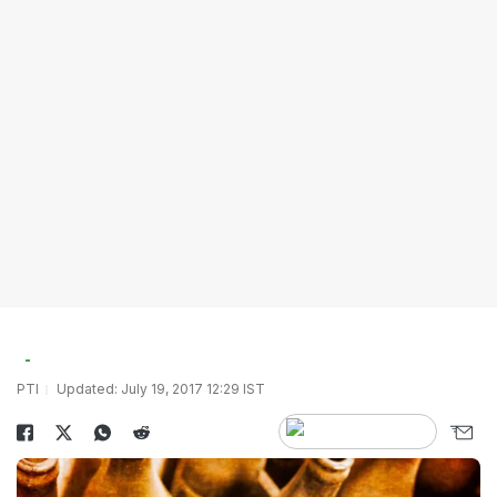
PTI
Updated: July 19, 2017 12:29 IST