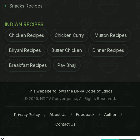
ban on the same if the quality results to contain
Snacks Recipes
toxic content more than the recommended
specified quantity.
INDIAN RECIPES
ADVERTISEMENT
Chicken Recipes
Chicken Curry
Mutton Recipes
Biryani Recipes
Butter Chicken
Dinner Recipes
Breakfast Recipes
Pav Bhaji
For the latest
food news
,
health tips
and
recipes
, like
us on
Facebook
or follow us on
Twitter
and
YouTube
.
This website follows the DNPA Code of Ethics
Related Articles
© 2026. NDTV Convergence, All Rights Reserved.
Privacy Policy
About Us
Feedback
Author
Contact Us