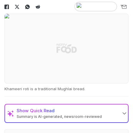
Khameeri roti is a traditional Mughlai bread.
Show
Quick Read
Summary is AI-generated, newsroom-reviewed