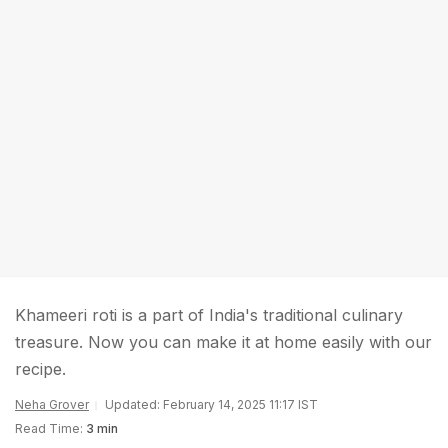
Khameeri roti is a part of India's traditional culinary
treasure. Now you can make it at home easily with our
recipe.
Neha Grover
Updated: February 14, 2025 11:17 IST
Read Time:
3 min