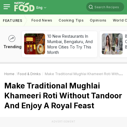
Search Recipes
Eng
Food News
Cooking Tips
Opinions
World C
FEATURES
10 New Restaurants In
Mumbai, Bengaluru, And
Trending
More Cities To Try This
Month
Home
Food & Drinks
Make Traditional Mughlai Khameeri Roti Without Tandoor And Enjoy A Royal Feast
Make Traditional Mughlai
Khameeri Roti Without Tandoor
And Enjoy A Royal Feast
ADVERTISEMENT