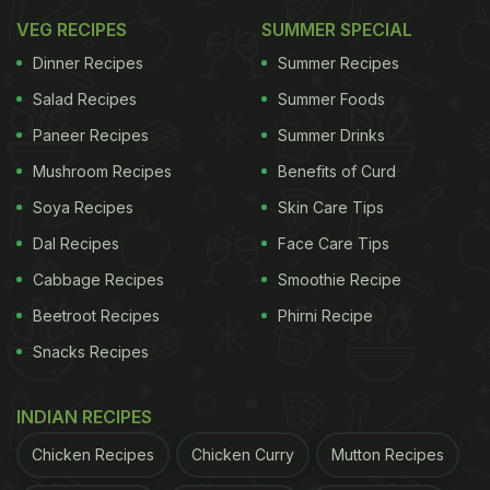
VEG RECIPES
SUMMER SPECIAL
Dinner Recipes
Summer Recipes
Salad Recipes
Summer Foods
Paneer Recipes
Summer Drinks
Mushroom Recipes
Benefits of Curd
Soya Recipes
Skin Care Tips
Dal Recipes
Face Care Tips
Cabbage Recipes
Smoothie Recipe
Beetroot Recipes
Phirni Recipe
Khameeri roti goes well with non-vegetarian curries Photo
Snacks Recipes
Credit: Instagram/gaurav_avinash
INDIAN RECIPES
In a rush?
Order from
Chicken Recipes
Chicken Curry
Mutton Recipes
Can't cook?