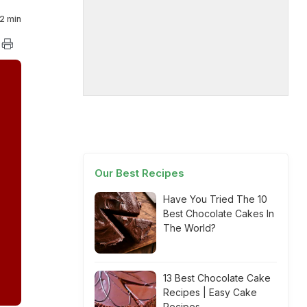
2 min
Our Best Recipes
Have You Tried The 10
Best Chocolate Cakes In
The World?
13 Best Chocolate Cake
Recipes | Easy Cake
Recipes