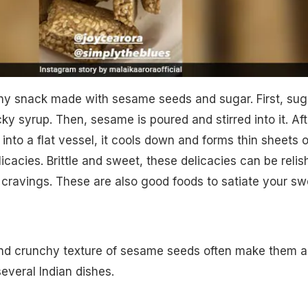
hy snack made with sesame seeds and sugar. First, sug
cky syrup. Then, sesame is poured and stirred into it. Aft
into a flat vessel, it cools down and forms thin sheets o
icacies. Brittle and sweet, these delicacies can be relis
 cravings. These are also good foods to satiate your sw
and crunchy texture of sesame seeds often make them a
everal Indian dishes.