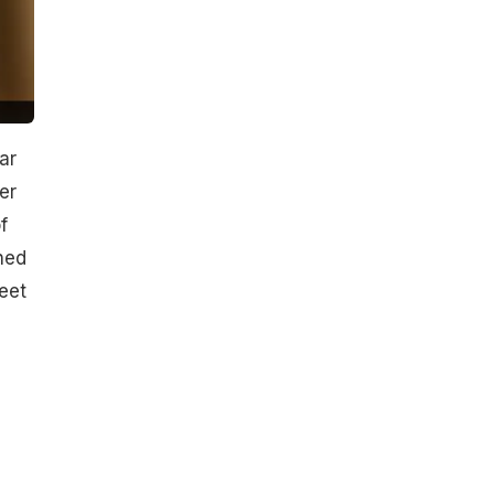
ar
er
f
hed
eet