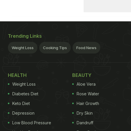
Trending Links
Weight Loss
Cooking Tips
Food News
HEALTH
BEAUTY
Weight Loss
Aloe Vera
Diabetes Diet
Rose Water
Keto Diet
Hair Growth
Depression
Dry Skin
Low Blood Pressure
Dandruff