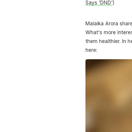
Says 'DND'
)
Malaika Arora shared
What's more inter
them healthier. In 
here: