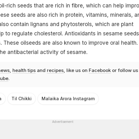
l-rich seeds that are rich in fibre, which can help impr
ese seeds are also rich in protein, vitamins, minerals, a
also contain lignans and phytosterols, which are plant
 to regulate cholesterol. Antioxidants in sesame seeds
s. These oilseeds are also known to improve oral health.
he antibacterial activity of sesame.
news
,
health tips
and
recipes
, like us on
Facebook
or follow us
ube
.
a
Til Chikki
Malaika Arora Instagram
Advertisement