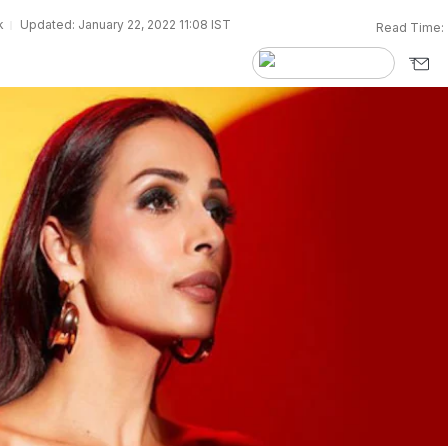
k
Updated: January 22, 2022 11:08 IST
Read Time: