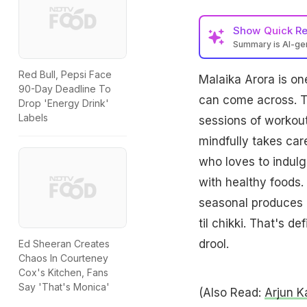
Show
Quick R
Summary is AI-g
Red Bull, Pepsi Face
Malaika Arora is on
90-Day Deadline To
can come across. Th
Drop 'Energy Drink'
Labels
sessions of workout
mindfully takes care
who loves to indulg
with healthy foods.
seasonal produces l
til chikki. That's d
drool.
Ed Sheeran Creates
Chaos In Courteney
Cox's Kitchen, Fans
Say 'That's Monica'
(Also Read:
Arjun K