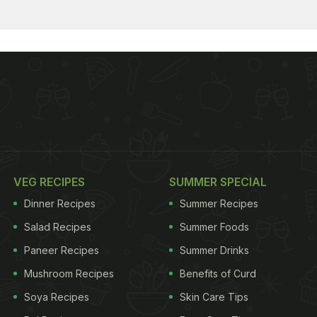
VEG RECIPES
SUMMER SPECIAL
Dinner Recipes
Summer Recipes
Salad Recipes
Summer Foods
Paneer Recipes
Summer Drinks
Mushroom Recipes
Benefits of Curd
Soya Recipes
Skin Care Tips