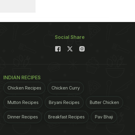
Social Share
INDIAN RECIPES
Chicken Recipes
Chicken Curry
Mutton Recipes
Biryani Recipes
Butter Chicken
Dinner Recipes
Breakfast Recipes
Pav Bhaji