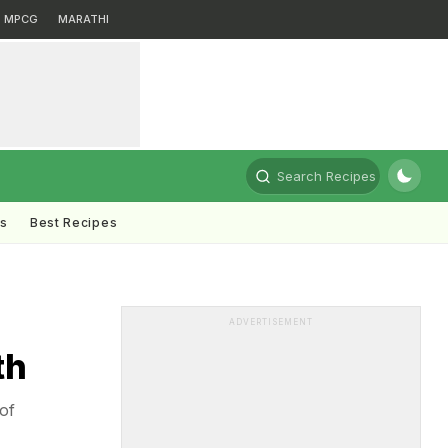
MPCG
MARATHI
Search Recipes
ts
Best Recipes
ADVERTISEMENT
th
of