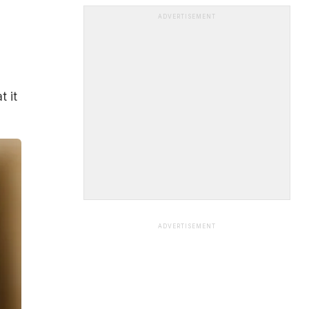
ADVERTISEMENT
t it
ADVERTISEMENT