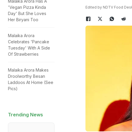
Malaika Arora Has A
'Vegan Pizza Kinda
Edited by NDTV Food Des
Day' But She Loves
Her Biryani Too
Malaika Arora
Celebrates 'Pancake
Tuesday' With A Side
Of Strawberries
Malaika Arora Makes
Droolworthy Besan
Laddoos At Home (See
Pics)
Trending News