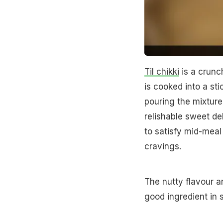
Til chikki
is a crunc
is cooked into a sti
pouring the mixture 
relishable sweet del
to satisfy mid-meal
cravings.
The nutty flavour 
good ingredient in s