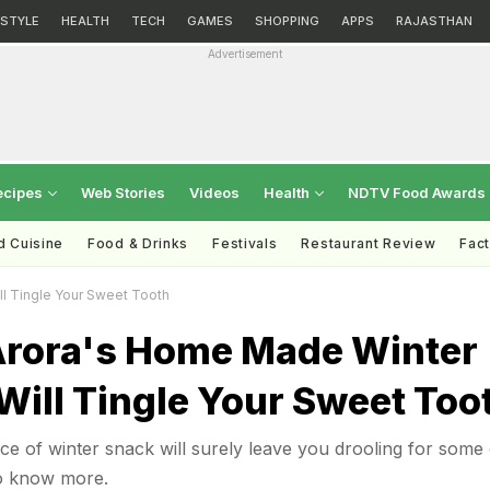
ESTYLE
HEALTH
TECH
GAMES
SHOPPING
APPS
RAJASTHAN
Advertisement
ecipes
Web Stories
Videos
Health
NDTV Food Awards
d Cuisine
Food & Drinks
Festivals
Restaurant Review
Fac
l Tingle Your Sweet Tooth
Arora's Home Made Winter
Will Tingle Your Sweet Too
ce of winter snack will surely leave you drooling for some 
to know more.