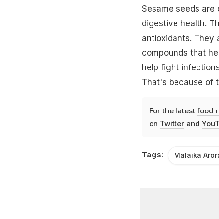
Sesame seeds are oi
digestive health. Th
antioxidants. They 
compounds that help
help fight infection
That's because of t
For the latest
food 
on
Twitter
and
YouT
Tags:
Malaika Aror