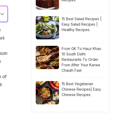
15 Best Salad Recipes |
Easy Salad Recipes |
e
Healthy Recipes
ous
From GK To Hauz Khas:
rson
10 South Delhi
Restaurants To Order
s
From After Your Karwa
Chauth Fast
 of
15 Best Vegetarian
s
Chinese Recipes| Easy
Chinese Recipes