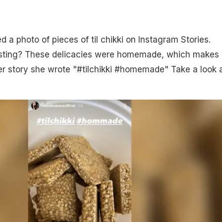
 a photo of pieces of til chikki on Instagram Stories.
esting? These delicacies were homemade, which makes
her story she wrote "#tilchikki #homemade" Take a look a