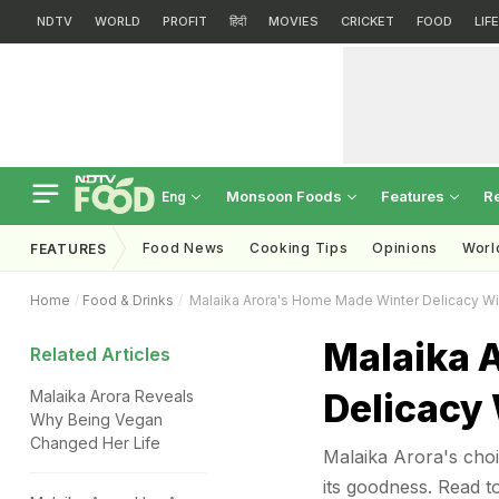
NDTV
WORLD
PROFIT
हिंदी
MOVIES
CRICKET
FOOD
LIF
Monsoon Foods
Features
R
Eng
Food News
Cooking Tips
Opinions
Worl
FEATURES
Home
Food & Drinks
Malaika Arora's Home Made Winter Delicacy Wil
Malaika 
Related Articles
Delicacy 
Malaika Arora Reveals
Why Being Vegan
Changed Her Life
Malaika Arora's choi
its goodness. Read 