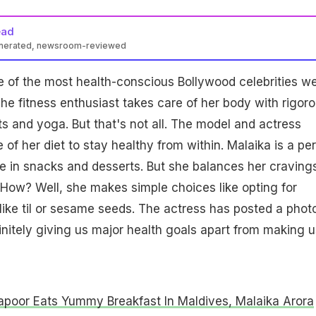
ead
enerated, newsroom-reviewed
e of the most health-conscious Bollywood celebrities w
e fitness enthusiast takes care of her body with rigor
s and yoga. But that's not all. The model and actress
 of her diet to stay healthy from within. Malaika is a pe
e in snacks and desserts. But she balances her craving
 How? Well, she makes simple choices like opting for
ike til or sesame seeds. The actress has posted a photo
efinitely giving us major health goals apart from making u
apoor Eats Yummy Breakfast In Maldives, Malaika Arora