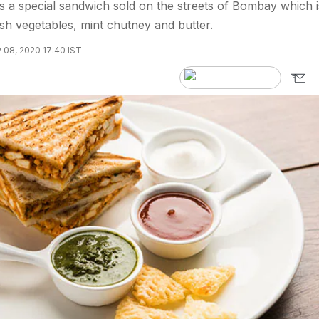
 a special sandwich sold on the streets of Bombay which i
esh vegetables, mint chutney and butter.
 08, 2020 17:40 IST