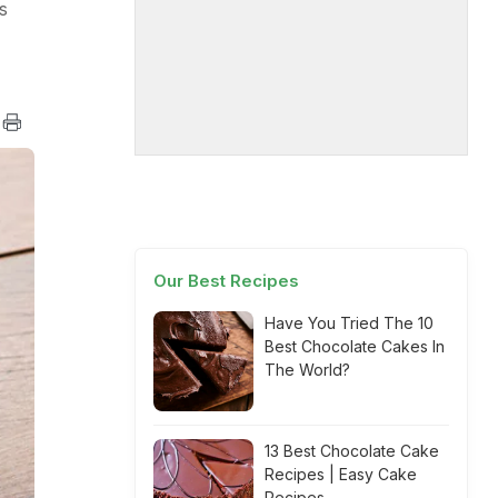
s
Our Best Recipes
Have You Tried The 10
Best Chocolate Cakes In
The World?
13 Best Chocolate Cake
Recipes | Easy Cake
Recipes