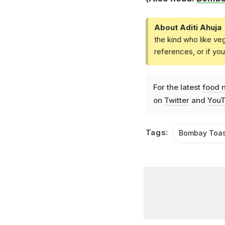
About Aditi Ahuja
the kind who like ve
references, or if yo
For the latest
food 
on
Twitter
and
YouT
Tags:
Bombay Toas