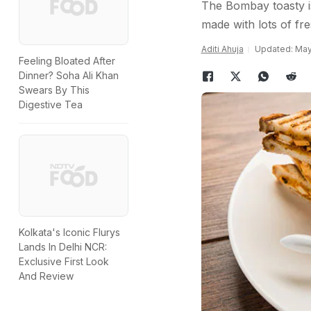
The Bombay toasty is
made with lots of fr
Aditi Ahuja
Updated: May
Feeling Bloated After
Dinner? Soha Ali Khan
Swears By This
Digestive Tea
Kolkata's Iconic Flurys
Lands In Delhi NCR:
Exclusive First Look
And Review