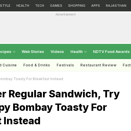
ESTYLE
HEALTH
TECH
GAMES
SHOPPING
APPS
RAJASTHAN
Advertisement
ecipes
Web Stories
Videos
Health
NDTV Food Awards
d Cuisine
Food & Drinks
Festivals
Restaurant Review
Fac
Bombay Toasty For Breakfast Instead
r Regular Sandwich, Try
spy Bombay Toasty For
 Instead