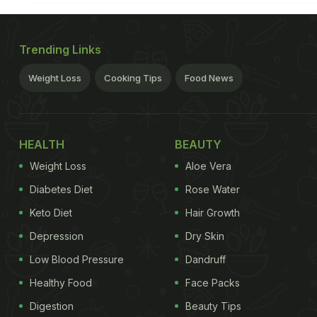
Trending Links
Weight Loss
Cooking Tips
Food News
HEALTH
BEAUTY
Weight Loss
Aloe Vera
Diabetes Diet
Rose Water
Keto Diet
Hair Growth
Depression
Dry Skin
Low Blood Pressure
Dandruff
Healthy Food
Face Packs
Digestion
Beauty Tips