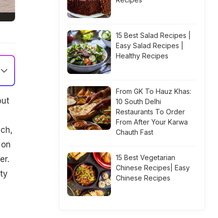
15 Best Salad Recipes |
Easy Salad Recipes |
Healthy Recipes
From GK To Hauz Khas:
put
10 South Delhi
Restaurants To Order
From After Your Karwa
ich,
Chauth Fast
 on
15 Best Vegetarian
er.
Chinese Recipes| Easy
ty
Chinese Recipes