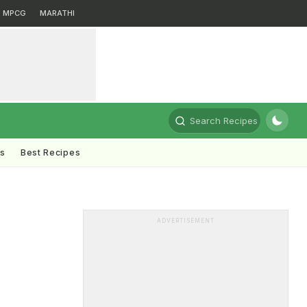
MPCG
MARATHI
Search Recipes
ts
Best Recipes
ADVERTISEMENT