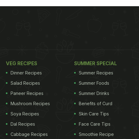
VEG RECIPES
SUMMER SPECIAL
Dinner Recipes
Summer Recipes
Salad Recipes
Summer Foods
Paneer Recipes
Summer Drinks
Mushroom Recipes
Benefits of Curd
Soya Recipes
Skin Care Tips
Dal Recipes
Face Care Tips
Cabbage Recipes
Smoothie Recipe