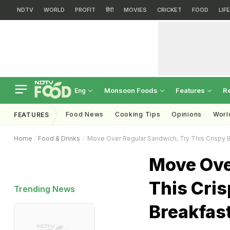
NDTV
WORLD
PROFIT
हिंदी
MOVIES
CRICKET
FOOD
LIF
Monsoon Foods
Features
R
Eng
Food News
Cooking Tips
Opinions
Worl
FEATURES
Home
Food & Drinks
Move Over Regular Sandwich, Try This Crispy 
Move Ove
This Cri
Trending News
Breakfast