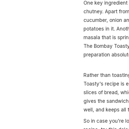
One key ingredient
chutney. Apart fro
cucumber, onion an
potatoes in it. Ano
masala that is spri
The Bombay Toasty i
preparation absolu
Rather than toastin
Toasty's recipe is 
slices of bread, whi
gives the sandwich 
well, and keeps all
So in case you're l