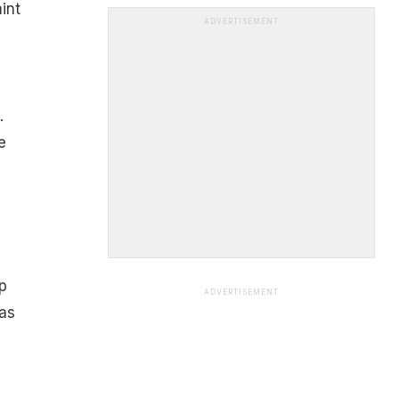
int
ADVERTISEMENT
.
e
p
ADVERTISEMENT
as