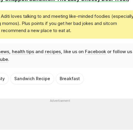
Aditi loves talking to and meeting like-minded foodies (especiall
g momos). Plus points if you get her bad jokes and sitcom
u recommend a new place to eat at.
news
,
health tips
and
recipes
, like us on
Facebook
or follow us
ube
.
ty
Sandwich Recipe
Breakfast
Advertisement