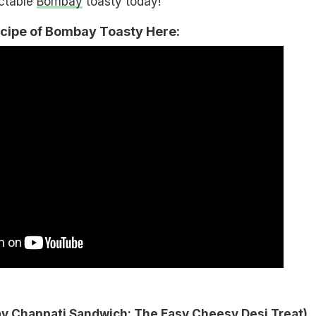
ectable
Bombay
toasty today!
ecipe of Bombay Toasty Here:
 Chappati Sandwich: The Easy Cheesy Desi Treat
)