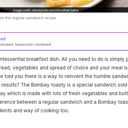
on the regular sandwich recipe.
ead
enerated, newsroom-reviewed
tessential breakfast dish. All you need to do is simply 
bread, vegetables and spread of choice and your meal is
we told you there is a way to reinvent the humble sandw
er results? The Bombay toasty is a special sandwich sold
ay which is made with lots of fresh vegetables and butt
ifference between a regular sandwich and a Bombay toas
edients and way of cooking too.