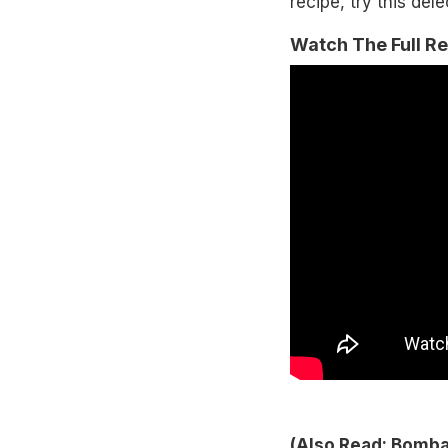
recipe, try this del
Watch The Full R
(Also Read:
Bombay