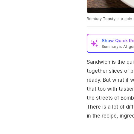
Bombay Toasty is a spin 
Show
Quick R
Summary is AI-g
Sandwich is the quin
together slices of 
ready. But what if 
that too with tasti
the streets of Bomb
There is a lot of d
in the recipe, ingr