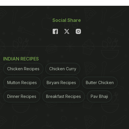
Social Share
INDIAN RECIPES
Chicken Recipes
Chicken Curry
Mutton Recipes
Biryani Recipes
Butter Chicken
Dinner Recipes
Breakfast Recipes
Pav Bhaji