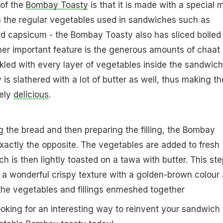
 of the
Bombay Toasty
is that it is made with a special m
m the regular vegetables used in sandwiches such as
d capsicum - the Bombay Toasty also has sliced boiled
ther important feature is the generous amounts of chaat
nkled with every layer of vegetables inside the sandwich
s slathered with a lot of butter as well, thus making th
tely
delicious
.
g the bread and then preparing the filling, the Bombay
exactly the opposite. The vegetables are added to fresh
ch is then lightly toasted on a tawa with butter. This ste
a wonderful crispy texture with a golden-brown colour 
 the vegetables and fillings enmeshed together
ooking for an interesting way to reinvent your sandwich