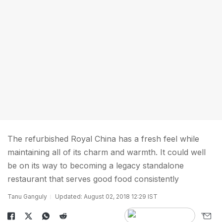
The refurbished Royal China has a fresh feel while
maintaining all of its charm and warmth. It could well
be on its way to becoming a legacy standalone
restaurant that serves good food consistently
Tanu Ganguly
Updated: August 02, 2018 12:29 IST