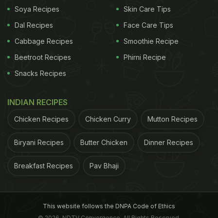
Soya Recipes
Skin Care Tips
Dal Recipes
Face Care Tips
Cabbage Recipes
Smoothie Recipe
Beetroot Recipes
Phirni Recipe
Royal China
Snacks Recipes
Here Are The 4 Dishes That Stood Out For Me
INDIAN RECIPES
This Time Around:
Chicken Recipes
Chicken Curry
Mutton Recipes
1. Pork With Dry Red Chilli
Biryani Recipes
Butter Chicken
Dinner Recipes
A must-try if you go here anytime soon. The pork
Breakfast Recipes
Pav Bhaji
was well done and not chewy at all. Roasted
peanuts add a wonderful texture to the dish and
this would go really well even as a starter just by
This website follows the DNPA Code of Ethics
© 2026. NDTV Convergence, All Rights Reserved.