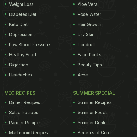
Royal China launched a new, more elaborated,
Weight Loss
Aloe Vera
menu. The place has a fresh look and feel; it's
Diabetes Diet
Rose Water
actually smaller than what it used to be. The good
Keto Diet
Hair Growth
news is that the menu continues to boast of a large
Depression
Dry Skin
variety of dimsums to order from. As far the rest of
Low Blood Pressure
Dandruff
the menu is concerned, it retains a lot of the old
Healthy Food
Face Packs
favourites and with some tasty new additions too.
Digestion
Beauty Tips
Old hits like chicken in chilli oil, crispy aromatic
Headaches
Acne
duck (must try) and pork puffs are still there. I went
back to Royal China recently to check out their new
VEG RECIPES
SUMMER SPECIAL
menu.
Dinner Recipes
Summer Recipes
Salad Recipes
Summer Foods
Paneer Recipes
Summer Drinks
Mushroom Recipes
Benefits of Curd