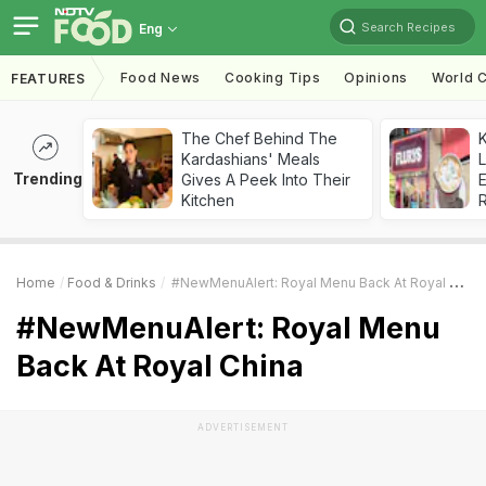
Search Recipes
Eng
Food News
Cooking Tips
Opinions
World C
FEATURES
The Chef Behind The
K
Kardashians' Meals
L
Trending
Gives A Peek Into Their
E
Kitchen
Home
Food & Drinks
#NewMenuAlert: Royal Menu Back At Royal China
#NewMenuAlert: Royal Menu
Back At Royal China
ADVERTISEMENT