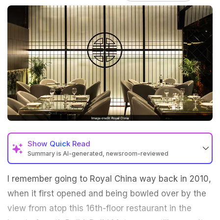
Show
Quick Read
Summary is AI-generated, newsroom-reviewed
I remember going to Royal China way back in 2010,
when it first opened and being bowled over by the
view from atop this 16th-floor restaurant in the