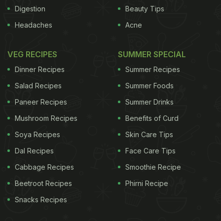
Digestion
Beauty Tips
at Rs.20, and orders received by 11 a.m. will be
Headaches
Acne
delivered by the same evening. Payment can be
made in cash at the time of delivery.
VEG RECIPES
SUMMER SPECIAL
Dinner Recipes
Summer Recipes
ADVERTISEMENT
Salad Recipes
Summer Foods
Paneer Recipes
Summer Drinks
Mushroom Recipes
Benefits of Curd
Soya Recipes
Skin Care Tips
For the latest
food news
,
health tips
and
recipes
, like
Dal Recipes
Face Care Tips
us on
Facebook
or follow us on
Twitter
and
YouTube
.
Cabbage Recipes
Smoothie Recipe
Related Articles
Beetroot Recipes
Phirni Recipe
Snacks Recipes