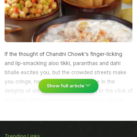
If the thought of Chandni Chowk's finger-licking
and lip-smacking aloo tikki, paranthas and dahi
bhalle excites you, but the crowded streets make
you cringe, here's a chance to indulge in the
Show full article
delights of old Delhi's delectable food at the click of
a mouse.
Online shopping websites have tied up
with some of Chandni Chowk's oldest shops - from
Gali Paranthe Wali, Ghantewala Mithai and Kuwarji
Trending Links