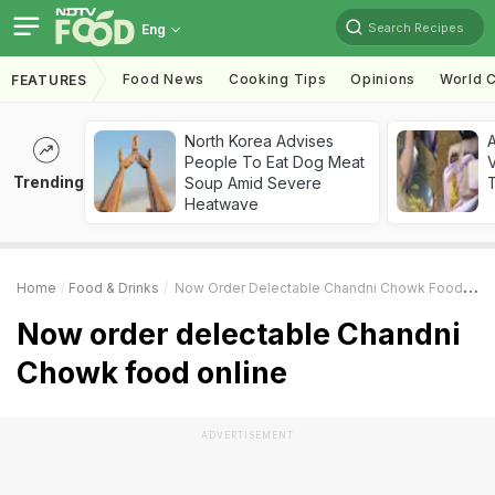
Search Recipes
Eng
Food News
Cooking Tips
Opinions
World C
FEATURES
North Korea Advises
A
People To Eat Dog Meat
V
Trending
Soup Amid Severe
T
Heatwave
Home
Food & Drinks
Now Order Delectable Chandni Chowk Food Online
Now order delectable Chandni
Chowk food online
ADVERTISEMENT