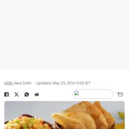
IANS
, New Delhi
Updated: May 23, 2014 11:06 IST