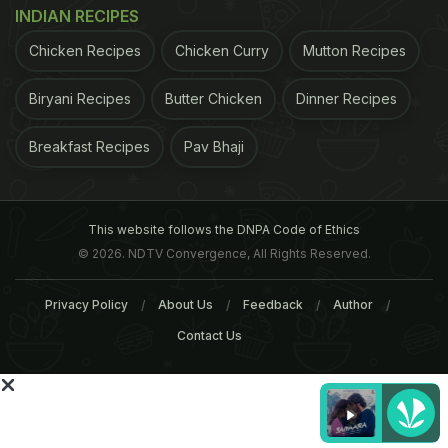
INDIAN RECIPES
Chicken Recipes
Chicken Curry
Mutton Recipes
Biryani Recipes
Butter Chicken
Dinner Recipes
12 Best Street Food Places In
What Makes Kolkata's St
Breakfast Recipes
Pav Bhaji
Old Delhi
Food So Unique?
This website follows the DNPA Code of Ethics
Tags:
Street Food
Old Delhi
Chandni Chowk
C
© 2026. NDTV Convergence, All Rights Reserved.
Privacy Policy
About Us
Feedback
Author
Contact Us