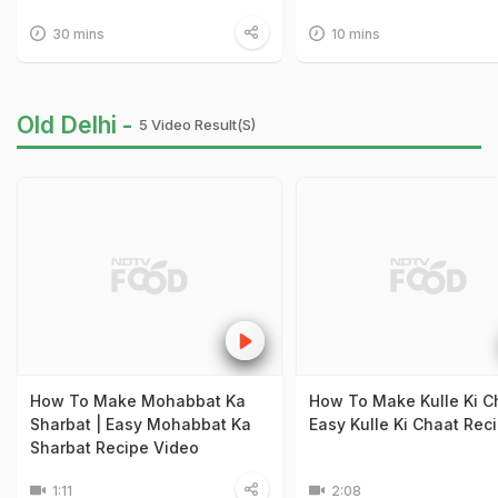
30 mins
10 mins
Old Delhi -
5 Video Result(s)
How To Make Mohabbat Ka
How To Make Kulle Ki Ch
Sharbat | Easy Mohabbat Ka
Easy Kulle Ki Chaat Rec
Sharbat Recipe Video
1:11
2:08