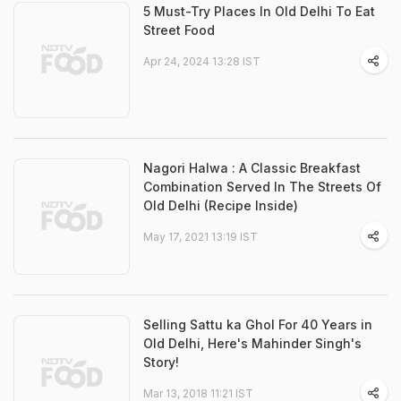
5 Must-Try Places In Old Delhi To Eat
Street Food
Apr 24, 2024 13:28 IST
Nagori Halwa : A Classic Breakfast
Combination Served In The Streets Of
Old Delhi (Recipe Inside)
May 17, 2021 13:19 IST
Selling Sattu ka Ghol For 40 Years in
Old Delhi, Here's Mahinder Singh's
Story!
Mar 13, 2018 11:21 IST