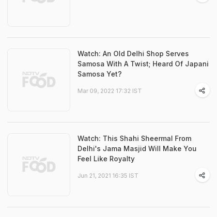
Watch: An Old Delhi Shop Serves
Samosa With A Twist; Heard Of Japani
Samosa Yet?
Mar 09, 2022 17:32 IST
Watch: This Shahi Sheermal From
Delhi's Jama Masjid Will Make You
Feel Like Royalty
Jun 21, 2021 16:35 IST