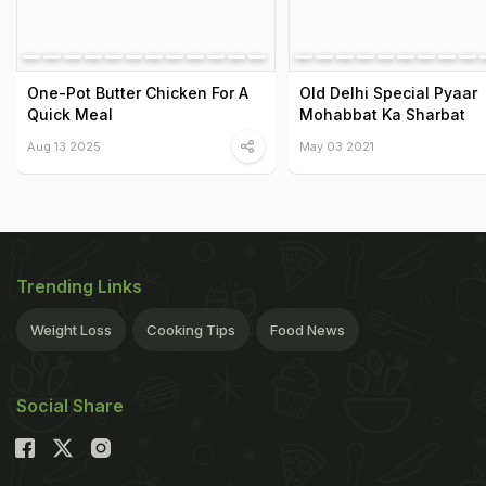
One-Pot Butter Chicken For A
Old Delhi Special Pyaar
Quick Meal
Mohabbat Ka Sharbat
Aug 13 2025
May 03 2021
Trending Links
Weight Loss
Cooking Tips
Food News
Social Share