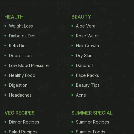
HEALTH
BEAUTY
Weight Loss
Aloe Vera
Diabetes Diet
Rose Water
Keto Diet
Hair Growth
Depression
Dry Skin
Low Blood Pressure
Dandruff
Healthy Food
Face Packs
Digestion
Beauty Tips
Headaches
Acne
VEG RECIPES
SUMMER SPECIAL
Dinner Recipes
Summer Recipes
Salad Recipes
Summer Foods