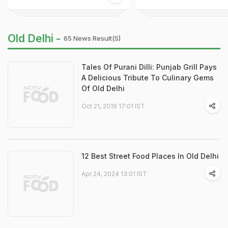
Old Delhi -
65 News Result(s)
Tales Of Purani Dilli: Punjab Grill Pays
A Delicious Tribute To Culinary Gems
Of Old Delhi
Oct 21, 2019 17:01 IST
12 Best Street Food Places In Old Delhi
Apr 24, 2024 13:01 IST