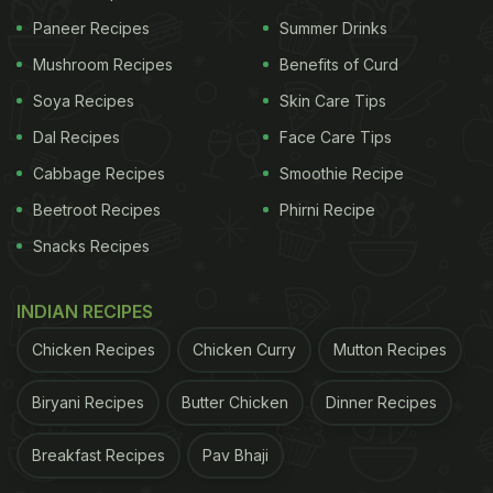
Paneer Recipes
Summer Drinks
Mushroom Recipes
Benefits of Curd
Soya Recipes
Skin Care Tips
Dal Recipes
Face Care Tips
Cabbage Recipes
Smoothie Recipe
Beetroot Recipes
Phirni Recipe
Snacks Recipes
INDIAN RECIPES
Chicken Recipes
Chicken Curry
Mutton Recipes
Biryani Recipes
Butter Chicken
Dinner Recipes
Breakfast Recipes
Pav Bhaji