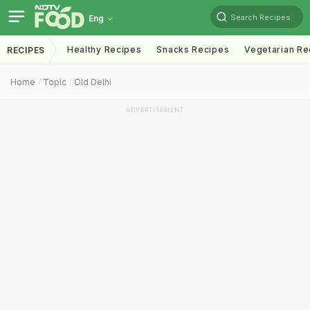
Search Recipes
Eng
Healthy Recipes
Snacks Recipes
Vegetarian Re
RECIPES
Home
Topic
Old Delhi
ADVERTISEMENT