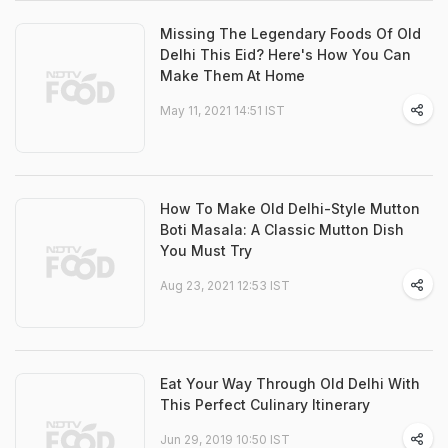
Missing The Legendary Foods Of Old
Delhi This Eid? Here's How You Can
Make Them At Home
May 11, 2021 14:51 IST
How To Make Old Delhi-Style Mutton
Boti Masala: A Classic Mutton Dish
You Must Try
Aug 23, 2021 12:53 IST
Eat Your Way Through Old Delhi With
This Perfect Culinary Itinerary
Jun 29, 2019 10:50 IST