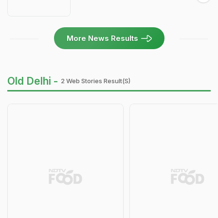
More News Results
Old Delhi -
2 Web Stories Result(s)