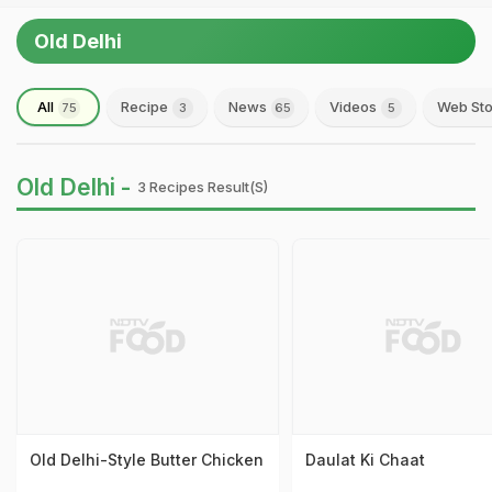
Old Delhi
All
Recipe
News
Videos
Web Sto
75
3
65
5
Old Delhi -
3 Recipes Result(s)
Old Delhi-Style Butter Chicken
Daulat Ki Chaat