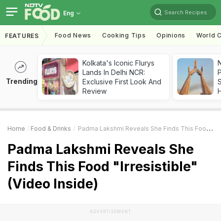
Search Recipes
Eng
Food News
Cooking Tips
Opinions
World C
FEATURES
Kolkata's Iconic Flurys
Lands In Delhi NCR:
Trending
Exclusive First Look And
Review
Home
Food & Drinks
Padma Lakshmi Reveals She Finds This Food "Irresistible" (Video Inside)
Padma Lakshmi Reveals She
Finds This Food "Irresistible"
(Video Inside)
ADVERTISEMENT