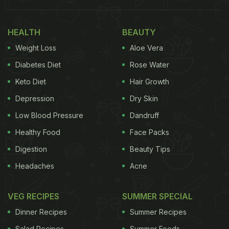
HEALTH
BEAUTY
Weight Loss
Aloe Vera
Diabetes Diet
Rose Water
Keto Diet
Hair Growth
Depression
Dry Skin
Low Blood Pressure
Dandruff
View this post on Instagram
Healthy Food
Face Packs
Digestion
Beauty Tips
Headaches
Acne
VEG RECIPES
SUMMER SPECIAL
Dinner Recipes
Summer Recipes
Salad Recipes
Summer Foods