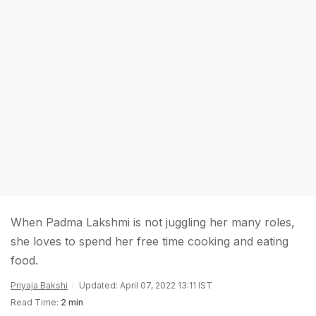
When Padma Lakshmi is not juggling her many roles,
she loves to spend her free time cooking and eating
food.
Priyaja Bakshi
Updated: April 07, 2022 13:11 IST
Read Time:
2 min