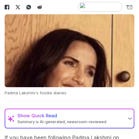
Padma Lakshmi's foodie diaries
Show
Quick Read
Summary is AI-generated, newsroom-reviewed
If you have been following Padma Lakshmi on