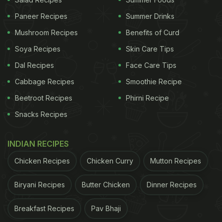
A post shared by Padma Lakshmi (@padmalakshmi)
Paneer Recipes
Summer Drinks
Mushroom Recipes
Benefits of Curd
Soya Recipes
Skin Care Tips
ADVERTISEMENT
Dal Recipes
Face Care Tips
Cabbage Recipes
Smoothie Recipe
Beetroot Recipes
Phirni Recipe
In the video, we can see Padma Lakshmi enjoying
Snacks Recipes
fried chicken! She tried out the "extra hot" fried
chicken of a Texas restaurant and told her viewers
INDIAN RECIPES
how it tastes. As Padma Lakshmi is a big fan of
Chicken Recipes
Chicken Curry
Mutton Recipes
spicy food, she has a high tolerance for spiciness
and even then, she found the chicken to be hot!
Biryani Recipes
Butter Chicken
Dinner Recipes
She had shot this video back in 2018 before the
Breakfast Recipes
Pav Bhaji
pandemic had started. Here's what she wrote in the