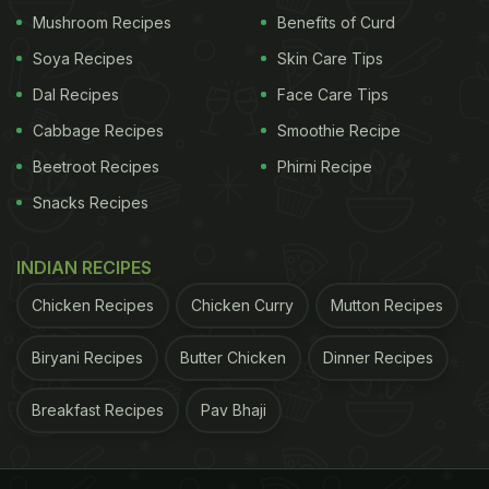
Mushroom Recipes
Benefits of Curd
Soya Recipes
Skin Care Tips
Dal Recipes
Face Care Tips
Cabbage Recipes
Smoothie Recipe
Beetroot Recipes
Phirni Recipe
View this post on Instagram
Snacks Recipes
INDIAN RECIPES
Chicken Recipes
Chicken Curry
Mutton Recipes
Biryani Recipes
Butter Chicken
Dinner Recipes
Breakfast Recipes
Pav Bhaji
A post shared by Sanjeev Kapoor (@sanjeevkapoor)