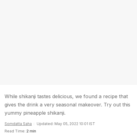
While shikanji tastes delicious, we found a recipe that
gives the drink a very seasonal makeover. Try out this
yummy pineapple shikanji.
Somdatta Saha
Updated: May 05, 2022 10:01 IST
Read Time:
2 min