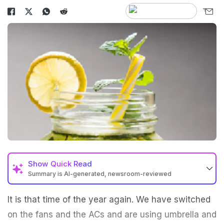
Show
Quick Read
Summary is AI-generated, newsroom-reviewed
It is that time of the year again. We have switched
on the fans and the ACs and are using umbrella and