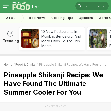
Search Recipes
Eng
Food News
Cooking Tips
Opinions
World C
FEATURES
10 New Restaurants In
Mumbai, Bengaluru, And
T
Trending
More Cities To Try This
Month
Home
Food & Drinks
Pineapple Shikanji Recipe: We Have Found The Ultimate Summer Cooler For You
Pineapple Shikanji Recipe: We
Have Found The Ultimate
Summer Cooler For You
ADVERTISEMENT