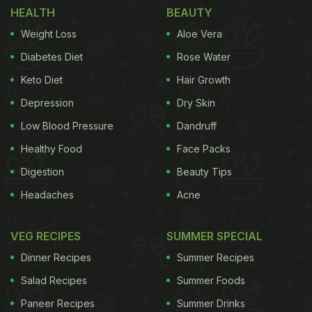
HEALTH
BEAUTY
While shikanji tastes delicious, we found a recipe
Weight Loss
Aloe Vera
that gives the drink a very seasonal makeover.
Diabetes Diet
Rose Water
Wonder how?! It is because we add some pineapple
Keto Diet
Hair Growth
to the hearty shikanji. Sounds interesting; right?
Depression
Dry Skin
Trust us, it is as delicious as it sounds; but we
suggest, try it for yourself and decide. This
Low Blood Pressure
Dandruff
pineapple shikanji recipe has been shared by
Healthy Food
Face Packs
celebrity chef Sanjeev Kapoor on his Instagram
Digestion
Beauty Tips
handle. Take a look.
Headaches
Acne
VEG RECIPES
SUMMER SPECIAL
Dinner Recipes
Summer Recipes
Salad Recipes
Summer Foods
Paneer Recipes
Summer Drinks