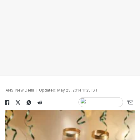
IANS
, New Delhi
Updated: May 23, 2014 11:25 IST