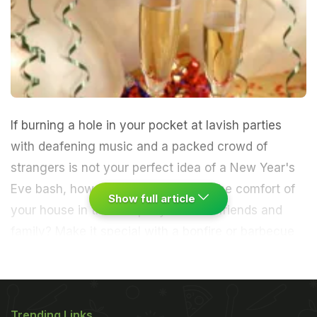
If burning a hole in your pocket at lavish parties
with deafening music and a packed crowd of
strangers is not your perfect idea of a New Year's
Eve bash, how about cosying up in the comfort of
Show full article
your house in the company of close friends and
family? Make it special with a bonfire or barbecue
or pack in some fun with innovative games.
A New
Year's Eve outing at an eatery can cost Rs.5,000
Trending Links