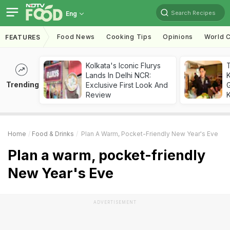
Search Recipes
Eng
Food News
Cooking Tips
Opinions
World C
FEATURES
Kolkata's Iconic Flurys
Lands In Delhi NCR:
Trending
Exclusive First Look And
G
Review
K
Home
Food & Drinks
Plan A Warm, Pocket-Friendly New Year's Eve
Plan a warm, pocket-friendly
New Year's Eve
ADVERTISEMENT