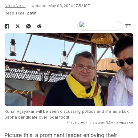
Nikita Nikhil
Updated: May 03, 2024 17:52 IST
Read Time:
2 min
Kunal Vijayakar will be seen discussing politics and life as a Lok
Sabha candidate over local food!
Image credit: Instagram/@kunalvijayakar
Picture this: a prominent leader enjoying their