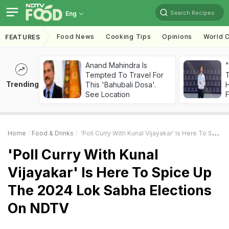
Search Recipes
Eng
Food News
Cooking Tips
Opinions
World C
FEATURES
Anand Mahindra Is
"
Tempted To Travel For
Trending
This 'Bahubali Dosa'.
H
See Location
F
Home
Food & Drinks
'Poll Curry With Kunal Vijayakar' Is Here To Spice Up The 2024 Lok Sabha Elections On NDTV
'Poll Curry With Kunal
Vijayakar' Is Here To Spice Up
The 2024 Lok Sabha Elections
On NDTV