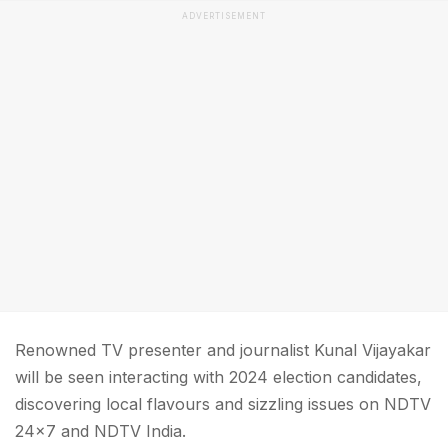
ADVERTISEMENT
Renowned TV presenter and journalist Kunal Vijayakar
will be seen interacting with 2024 election candidates,
discovering local flavours and sizzling issues on NDTV
24x7 and NDTV India.