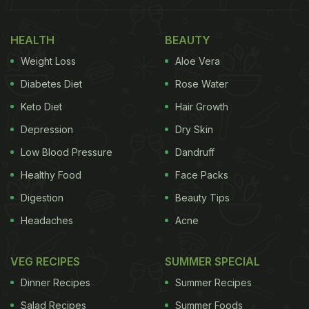
just revolve around political manifestos and rallies,
but over local delicacies, bringing a whole new
HEALTH
BEAUTY
amalgamation of food and politics.
Weight Loss
Aloe Vera
Get A Glimpse Of 'Poll Curry With Kunal
Diabetes Diet
Rose Water
Vijayakar' below:
Keto Diet
Hair Growth
Depression
Dry Skin
Low Blood Pressure
Dandruff
Healthy Food
Face Packs
Digestion
Beauty Tips
Headaches
Acne
VEG RECIPES
SUMMER SPECIAL
Dinner Recipes
Summer Recipes
Salad Recipes
Summer Foods