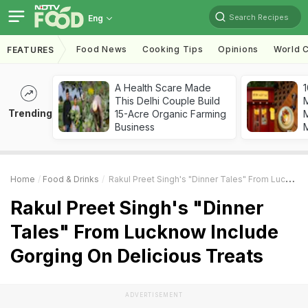
Search Recipes
Eng
Food News
Cooking Tips
Opinions
World C
FEATURES
A Health Scare Made
1
This Delhi Couple Build
Trending
15-Acre Organic Farming
M
Business
Home
Food & Drinks
Rakul Preet Singh's "Dinner Tales" From Lucknow Include Gorging On Delicious Treats
Rakul Preet Singh's "Dinner
Tales" From Lucknow Include
Gorging On Delicious Treats
ADVERTISEMENT