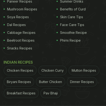
Paneer Recipes
Summer Drinks
with a set of white cream coated balls. The dish
Mushroom Recipes
Benefits of Curd
was garnished with rose petals and basil leaves.
Soya Recipes
Skin Care Tips
Rakul wrote, "Dinner tales. Lucknow."
Dal Recipes
Face Care Tips
Cabbage Recipes
Smoothie Recipe
ADVERTISEMENT
Beetroot Recipes
Phirni Recipe
Snacks Recipes
INDIAN RECIPES
Chicken Recipes
Chicken Curry
Mutton Recipes
Biryani Recipes
Butter Chicken
Dinner Recipes
Breakfast Recipes
Pav Bhaji