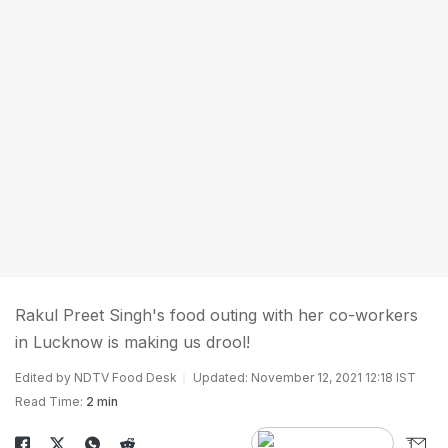
Rakul Preet Singh's food outing with her co-workers
in Lucknow is making us drool!
Edited by NDTV Food Desk
Updated: November 12, 2021 12:18 IST
Read Time:
2 min