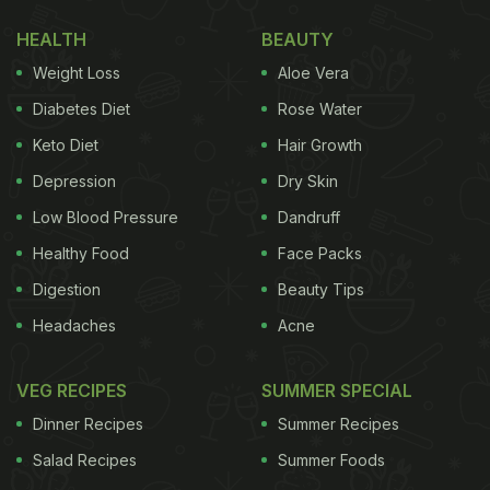
HEALTH
BEAUTY
Weight Loss
Aloe Vera
Diabetes Diet
Rose Water
Keto Diet
Hair Growth
Depression
Dry Skin
Rakul Preet enjoys a goat cheese watermelon salad
Low Blood Pressure
Dandruff
Healthy Food
Face Packs
(Also read:
?Live To Eat?: Rakul Preet Singh
Digestion
Beauty Tips
Relishes Her Delicious Meal As She Marks World
Headaches
Acne
Food Day
)
But salads aren't the only thing that Rakul Preet
VEG RECIPES
SUMMER SPECIAL
Singh is gushing about. The actress also shared a
Dinner Recipes
Summer Recipes
photo of a dessert dish on Instagram Stories. The
Salad Recipes
Summer Foods
plate seems to include chocolate brownies served