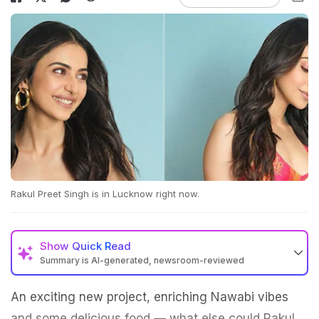
Rakul Preet Singh is in Lucknow right now.
Show
Quick Read
Summary is AI-generated, newsroom-reviewed
An exciting new project, enriching Nawabi vibes
and some delicious food — what else could Rakul