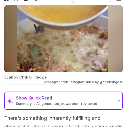
Scallion Chilli Oil Recipe
Screengrab from Instagram video by @saranshgoila
Show
Quick Read
Summary is AI-generated, newsroom-reviewed
There's something inherently fulfilling and
pleasurable about dipping a food into a sauce or dip