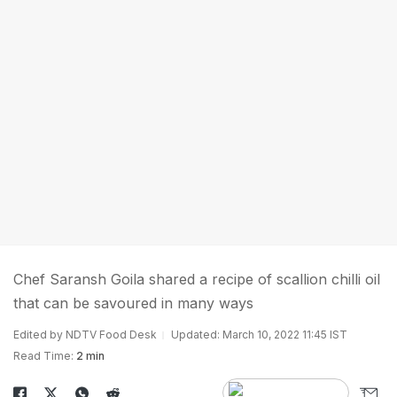
Chef Saransh Goila shared a recipe of scallion chilli oil
that can be savoured in many ways
Edited by NDTV Food Desk
Updated: March 10, 2022 11:45 IST
Read Time:
2 min