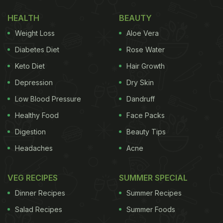
scallion chilli sauce:
HEALTH
BEAUTY
Weight Loss
Aloe Vera
1) Lots of sliced scallion in a bowl
Diabetes Diet
Rose Water
Keto Diet
Hair Growth
2) Chilli flakes
Depression
Dry Skin
ADVERTISEMENT
Low Blood Pressure
Dandruff
Healthy Food
Face Packs
Digestion
Beauty Tips
3) Fried onions
Headaches
Acne
4) Fried garlic
VEG RECIPES
SUMMER SPECIAL
ADVERTISEMENT
Dinner Recipes
Summer Recipes
Salad Recipes
Summer Foods