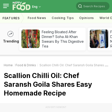
Search Recipes
Eng
Food News
Cooking Tips
Opinions
World C
FEATURES
Feeling Bloated After
F
Dinner? Soha Ali Khan
D
Trending
Swears By This Digestive
Tea
R
Home
Food & Drinks
Scallion Chilli Oil: Chef Saransh Goila Shares Easy Homemade Recipe
Scallion Chilli Oil: Chef
Saransh Goila Shares Easy
Homemade Recipe
ADVERTISEMENT