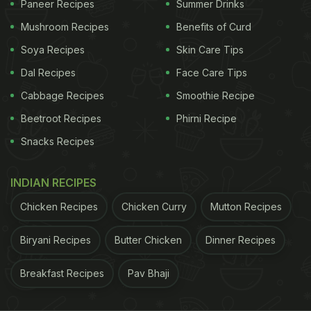
Paneer Recipes
Summer Drinks
Mushroom Recipes
Benefits of Curd
Soya Recipes
Skin Care Tips
Dal Recipes
Face Care Tips
Cabbage Recipes
Smoothie Recipe
Beetroot Recipes
Phirni Recipe
Snacks Recipes
INDIAN RECIPES
Chicken Recipes
Chicken Curry
Mutton Recipes
Biryani Recipes
Butter Chicken
Dinner Recipes
Breakfast Recipes
Pav Bhaji