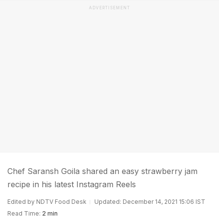
ADVERTISEMENT
Chef Saransh Goila shared an easy strawberry jam
recipe in his latest Instagram Reels
Edited by NDTV Food Desk
Updated: December 14, 2021 15:06 IST
Read Time:
2 min