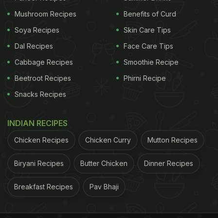
Mushroom Recipes
Benefits of Curd
Soya Recipes
Skin Care Tips
Dal Recipes
Face Care Tips
Cabbage Recipes
Smoothie Recipe
Beetroot Recipes
Phirni Recipe
Snacks Recipes
INDIAN RECIPES
Chicken Recipes
Chicken Curry
Mutton Recipes
Biryani Recipes
Butter Chicken
Dinner Recipes
Breakfast Recipes
Pav Bhaji