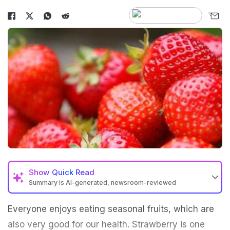
Show
Quick Read
Summary is AI-generated, newsroom-reviewed
Everyone enjoys eating seasonal fruits, which are
also very good for our health. Strawberry is one