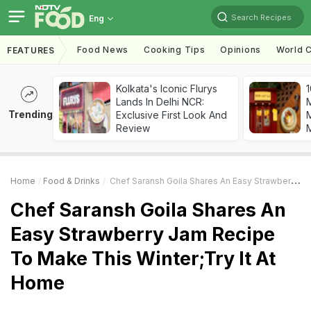
Search Recipes
Eng
Food News
Cooking Tips
Opinions
World C
FEATURES
Kolkata's Iconic Flurys
1
Lands In Delhi NCR:
Trending
Exclusive First Look And
M
Review
Home
Food & Drinks
Chef Saransh Goila Shares An Easy Strawberry Jam Recipe To Make This Winter;Try It At Home
Chef Saransh Goila Shares An
Easy Strawberry Jam Recipe
To Make This Winter;Try It At
Home