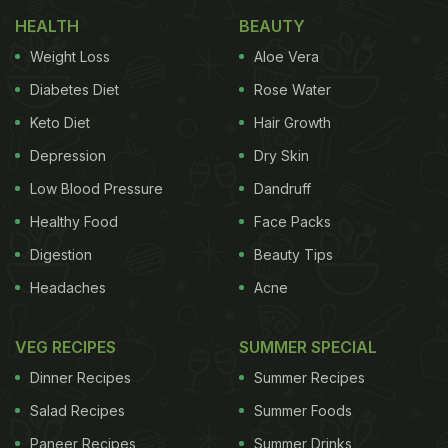
HEALTH
BEAUTY
Weight Loss
Aloe Vera
2) Honey – 3 tablespoons
Diabetes Diet
Rose Water
3) Juice of half a lemon
Keto Diet
Hair Growth
Depression
Dry Skin
ADVERTISEMENT
Low Blood Pressure
Dandruff
Healthy Food
Face Packs
Digestion
Beauty Tips
4) Chia seeds – 1 ½ tablespoon
Headaches
Acne
Procedure:
1) First, add the chopped strawberries to a pan and
VEG RECIPES
SUMMER SPECIAL
cook till it gets mushy.
Dinner Recipes
Summer Recipes
Salad Recipes
Summer Foods
ADVERTISEMENT
Paneer Recipes
Summer Drinks