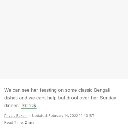
We can see her feasting on some classic Bengali
dishes and we cant help but drool over her Sunday
dinner.
हिंदी में पढ़ें
Priyaja Bakshi
Updated: February 14, 2022 14:43 IST
Read Time:
2 min