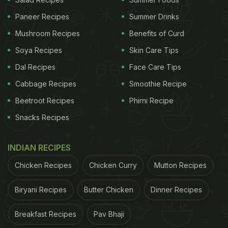
Paneer Recipes
Summer Drinks
Mushroom Recipes
Benefits of Curd
Chingri Malai Curry
Soya Recipes
Skin Care Tips
Dal Recipes
Face Care Tips
Also Read:
Woman In Wheelchair Denied Entry At
Cabbage Recipes
Smoothie Recipe
Gurgaon Restaurant; Owner Apologises
Beetroot Recipes
Phirni Recipe
Snacks Recipes
INDIAN RECIPES
Chicken Recipes
Chicken Curry
Mutton Recipes
Biryani Recipes
Butter Chicken
Dinner Recipes
Breakfast Recipes
Pav Bhaji