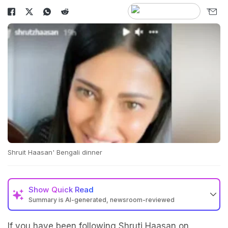
Shruit Haasan' Bengali dinner
Show
Quick Read
Summary is AI-generated, newsroom-reviewed
If you have been following Shruti Haasan on