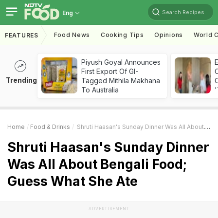
Search Recipes
Eng
Food News
Cooking Tips
Opinions
World C
FEATURES
Piyush Goyal Announces
First Export Of GI-
Trending
Tagged Mithila Makhana
C
To Australia
'
Home
Food & Drinks
Shruti Haasan's Sunday Dinner Was All About Bengali Food; Guess What She Ate
Shruti Haasan's Sunday Dinner
Was All About Bengali Food;
Guess What She Ate
ADVERTISEMENT