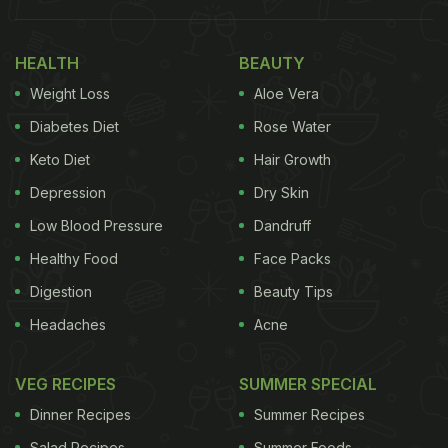
HEALTH
BEAUTY
Weight Loss
Aloe Vera
Diabetes Diet
Rose Water
Keto Diet
Hair Growth
Jhuri aloo bhaji
Depression
Dry Skin
Low Blood Pressure
Dandruff
Also Read:
Wait, What? This Limited-Edition
Healthy Food
Face Packs
Perfume Smells Just Like French Fries
Digestion
Beauty Tips
Headaches
Acne
VEG RECIPES
SUMMER SPECIAL
Dinner Recipes
Summer Recipes
Salad Recipes
Summer Foods