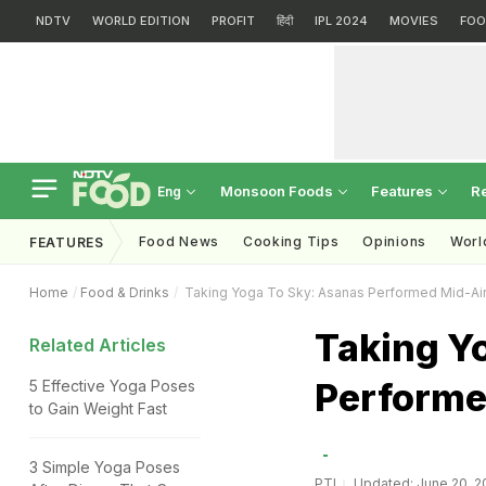
NDTV
WORLD EDITION
PROFIT
हिंदी
IPL 2024
MOVIES
FOO
Monsoon Foods
Features
R
Eng
Food News
Cooking Tips
Opinions
Worl
FEATURES
Home
Food & Drinks
Taking Yoga To Sky: Asanas Performed Mid-Ai
Taking Y
Related Articles
Performe
5 Effective Yoga Poses
to Gain Weight Fast
3 Simple Yoga Poses
PTI
Updated: June 20, 20