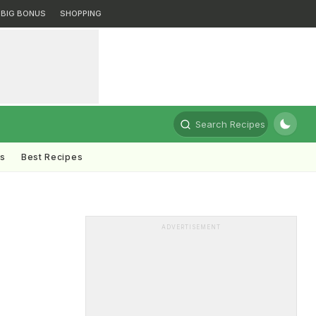
BIG BONUS
SHOPPING
Search Recipes
ts
Best Recipes
ADVERTISEMENT