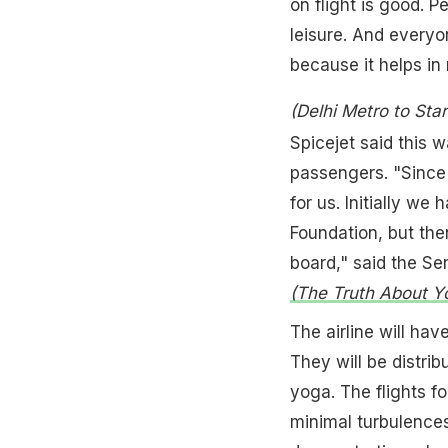
on flight is good. P
leisure. And everyo
because it helps in 
(Delhi Metro to Sta
Spicejet said this 
passengers. "Since 
for us. Initially we
Foundation, but th
board," said the Sen
(The Truth About Yo
The airline will ha
They will be distri
yoga. The flights f
minimal turbulences