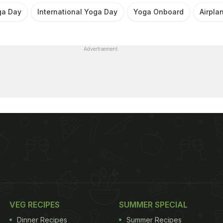
ga Day
International Yoga Day
Yoga Onboard
Airpla
Advertisement
VEG RECIPES
SUMMER SPECIAL
Dinner Recipes
Summer Recipes