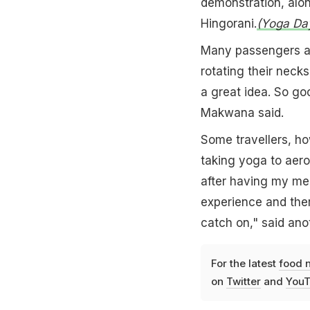
demonstration, alon
Hingorani.
(Yoga Day
Many passengers at
rotating their necks
a great idea. So g
Makwana said.
Some travellers, ho
taking yoga to aero
after having my mea
experience and the
catch on," said an
For the latest
food 
on
Twitter
and
YouT