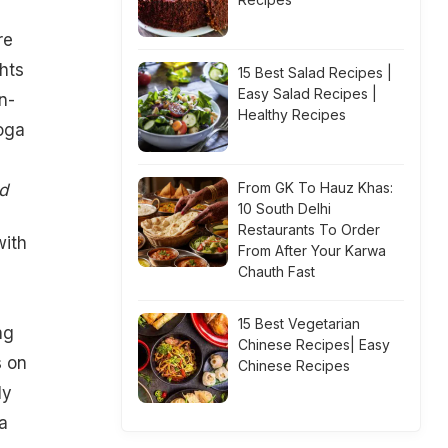
re
hts
15 Best Salad Recipes |
Easy Salad Recipes |
n-
Healthy Recipes
oga
From GK To Hauz Khas:
d
10 South Delhi
Restaurants To Order
with
From After Your Karwa
Chauth Fast
15 Best Vegetarian
ng
Chinese Recipes| Easy
s on
Chinese Recipes
ly
a