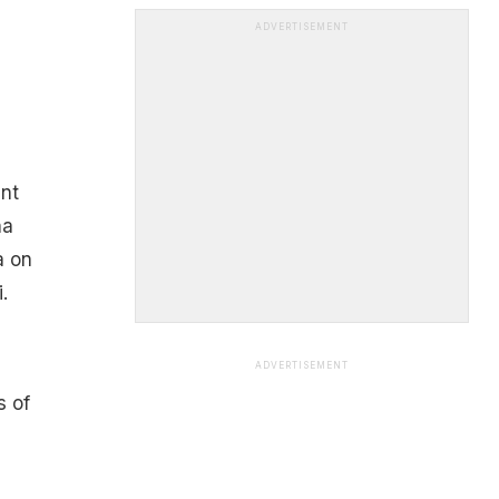
ADVERTISEMENT
ant
ha
a on
.
ADVERTISEMENT
s of