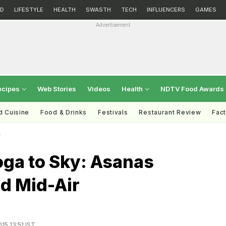
D
LIFESTYLE
HEALTH
SWASTH
TECH
INFLUENCERS
GAMES
Advertisement
ecipes
Web Stories
Videos
Health
NDTV Food Awards
d Cuisine
Food & Drinks
Festivals
Restaurant Review
Fac
r
oga to Sky: Asanas
d Mid-Air
15 13:51 IST