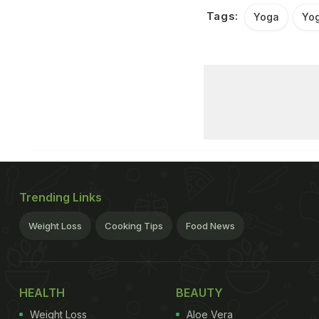
Tags:
Yoga
Yo
Trending Links
Weight Loss
Cooking Tips
Food News
HEALTH
BEAUTY
Weight Loss
Aloe Vera