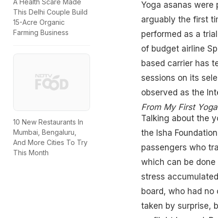
A Health Scare Made
Yoga asanas were p
This Delhi Couple Build
arguably the first 
15-Acre Organic
Farming Business
performed as a tria
of budget airline 
based carrier has t
sessions on its sele
observed as the Int
From My First Yoga
Talking about the y
10 New Restaurants In
the Isha Foundation
Mumbai, Bengaluru,
And More Cities To Try
passengers who trav
This Month
which can be done 
stress accumulated 
board, who had no 
taken by surprise, 