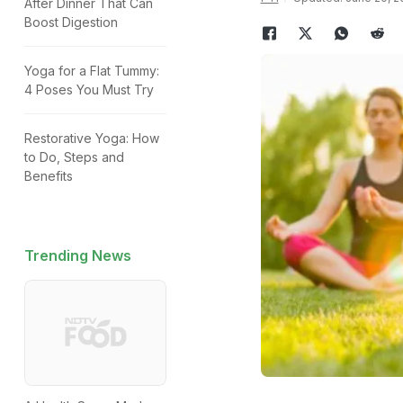
After Dinner That Can
Boost Digestion
Yoga for a Flat Tummy:
4 Poses You Must Try
Restorative Yoga: How
to Do, Steps and
Benefits
Trending News