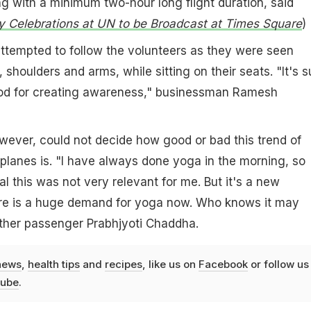
g with a minimum two-hour long flight duration, said
 Celebrations at UN to be Broadcast at Times Square
)
tempted to follow the volunteers as they were seen
, shoulders and arms, while sitting on their seats. "It's 
ood for creating awareness," businessman Ramesh
wever, could not decide how good or bad this trend of
planes is. "I have always done yoga in the morning, so
l this was not very relevant for me. But it's a new
re is a huge demand for yoga now. Who knows it may
other passenger Prabhjyoti Chaddha.
news
,
health tips
and
recipes
, like us on
Facebook
or follow us
ube
.