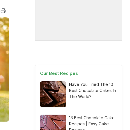
Our Best Recipes
Have You Tried The 10
Best Chocolate Cakes In
The World?
13 Best Chocolate Cake
Recipes | Easy Cake
Recipes