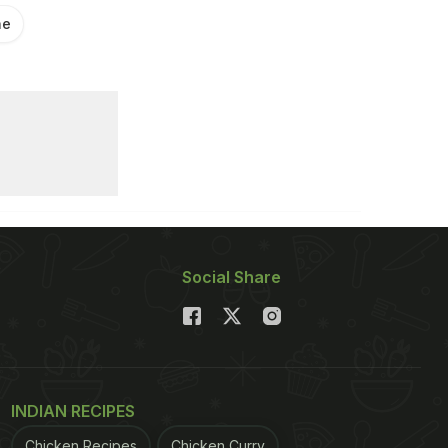
ne
Social Share
INDIAN RECIPES
Chicken Recipes
Chicken Curry