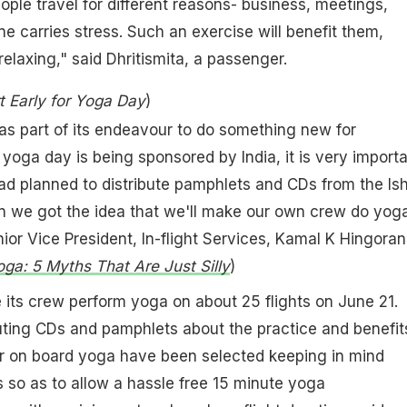
eople travel for different reasons- business, meetings,
ne carries stress. Such an exercise will benefit them,
relaxing," said Dhritismita, a passenger.
rt Early for Yoga Day
)
was part of its endeavour to do something new for
yoga day is being sponsored by India, it is very import
 had planned to distribute pamphlets and CDs from the Is
en we got the idea that we'll make our own crew do yog
ior Vice President, In-flight Services, Kamal K Hingorani
ga: 5 Myths That Are Just Silly
)
ve its crew perform yoga on about 25 flights on June 21.
buting CDs and pamphlets about the practice and benefit
or on board yoga have been selected keeping in mind
 so as to allow a hassle free 15 minute yoga