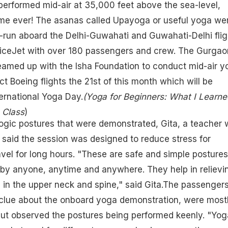
erformed mid-air at 35,000 feet above the sea-level,
time ever! The asanas called Upayoga or useful yoga we
l-run aboard the Delhi-Guwahati and Guwahati-Delhi flig
SpiceJet with over 180 passengers and crew. The Gurgao
eamed up with the Isha Foundation to conduct mid-air y
ct Boeing flights the 21st of this month which will be
ernational Yoga Day.
(Yoga for Beginners: What I Learne
 Class
)
ogic postures that were demonstrated, Gita, a teacher 
 said the session was designed to reduce stress for
el for long hours. "These are safe and simple postures
by anyone, anytime and anywhere. They help in relievi
in the upper neck and spine," said Gita.The passenger
clue about the onboard yoga demonstration, were most
but observed the postures being performed keenly. "Yog