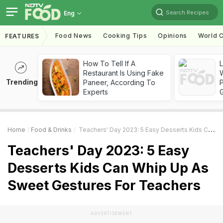
Search Recipes
Eng
Food News
Cooking Tips
Opinions
World C
FEATURES
How To Tell If A
Restaurant Is Using Fake
Trending
Paneer, According To
Experts
Home
Food & Drinks
Teachers' Day 2023: 5 Easy Desserts Kids Can Whip Up As Sweet Gestures For Teachers
Teachers' Day 2023: 5 Easy
Desserts Kids Can Whip Up As
Sweet Gestures For Teachers
ADVERTISEMENT