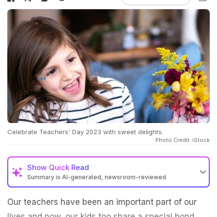
Celebrate Teachers' Day 2023 with sweet delights.
Photo Credit: iStock
Show
Quick Read
Summary is AI-generated, newsroom-reviewed
Our teachers have been an important part of our
lives and now, our kids too share a special bond