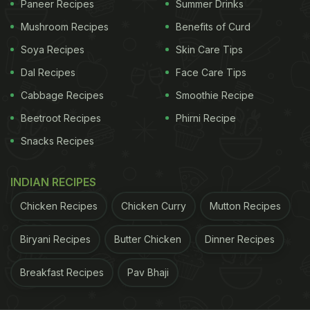
Encourage your child to decorate the cookies with
Paneer Recipes
Summer Drinks
heartfelt messages, smiley faces, or their teacher's
Mushroom Recipes
Benefits of Curd
favourite colours.
Click here for the recipe for No-
Soya Recipes
Skin Care Tips
Bake Cookies
.
Dal Recipes
Face Care Tips
Cabbage Recipes
Smoothie Recipe
3. KitKat Cheesecake
Beetroot Recipes
Phirni Recipe
Snacks Recipes
For a more sophisticated yet still easy-to-make
option, try no-bake cheesecake. Crush some
INDIAN RECIPES
digestive biscuits and mix them with melted butter
to create the crust. Spread it on a dish lined with Kit
Chicken Recipes
Chicken Curry
Mutton Recipes
Kat chocolate fingers. Top with cream and
Biryani Recipes
Butter Chicken
Dinner Recipes
chocolate sauce. Refrigerate until set, and voila!
You have a cheesecake that is sure to impress.
Breakfast Recipes
Pav Bhaji
Click here for the recipe for KitKat Cheesecake
.