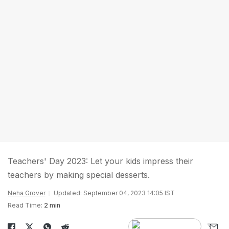
Teachers' Day 2023: Let your kids impress their
teachers by making special desserts.
Neha Grover
Updated: September 04, 2023 14:05 IST
Read Time:
2 min