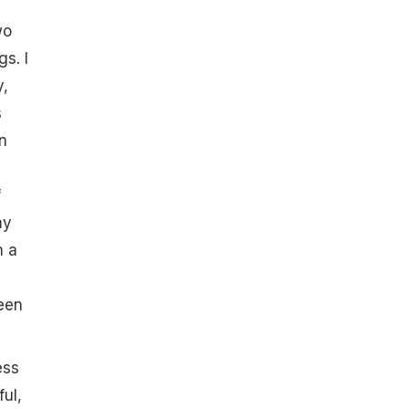
wo
gs. I
y,
s
n
f
my
n a
been
ess
ul,