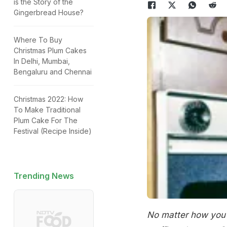
is the Story of the
Gingerbread House?
Where To Buy
Christmas Plum Cakes
In Delhi, Mumbai,
Bengaluru and Chennai
Christmas 2022: How
To Make Traditional
Plum Cake For The
Festival (Recipe Inside)
Trending News
No matter how you c