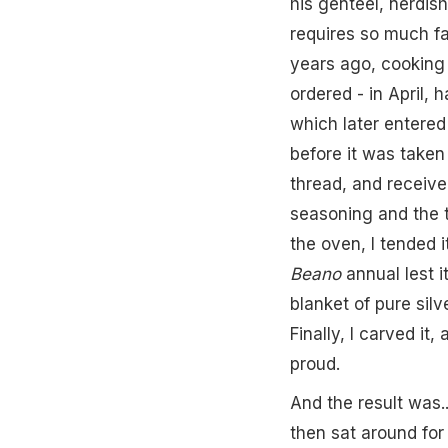
his genteel, nerdish
requires so much faf
years ago, cooking Ch
ordered - in April,
which later entered
before it was taken
thread, and receive
seasoning and the t
the oven, I tended 
Beano
annual lest i
blanket of pure silv
Finally, I carved i
proud.
And the result was..
then sat around fo