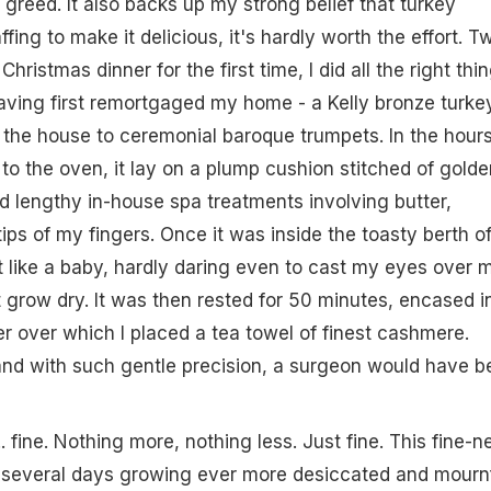
 greed. It also backs up my strong belief that turkey
fing to make it delicious, it's hardly worth the effort. T
ristmas dinner for the first time, I did all the right thin
 having first remortgaged my home - a Kelly bronze turke
 the house to ceremonial baroque trumpets. In the hour
 to the oven, it lay on a plump cushion stitched of golde
d lengthy in-house spa treatments involving butter,
ips of my fingers. Once it was inside the toasty berth o
it like a baby, hardly daring even to cast my eyes over 
t grow dry. It was then rested for 50 minutes, encased i
er over which I placed a tea towel of finest cashmere.
t, and with such gentle precision, a surgeon would have 
. fine. Nothing more, nothing less. Just fine. This fine-n
r several days growing ever more desiccated and mournf