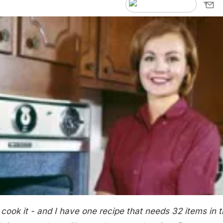
ook it - and I have one recipe that needs 32 items in 