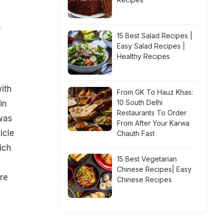
r
15 Best Salad Recipes |
Easy Salad Recipes |
Healthy Recipes
ith
From GK To Hauz Khas:
10 South Delhi
in
Restaurants To Order
 was
From After Your Karwa
icle
Chauth Fast
ich
15 Best Vegetarian
Chinese Recipes| Easy
re
Chinese Recipes