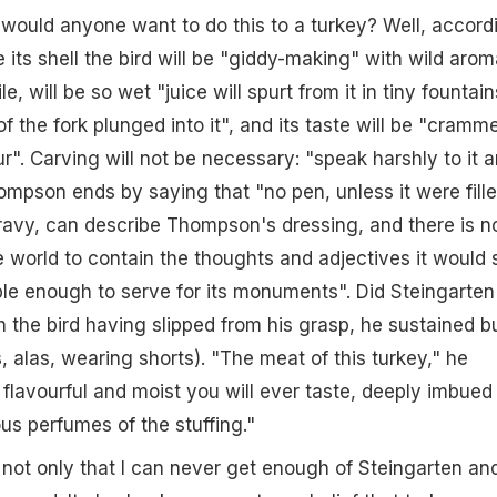
would anyone want to do this to a turkey? Well, accord
 its shell the bird will be "giddy-making" with wild arom
 will be so wet "juice will spurt from it in tiny fountain
f the fork plunged into it", and its taste will be "cramm
r". Carving will not be necessary: "speak harshly to it 
 Thompson ends by saying that "no pen, unless it were fill
avy, can describe Thompson's dressing, and there is n
 world to contain the thoughts and adjectives it would 
le enough to serve for its monuments". Did Steingarten
 the bird having slipped from his grasp, he sustained b
, alas, wearing shorts). "The meat of this turkey," he
 flavourful and moist you will ever taste, deeply imbued
us perfumes of the stuffing."
t's not only that I can never get enough of Steingarten an