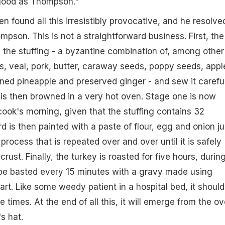
good as Thompson."
en found all this irresistibly provocative, and he resolve
mpson. This is not a straightforward business. First, the
 the stuffing - a byzantine combination of, among other
, veal, pork, butter, caraway seeds, poppy seeds, appl
ned pineapple and preserved ginger - and sew it carefu
h is then browned in a very hot oven. Stage one is now
ook's morning, given that the stuffing contains 32
rd is then painted with a paste of flour, egg and onion ju
 process that is repeated over and over until it is safely
crust. Finally, the turkey is roasted for five hours, durin
 be basted every 15 minutes with a gravy made using
eart. Like some weedy patient in a hospital bed, it should
e times. At the end of all this, it will emerge from the o
s hat.