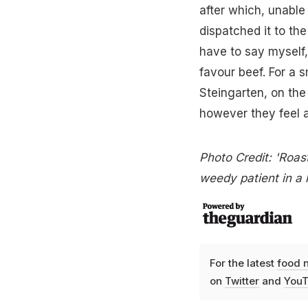
after which, unable
dispatched it to the
have to say myself,
favour beef. For a 
Steingarten, on the
however they feel a
Photo Credit: 'Roast
weedy patient in a 
For the latest
food 
on
Twitter
and
YouT