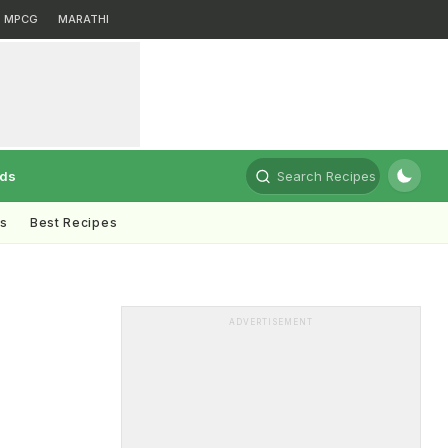
MPCG
MARATHI
rds
Search Recipes
ts
Best Recipes
ADVERTISEMENT