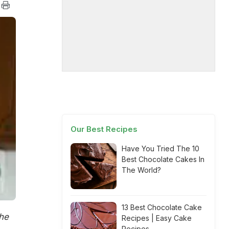
Our Best Recipes
Have You Tried The 10
Best Chocolate Cakes In
The World?
13 Best Chocolate Cake
the
Recipes | Easy Cake
Recipes