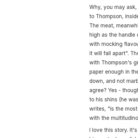
Why, you may ask, 
to Thompson, inside
The meat, meanwhile,
high as the handle o
with mocking flavou
it will fall apart".
with Thompson's gr
paper enough in the
down, and not marb
agree? Yes - though
to his shins (he was
writes, "is the most
with the multitudino
I love this story. I