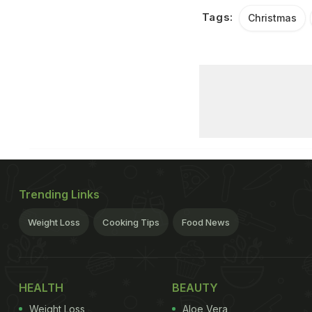
Tags:
Christmas
Trending Links
Weight Loss
Cooking Tips
Food News
HEALTH
BEAUTY
Weight Loss
Aloe Vera