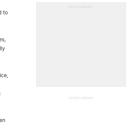
ADVERTISEMENT
d to
es,
lly
ice,
g
ADVERTISEMENT
ven