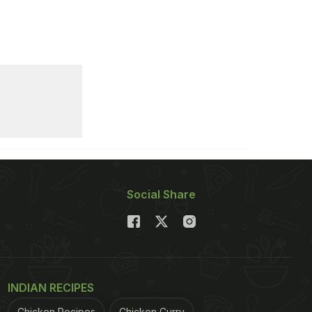
Social Share
INDIAN RECIPES
Chicken Recipes
Chicken Curry