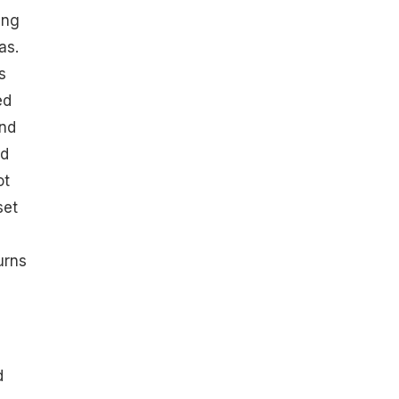
ing
as.
s
ed
and
ed
ot
set
urns
d