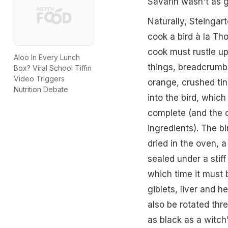
Savarin wasn't as 
Naturally, Steingart
cook a bird à la Tho
cook must rustle up
Aloo In Every Lunch
things, breadcrumbs
Box? Viral School Tiffin
Video Triggers
orange, crushed tin
Nutrition Debate
into the bird, whic
complete (and the c
ingredients). The bi
dried in the oven, a
sealed under a stiff 
which time it must
giblets, liver and h
also be rotated thre
as black as a witch'