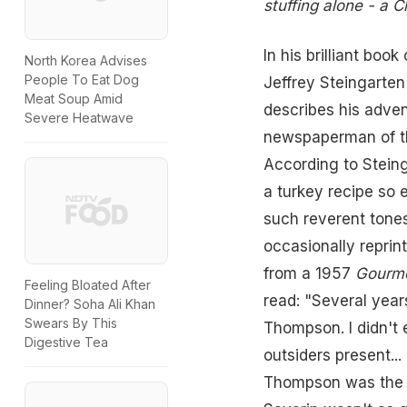
stuffing alone - a C
In his brilliant boo
North Korea Advises
People To Eat Dog
Jeffrey Steingarten
Meat Soup Amid
describes his adve
Severe Heatwave
newspaperman of t
According to Stein
a turkey recipe so 
such reverent tones
occasionally reprin
from a 1957
Gourm
Feeling Bloated After
read: "Several year
Dinner? Soha Ali Khan
Swears By This
Thompson. I didn't 
Digestive Tea
outsiders present... 
Thompson was the gr