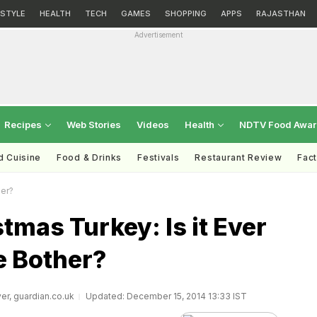
ESTYLE
HEALTH
TECH
GAMES
SHOPPING
APPS
RAJASTHAN
Advertisement
Recipes
Web Stories
Videos
Health
NDTV Food Awa
d Cuisine
Food & Drinks
Festivals
Restaurant Review
Fac
her?
tmas Turkey: Is it Ever
e Bother?
er, guardian.co.uk
Updated: December 15, 2014 13:33 IST