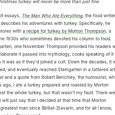
hristmas turkey will never be more than just fine.
k of essays,
The Man Who Ate Everything
,
the food write
 describes his adventures with turkey. Specifically, he
ntures with
a recipe for turkey by Morton Thompson
, a
he 1930s who sometimes devoted his column to food.
garten, one November Thompson provided his readers w
elaborate it passed into mythology, cooks speaking of it 
 it was as if they'd joined a cult. Down the decades, it
ted, and eventually reached Steingarten in a tattered art
et
and a quote from Robert Benchley, the humourist, wh
s ago, I ate a turkey prepared and roasted by Morton
eat the whole turkey, but that wasn't my fault. There we
I will just say that I decided at that time that Morton
eatest man since [Brillat-]Savarin, and for all I know,