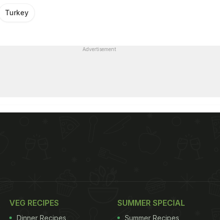
Turkey
Advertisement
VEG RECIPES
SUMMER SPECIAL
Dinner Recipes
Summer Recipes