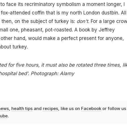
 to face its recriminatory symbolism a moment longer, I
 fox-attended coffin that is my north London dustbin. All 
 then, on the subject of turkey is:
don't
. For a large crow
small one, pheasant, pot-roasted. A book by Jeffrey
 other hand, would make a perfect present for anyone,
bout turkey.
ed for five hours, it must also be rotated three times, li
hospital bed'. Photograph: Alamy
news
,
health tips
and
recipes
, like us on
Facebook
or follow us
ube
.