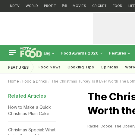
NDTV
WORLD
PROFIT
हिंदी
MOVIES
CRICKET
FOOD
LIF
Food Awards 2026
Features
Eng
Food News
Cooking Tips
Opinions
Worl
FEATURES
Home
Food & Drinks
The Christmas Turkey: Is It Ever Worth The Bot
The Chris
Related Articles
Worth th
How to Make a Quick
Christmas Plum Cake
Rachel Cooke
, The Observ
Christmas Special: What