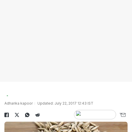
Adharika kapoor
Updated: July 22, 2017 12:43 IST