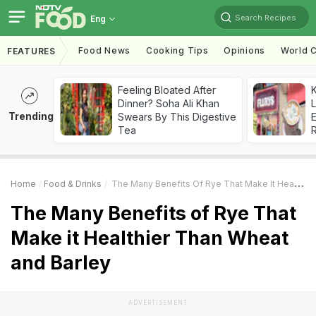
Search Recipes
Eng
Food News
Cooking Tips
Opinions
World C
FEATURES
Feeling Bloated After
K
Dinner? Soha Ali Khan
L
Trending
Swears By This Digestive
E
Tea
Home
Food & Drinks
The Many Benefits Of Rye That Make It Healthier Than Wheat And Barley
The Many Benefits of Rye That
Make it Healthier Than Wheat
and Barley
ADVERTISEMENT