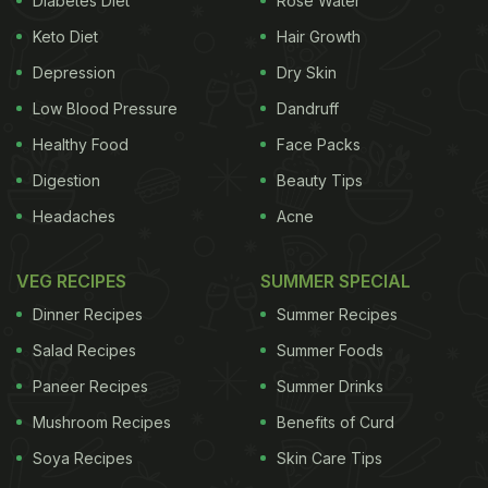
Diabetes Diet
Rose Water
reduce the risk of breast and colon cancer.
( Also
Keto Diet
Hair Growth
ADVERTISEMENT
Depression
Dry Skin
Low Blood Pressure
Dandruff
Healthy Food
Face Packs
Read:
5 Fiber-Rich Foods You Should Be Eating
Digestion
Beauty Tips
Everyday
)
Photo Credit: Istock Rye is an excellent
Headaches
Acne
VEG RECIPES
SUMMER SPECIAL
Dinner Recipes
Summer Recipes
Salad Recipes
Summer Foods
Paneer Recipes
Summer Drinks
Mushroom Recipes
Benefits of Curd
Soya Recipes
Skin Care Tips