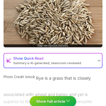
Show
Quick Read
Summary is AI-generated, newsroom-reviewed
Photo Credit: Istock
Rye is a grass that is closely
associated with
wheat
and
barley
and yet is
Show full article
superior to the two. It is an extremely versatile