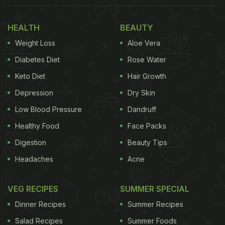
HEALTH
BEAUTY
Weight Loss
Aloe Vera
Diabetes Diet
Rose Water
Keto Diet
Hair Growth
Depression
Dry Skin
Low Blood Pressure
Dandruff
Healthy Food
Face Packs
Digestion
Beauty Tips
Headaches
Acne
VEG RECIPES
SUMMER SPECIAL
Ajam Emba - in Kudukh language spoken by Oraon
Dinner Recipes
Summer Recipes
communities - means 'great taste'. And standing
Salad Recipes
Summer Foods
true to its name, Ajam Emba serves some indulgent