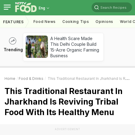
Search Recipes
Eng
Food News
Cooking Tips
Opinions
World C
FEATURES
A Health Scare Made
This Delhi Couple Build
Trending
15-Acre Organic Farming
Business
Home
Food & Drinks
This Traditional Restaurant In Jharkhand Is Reviving Tribal Food With Its Healthy Menu
This Traditional Restaurant In
Jharkhand Is Reviving Tribal
Food With Its Healthy Menu
ADVERTISEMENT