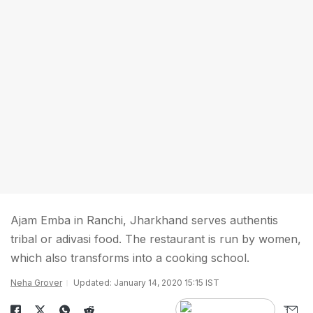
Ajam Emba in Ranchi, Jharkhand serves authentis
tribal or adivasi food. The restaurant is run by women,
which also transforms into a cooking school.
Neha Grover
Updated: January 14, 2020 15:15 IST