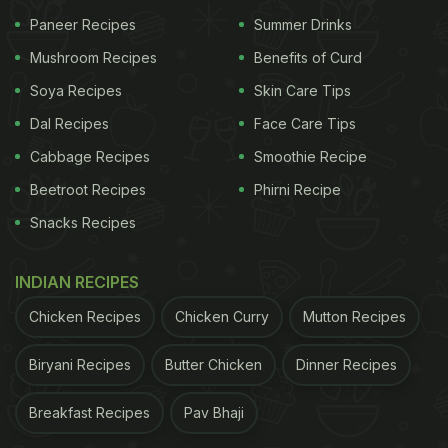
Paneer Recipes
Summer Drinks
dishes that are also healthy. The restaurant is run
by women, which also transforms into a cooking
Mushroom Recipes
Benefits of Curd
school to uplift the socio-economic status of
Soya Recipes
Skin Care Tips
women. The social initiative was started by owner
Dal Recipes
Face Care Tips
Aruna Tirkey, who herself is a former rural
Cabbage Recipes
Smoothie Recipe
development professional.
Beetroot Recipes
Phirni Recipe
Snacks Recipes
INDIAN RECIPES
Chicken Recipes
Chicken Curry
Mutton Recipes
Biryani Recipes
Butter Chicken
Dinner Recipes
Breakfast Recipes
Pav Bhaji