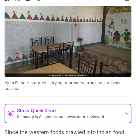
Ajam Emba restaurant is trying to preserve traditional adivasi
cuisine.
Show
Quick Read
Summary is AI-generated, newsroom-reviewed
Since the western foods crawled into Indian food