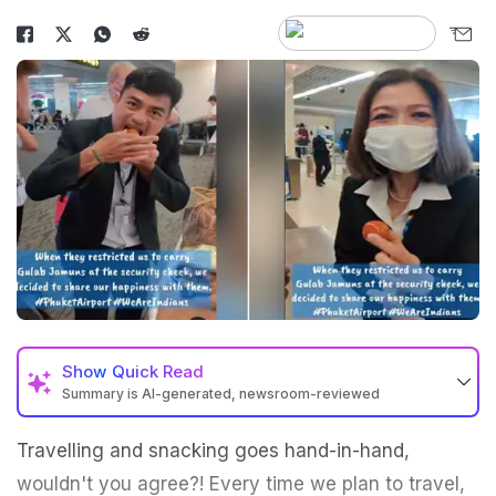
Show
Quick Read
Summary is AI-generated, newsroom-reviewed
Travelling and snacking goes hand-in-hand,
wouldn't you agree?! Every time we plan to travel,