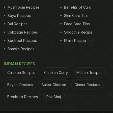
Mushroom Recipes
Benefits of Curd
Soya Recipes
Skin Care Tips
Dal Recipes
Face Care Tips
Cabbage Recipes
Smoothie Recipe
Beetroot Recipes
Phirni Recipe
View this post on Instagram
Snacks Recipes
INDIAN RECIPES
Chicken Recipes
Chicken Curry
Mutton Recipes
Biryani Recipes
Butter Chicken
Dinner Recipes
Breakfast Recipes
Pav Bhaji
A post shared by Himanshu Devgan (@himanshudevgan)