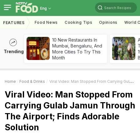
Search Recipes
Eng
Food News
Cooking Tips
Opinions
World C
FEATURES
10 New Restaurants In
Mumbai, Bengaluru, And
T
Trending
More Cities To Try This
Month
Home
Food & Drinks
Viral Video: Man Stopped From Carrying Gulab Jamun Through The Airport; Finds Adorable Solution
Viral Video: Man Stopped From
Carrying Gulab Jamun Through
The Airport; Finds Adorable
Solution