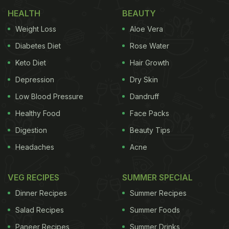
Share A Sweet Moment Over Ice Cream
HEALTH
BEAUTY
Himanshu Devgan, an Indian, was travelling
Weight Loss
Aloe Vera
through the Phuket airport (Thailand) carrying
Diabetes Diet
Rose Water
gulab jamuns
. When he was clearing security, he
Keto Diet
Hair Growth
was asked to throw away the tin filled with
gulab
Depression
Dry Skin
jamuns
. The man didn't wish to discard the gulab
jamuns, so rather than throwing them away and
Low Blood Pressure
Dandruff
letting them go to waste, he decided to share them
Healthy Food
Face Packs
with the staff of Phuket airport! Yes, you read it
Digestion
Beauty Tips
right! Take a look:
Headaches
Acne
VEG RECIPES
SUMMER SPECIAL
Dinner Recipes
Summer Recipes
Salad Recipes
Summer Foods
Paneer Recipes
Summer Drinks