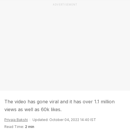
ADVERTISEMENT
The video has gone viral and it has over 1.1 million
views as well as 60k likes.
Priyaja Bakshi
Updated: October 04, 2022 14:40 IST
Read Time:
2 min