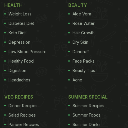
HEALTH
BEAUTY
Weight Loss
Aloe Vera
Diabetes Diet
Rose Water
Keto Diet
Hair Growth
Depression
Dry Skin
View this post on Instagram
Low Blood Pressure
Dandruff
Healthy Food
Face Packs
Digestion
Beauty Tips
Headaches
Acne
VEG RECIPES
SUMMER SPECIAL
Dinner Recipes
Summer Recipes
A post shared by MEMES Ⓜ️ (@moistnlover)
Salad Recipes
Summer Foods
Paneer Recipes
Summer Drinks