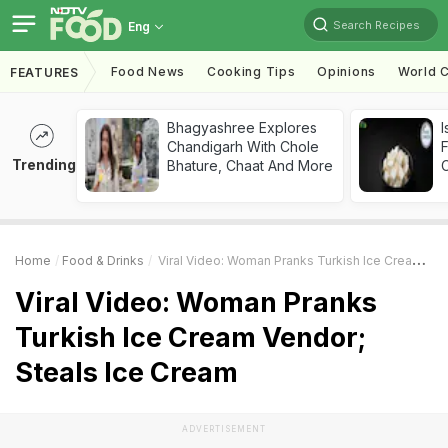
Search Recipes
Eng
Food News
Cooking Tips
Opinions
World C
FEATURES
Bhagyashree Explores
I
Chandigarh With Chole
Trending
Bhature, Chaat And More
Home
Food & Drinks
Viral Video: Woman Pranks Turkish Ice Cream Vendor; Steals Ice Cream
Viral Video: Woman Pranks
Turkish Ice Cream Vendor;
Steals Ice Cream
ADVERTISEMENT