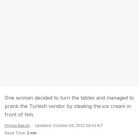
One woman decided to turn the tables and managed to
prank the Turkish vendor by stealing the ice cream in
front of him.
Priyaja Bakshi
Updated: October 06, 2022 09:42 IST
Read Time:
2 min