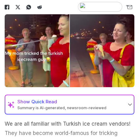
Show
Quick Read
Summary is AI-generated, newsroom-reviewed
We are all familiar with Turkish ice cream vendors!
They have become world-famous for tricking