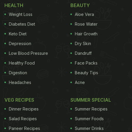
HEALTH
BEAUTY
Day
)
Weight Loss
Aloe Vera
In a video uploaded by Chef Pankaj Bhadouria, we
Diabetes Diet
Rose Water
see her cooking butter chicken in an electric kettle.
Keto Diet
Hair Growth
This recipe is a part of her ongoing electric kettle
Depression
Dry Skin
cooking series on Instagram. In the video, she uses
basic ingredients to cook this delight. Since butter
Low Blood Pressure
Dandruff
chicken is a favourite of many people, this recipe is
Healthy Food
Face Packs
a quick and easy way to cook it. Plus, it will be
Digestion
Beauty Tips
ready in no time. So, without waiting, let us check
Headaches
Acne
out this recipe below:
VEG RECIPES
SUMMER SPECIAL
Dinner Recipes
Summer Recipes
Salad Recipes
Summer Foods
Paneer Recipes
Summer Drinks