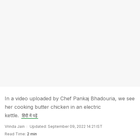
In a video uploaded by Chef Pankaj Bhadouria, we see
her cooking butter chicken in an electric
kettle.
हिंदी में पढ़ें
Vrinda Jain
Updated: September 09, 2022 14:21 IST
Read Time:
2 min