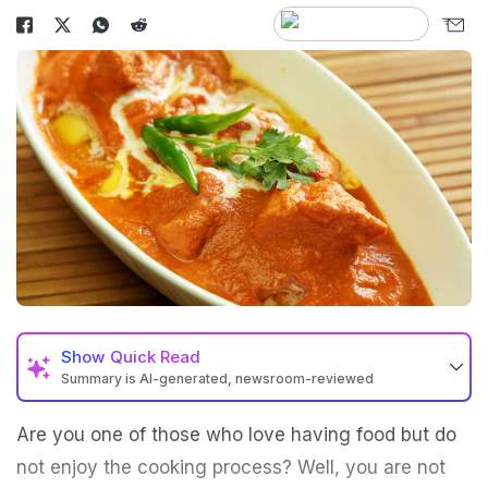
Show
Quick Read
Summary is AI-generated, newsroom-reviewed
Are you one of those who love having food but do
not enjoy the cooking process? Well, you are not