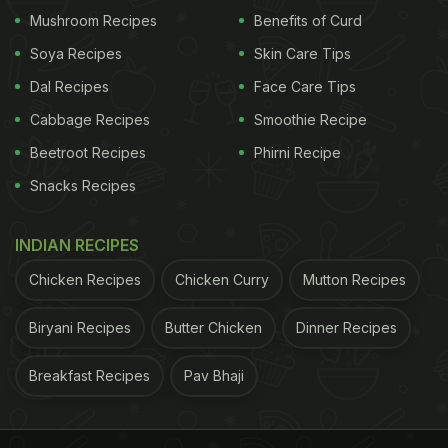
Mushroom Recipes
Benefits of Curd
Soya Recipes
Skin Care Tips
Dal Recipes
Face Care Tips
Cabbage Recipes
Smoothie Recipe
Beetroot Recipes
Phirni Recipe
Snacks Recipes
Butter Chicken In Electric Kettle
Recipe: How To Make Butter
INDIAN RECIPES
Chicken In Electric Kettle
Chicken Recipes
Chicken Curry
Mutton Recipes
Take an electric kettle and add some oil to it. Now
Biryani Recipes
Butter Chicken
Dinner Recipes
add jeera and let it splutter. To this, add some
butter and red chilli powder. Then throw in small
Breakfast Recipes
Pav Bhaji
chicken pieces. Now, mix ginger-garlic paste and
mix. Next, add tomato puree with some water and