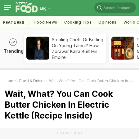
Search Recipes
Eng
Food News
Cooking Tips
Opinions
World C
FEATURES
Stealing Chefs Or Betting
1
On Young Talent? How
Trending
Zorawar Kalra Built His
M
Empire
Home
Food & Drinks
Wait, What? You Can Cook Butter Chicken In Electric Kettle (Recipe Inside)
Wait, What? You Can Cook
Butter Chicken In Electric
Kettle (Recipe Inside)
ADVERTISEMENT