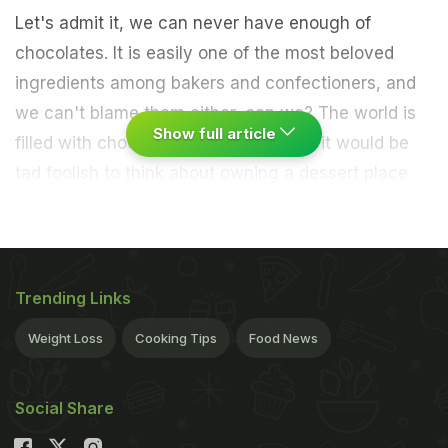
Let's admit it, we can never have enough of
chocolates. It is easily one of the most beloved
ingredients among bakers and confectioners, and
we can't blame them either, can we? The world is
Show full article
filled with chocolate lovers, and thus, it would be
tad foolish to think about owning a dessert place
and miss out on chocolate. If your house is also
filled with people obsessed with chocolate, we
have a recipe that can do wonders for those
untimely cravings.
Trending Links
For making these unique doughnuts, in one bowl
Weight Loss
Cooking Tips
Food News
take some
maida
, powdered sugar, milk powder,
baking powder or baking soda and milk. Mix it well
Social Share
and make a semi-thick batter without lumps.