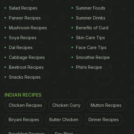
Follow this fabulous recipe on food vlogger Parul's
Salad Recipes
Summer Foods
YouTube channel 'Cook With Parul' and let us know
Paneer Recipes
Summer Drinks
how you liked it.
Mushroom Recipes
Benefits of Curd
Soya Recipes
Skin Care Tips
ADVERTISEMENT
Dal Recipes
Face Care Tips
Cabbage Recipes
Smoothie Recipe
(Also Read:
Love Doughnuts? Here Are 5 Recipes
Beetroot Recipes
Phirni Recipe
You Can Try Making At Home
)
Snacks Recipes
INDIAN RECIPES
Chicken Recipes
Chicken Curry
Mutton Recipes
Biryani Recipes
Butter Chicken
Dinner Recipes
Breakfast Recipes
Pav Bhaji