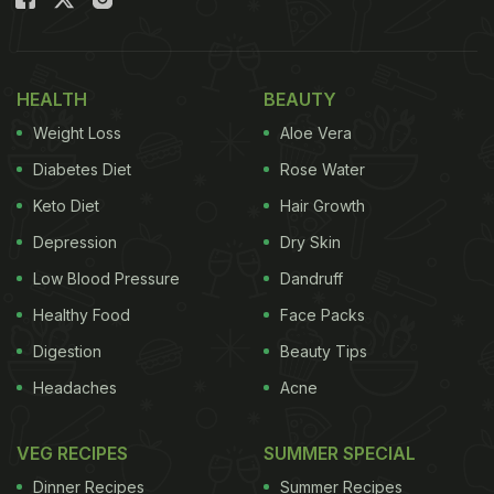
Once the batter is done, proceed to the next step
with a two bread slices. Flatten the slices with
rolling pin. Moisten the slices with some milk. Now,
HEALTH
BEAUTY
place a blob of peanut butter or chocolate spread
Weight Loss
Aloe Vera
right in the centre of one slice, and place another
Diabetes Diet
Rose Water
slice over it to make a sandwich. With the help of a
Keto Diet
Hair Growth
steel glass cut out a circular portion with the
Depression
Dry Skin
peanut/ chocolate butter at the centre. Remove the
excess.
Low Blood Pressure
Dandruff
Healthy Food
Face Packs
Digestion
Beauty Tips
Once all your sandwich doughnuts are ready, dip
Headaches
Acne
them in the milk and flour batter and fry till golden
brown. Sounds like a cakewalk, right? So, what are
VEG RECIPES
SUMMER SPECIAL
you waiting for?
Dinner Recipes
Summer Recipes