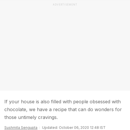
ADVERTISEMENT
If your house is also filled with people obsessed with
chocolate, we have a recipe that can do wonders for
those untimely cravings.
Sushmita Sengupta
Updated: October 06, 2020 12:48 IST