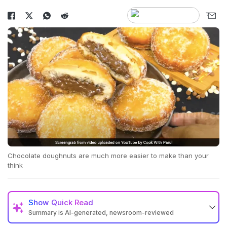
Chocolate doughnuts are much more easier to make than your
think
Show
Quick Read
Summary is AI-generated, newsroom-reviewed