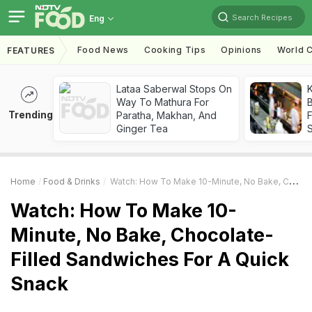
Search Recipes
Eng
Food News
Cooking Tips
Opinions
World C
FEATURES
Lataa Saberwal Stops On
K
Way To Mathura For
B
Trending
Paratha, Makhan, And
Ginger Tea
Home
Food & Drinks
Watch: How To Make 10-Minute, No Bake, Chocolate-Filled Sandwiches For A Quick Snack
Watch: How To Make 10-
Minute, No Bake, Chocolate-
Filled Sandwiches For A Quick
Snack