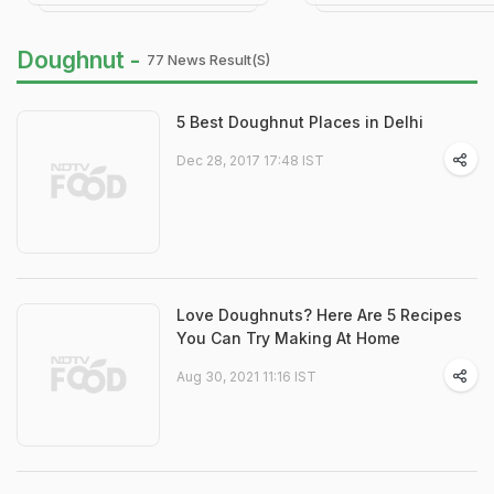
Doughnut -
77 News Result(s)
5 Best Doughnut Places in Delhi
Dec 28, 2017 17:48 IST
Love Doughnuts? Here Are 5 Recipes
You Can Try Making At Home
Aug 30, 2021 11:16 IST