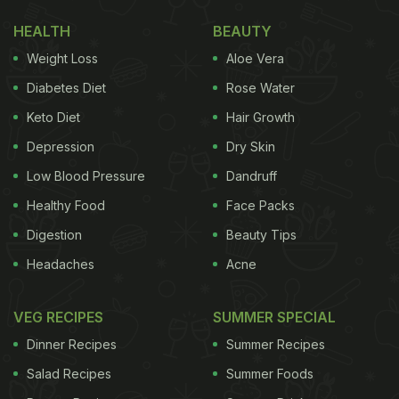
HEALTH
BEAUTY
Weight Loss
Aloe Vera
Diabetes Diet
Rose Water
Keto Diet
Hair Growth
Depression
Dry Skin
Low Blood Pressure
Dandruff
Healthy Food
Face Packs
Digestion
Beauty Tips
Headaches
Acne
VEG RECIPES
SUMMER SPECIAL
Dinner Recipes
Summer Recipes
Salad Recipes
Summer Foods