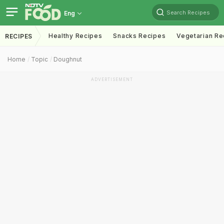
Search Recipes
Eng
Healthy Recipes
Snacks Recipes
Vegetarian Re
RECIPES
Home
Topic
Doughnut
ADVERTISEMENT