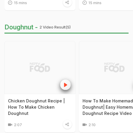
15 mins
15 mins
Doughnut -
2 Video Result(s)
Chicken Doughnut Recipe |
How To Make Homemad
How To Make Chicken
Doughnut| Easy Homem
Doughnut
Doughnut Recipe Video
2:07
2:10