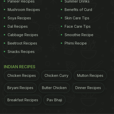
Paneer Recipes
Summer Drinks
Mushroom Recipes
Benefits of Curd
Soya Recipes
Skin Care Tips
Dal Recipes
Face Care Tips
Cabbage Recipes
Smoothie Recipe
Beetroot Recipes
Phirni Recipe
Snacks Recipes
INDIAN RECIPES
Chicken Recipes
Chicken Curry
Mutton Recipes
Biryani Recipes
Butter Chicken
Dinner Recipes
Breakfast Recipes
Pav Bhaji