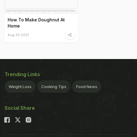
How To Make Doughnut At
Home
Aug 30 2021
Trending Links
Weight Loss
Cooking Tips
Food News
Social Share