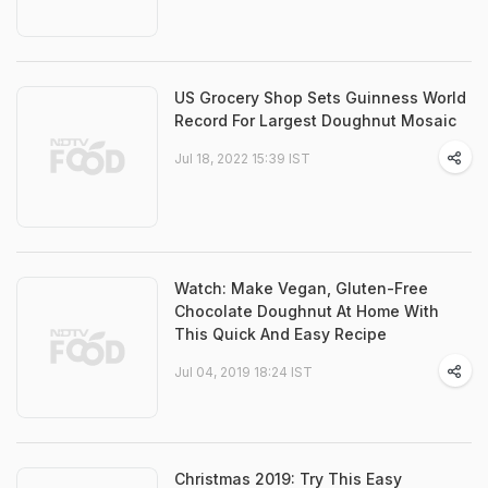
US Grocery Shop Sets Guinness World
Record For Largest Doughnut Mosaic
Jul 18, 2022 15:39 IST
Watch: Make Vegan, Gluten-Free
Chocolate Doughnut At Home With
This Quick And Easy Recipe
Jul 04, 2019 18:24 IST
Christmas 2019: Try This Easy