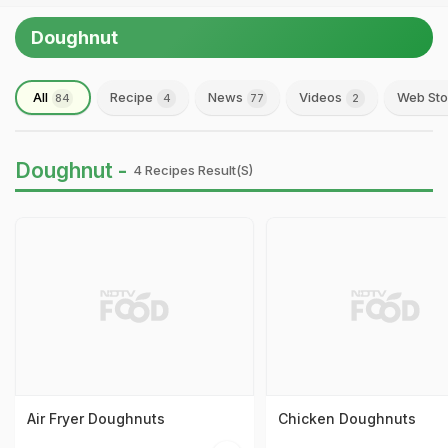
Doughnut
All
Recipe
News
Videos
Web Sto
84
4
77
2
Doughnut -
4 Recipes Result(s)
Air Fryer Doughnuts
Chicken Doughnuts