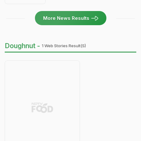
More News Results
Doughnut -
1 Web Stories Result(s)