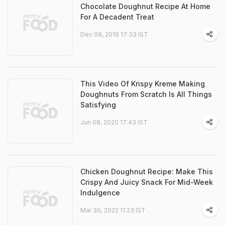
Chocolate Doughnut Recipe At Home
For A Decadent Treat
Dec 09, 2019 17:33 IST
This Video Of Krispy Kreme Making
Doughnuts From Scratch Is All Things
Satisfying
Jun 08, 2020 17:43 IST
Chicken Doughnut Recipe: Make This
Crispy And Juicy Snack For Mid-Week
Indulgence
Mar 30, 2022 11:23 IST