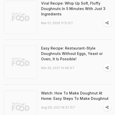
Viral Recipe: Whip Up Soft, Fluffy
Doughnuts In 5 Minutes With Just 3
Ingredients
Mar 01, 2026 11:12 IST
Easy Recipe: Restaurant-Style
Doughnuts Without Eggs, Yeast or
Oven, It Is Possible!
Mar 20, 2021 14:48 IST
Watch: How To Make Doughnut At
Home: Easy Steps To Make Doughnut
Aug 09, 2021 16:37 IST