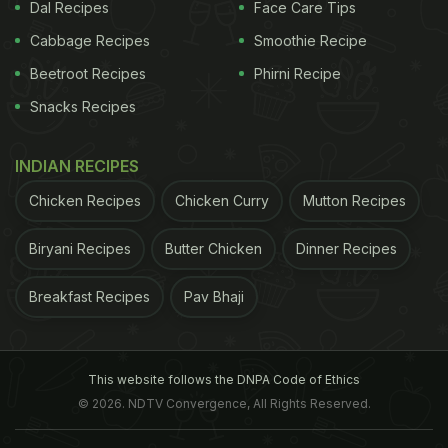
Dal Recipes
Face Care Tips
Cabbage Recipes
Smoothie Recipe
Beetroot Recipes
Phirni Recipe
Snacks Recipes
INDIAN RECIPES
Chicken Recipes
Chicken Curry
Mutton Recipes
Biryani Recipes
Butter Chicken
Dinner Recipes
Breakfast Recipes
Pav Bhaji
This website follows the DNPA Code of Ethics
© 2026. NDTV Convergence, All Rights Reserved.