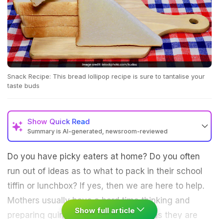
Snack Recipe: This bread lollipop recipe is sure to tantalise your
taste buds
Show
Quick Read
Summary is AI-generated, newsroom-reviewed
Do you have picky eaters at home? Do you often
run out of ideas as to what to pack in their school
tiffin or lunchbox? If yes, then we are here to help.
Mothers usually have a hard time thinking and
Show full article
preparing quirky dishes for their kids as they are