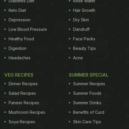
Diabetes Diet
Rose Water
are all finely chopped and mixed well within the
Keto Diet
Hair Growth
batter giving the dish a nice texture and flavour.
Depression
Dry Skin
Low Blood Pressure
Dandruff
Famous Mumbai-based food YouTuber Alpa Modi
Healthy Food
Face Packs
has shared a step-by-step video of bread lollipop
Digestion
Beauty Tips
which is sure to impress your kids. This hassle-free
Headaches
Acne
recipe can also be prepared for
breakfast
and as a
tea-time snack. If you have sudden guests coming
VEG RECIPES
SUMMER SPECIAL
over, think no further and bring this party starter
Dinner Recipes
Summer Recipes
recipe to your rescue.
Salad Recipes
Summer Foods
Enjoy the video and let us know
Paneer Recipes
Summer Drinks
how you liked it in the comments
Mushroom Recipes
Benefits of Curd
section below.
Soya Recipes
Skin Care Tips