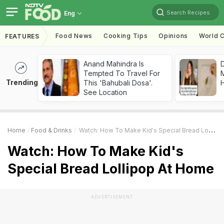
Search Recipes
Eng
Food News
Cooking Tips
Opinions
World C
FEATURES
Anand Mahindra Is
D
Tempted To Travel For
Trending
This 'Bahubali Dosa'.
H
See Location
Home
Food & Drinks
Watch: How To Make Kid's Special Bread Lollipop At Home
Watch: How To Make Kid's
Special Bread Lollipop At Home
ADVERTISEMENT