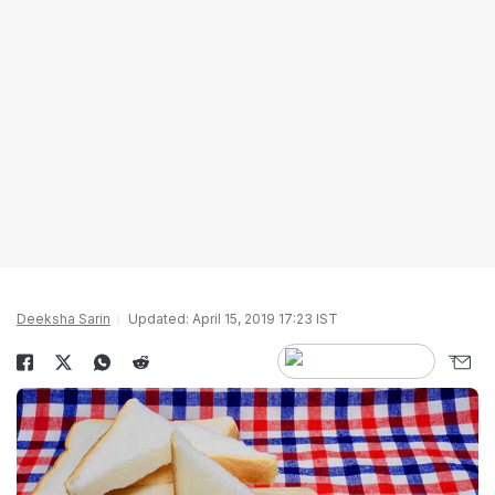
Deeksha Sarin
Updated: April 15, 2019 17:23 IST