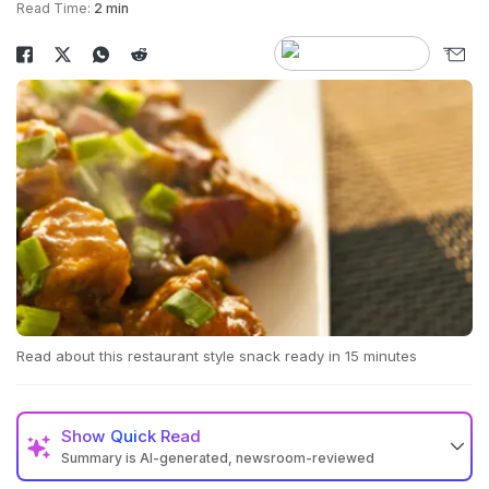
Read Time:
2 min
Read about this restaurant style snack ready in 15 minutes
Show
Quick Read
Summary is AI-generated, newsroom-reviewed