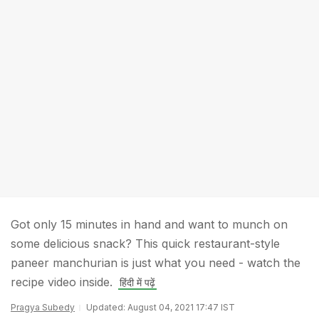
Got only 15 minutes in hand and want to munch on
some delicious snack? This quick restaurant-style
paneer manchurian is just what you need - watch the
recipe video inside.
हिंदी में पढ़ें
Pragya Subedy
Updated: August 04, 2021 17:47 IST