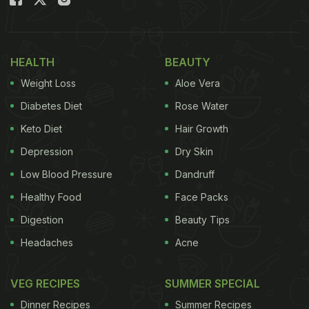
HEALTH
BEAUTY
Weight Loss
Aloe Vera
Diabetes Diet
Rose Water
Keto Diet
Hair Growth
Depression
Dry Skin
Indo-Chinese paneer dishes are sought after snack options
Low Blood Pressure
Dandruff
Manchurian is a widely loved snack and fits
Healthy Food
Face Packs
perfectly with a bowl of noodles or just as it is, and
Digestion
Beauty Tips
given our obsession with spicy Indo-Chinese dishes
Headaches
Acne
you can imagine how much we love a plate of
paneer macuhurian. Crispy chunks of paneer
VEG RECIPES
SUMMER SPECIAL
coated in the fiery sauces along with capsicums
Dinner Recipes
Summer Recipes