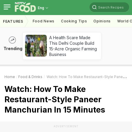
Search Recipes
Eng
Food News
Cooking Tips
Opinions
World C
FEATURES
A Health Scare Made
This Delhi Couple Build
Trending
15-Acre Organic Farming
Business
Home
Food & Drinks
Watch: How To Make Restaurant-Style Paneer Manchurian In 15 Minutes
Watch: How To Make
Restaurant-Style Paneer
Manchurian In 15 Minutes
ADVERTISEMENT