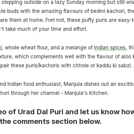
ke stepping outside on a lazy Sunday morning but still wi
aste buds with the amazing flavours of bedmi kachori, th
are them at home. Fret not, these puffy puris are easy-t
t take much of your time and effort.
l
, whole wheat flour, and a melange of
Indian spices
, th
exture, which complements well with the flavour of aloo 
pair these puris/kachoris with chhole or kaddu ki sabzi.
 Indian food enthusiast, Manjula dishes out an exciti
hori through her channel - Manjula's Kitchen.
eo of Urad Dal Puri and let us know ho
in the comments section below.