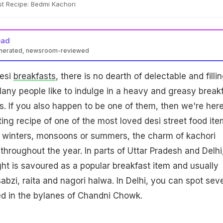
t Recipe: Bedmi Kachori
ead
enerated, newsroom-reviewed
desi
breakfasts
, there is no dearth of delectable and filli
Many people like to indulge in a heavy and greasy break
 If you also happen to be one of them, then we're here
ting recipe of one of the most loved desi street food ite
t winters, monsoons or summers, the charm of kachori
throughout the year. In parts of Uttar Pradesh and Delhi
ight is savoured as a popular breakfast item and usually
sabzi, raita and nagori halwa. In Delhi, you can spot sev
led in the bylanes of Chandni Chowk.