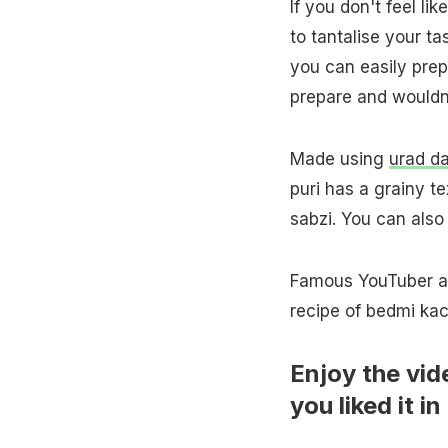
If you don't feel li
to tantalise your t
you can easily prep
prepare and wouldn'
Made using
urad da
puri has a grainy t
sabzi. You can also 
Famous YouTuber and
recipe of bedmi kac
Enjoy the vid
you liked it 