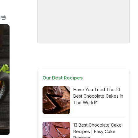
Our Best Recipes
Have You Tried The 10
Best Chocolate Cakes In
The World?
13 Best Chocolate Cake
Recipes | Easy Cake
Recipes