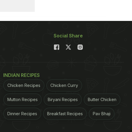
Social Share
INDIAN RECIPES
Chicken Recipes
Chicken Curry
Mutton Recipes
Biryani Recipes
Butter Chicken
Dinner Recipes
Breakfast Recipes
Pav Bhaji