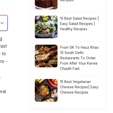
15 Best Salad Recipes |
Easy Salad Recipes |
Healthy Recipes
ng
fast
From GK To Hauz Khas:
10 South Delhi
 to
Restaurants To Order
ms -
From After Your Karwa
Chauth Fast
,
15 Best Vegetarian
Chinese Recipes| Easy
eral
Chinese Recipes