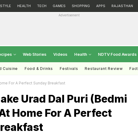
ESTYLE
HEALTH
TECH
GAMES
SHOPPING
APPS
RAJASTHAN
Advertisement
ecipes
Web Stories
Videos
Health
NDTV Food Awards
d Cuisine
Food & Drinks
Festivals
Restaurant Review
Fac
Home For A Perfect Sunday Breakfast
ake Urad Dal Puri (Bedmi
At Home For A Perfect
reakfast