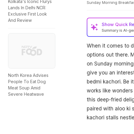
Kolkata's Iconic Flurys
Sunday Morning Breakfas
Lands In Delhi NCR:
Exclusive First Look
And Review
Show
Quick R
Summary is AI-g
When it comes to 
options out there. 
on Sunday mornings.
give you an interes
North Korea Advises
bedmi kachori. Be i
People To Eat Dog
Meat Soup Amid
works like wonders 
Severe Heatwave
this deep-fried del
paired with aloo ki 
kachori stalls nest