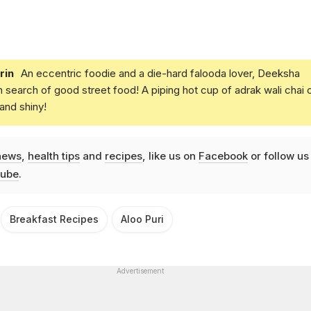
rin
An eccentric foodie and a die-hard falooda lover, Deeksha
in search of good street food! A piping hot cup of adrak wali chai 
and shiny!
news
,
health tips
and
recipes
, like us on
Facebook
or follow us
ube
.
Breakfast Recipes
Aloo Puri
Advertisement