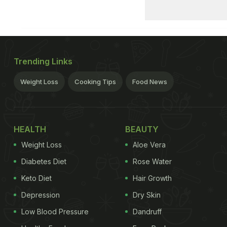
Trending Links
Weight Loss
Cooking Tips
Food News
HEALTH
BEAUTY
Weight Loss
Aloe Vera
Diabetes Diet
Rose Water
Keto Diet
Hair Growth
Depression
Dry Skin
Low Blood Pressure
Dandruff