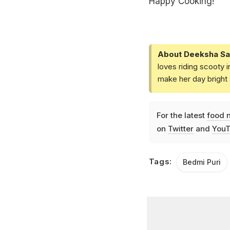
Happy Cooking!
About Deeksha Sa
loves riding scooty 
make her day bright 
For the latest
food 
on
Twitter
and
YouT
Tags:
Bedmi Puri