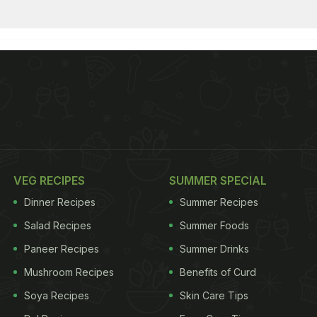
VEG RECIPES
SUMMER SPECIAL
Dinner Recipes
Summer Recipes
Salad Recipes
Summer Foods
Paneer Recipes
Summer Drinks
Mushroom Recipes
Benefits of Curd
Soya Recipes
Skin Care Tips