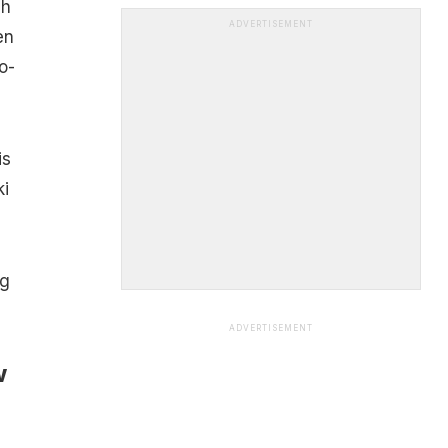
sh
ADVERTISEMENT
en
o-
is
ki
ng
ADVERTISEMENT
w