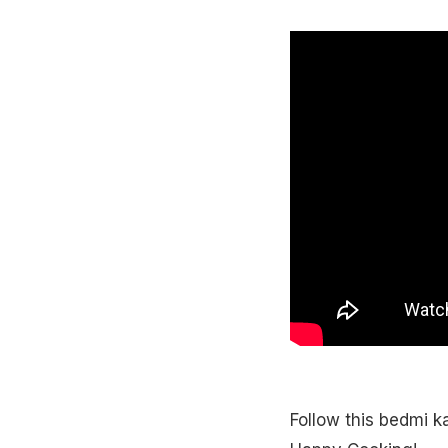
Follow this bedmi k