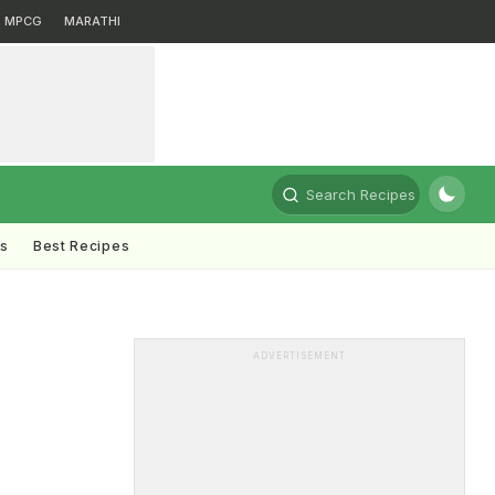
MPCG
MARATHI
Search Recipes
ts
Best Recipes
ADVERTISEMENT