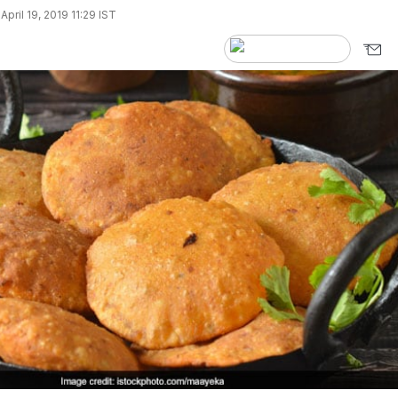
pril 19, 2019 11:29 IST