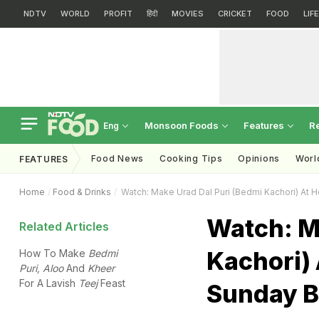
NDTV
WORLD
PROFIT
हिंदी
MOVIES
CRICKET
FOOD
LIF
Monsoon Foods
Features
R
Eng
Food News
Cooking Tips
Opinions
Worl
FEATURES
Home
Food & Drinks
Watch: Make Urad Dal Puri (Bedmi Kachori) At 
Watch: M
Related Articles
Kachori) 
How To Make
Bedmi
Puri, Aloo
And
Kheer
For A Lavish
Teej
Feast
Sunday B