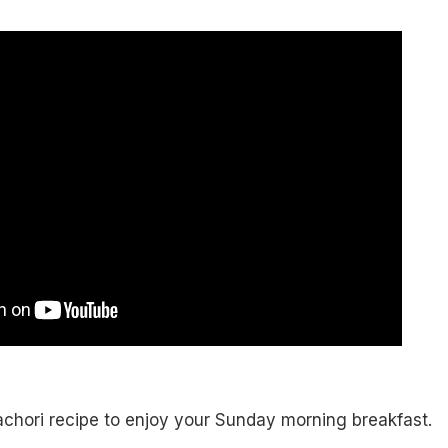
achori recipe to enjoy your Sunday morning breakfast.