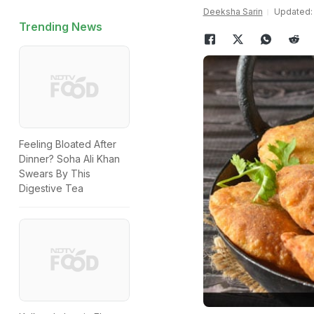
Deeksha Sarin
Updated: A
Trending News
Feeling Bloated After
Dinner? Soha Ali Khan
Swears By This
Digestive Tea