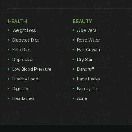
HEALTH
BEAUTY
Weight Loss
Aloe Vera
Diabetes Diet
Rose Water
Keto Diet
Hair Growth
Depression
Dry Skin
Low Blood Pressure
Dandruff
Healthy Food
Face Packs
Digestion
Beauty Tips
Headaches
Acne