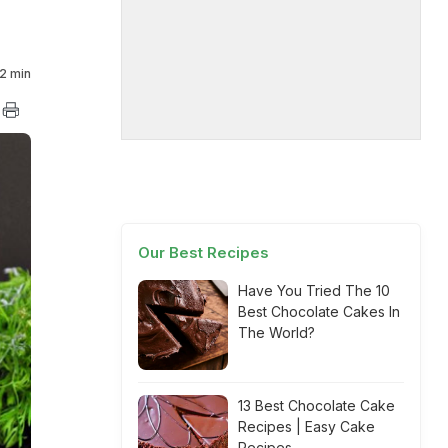
2 min
Our Best Recipes
Have You Tried The 10
Best Chocolate Cakes In
The World?
13 Best Chocolate Cake
Recipes | Easy Cake
Recipes