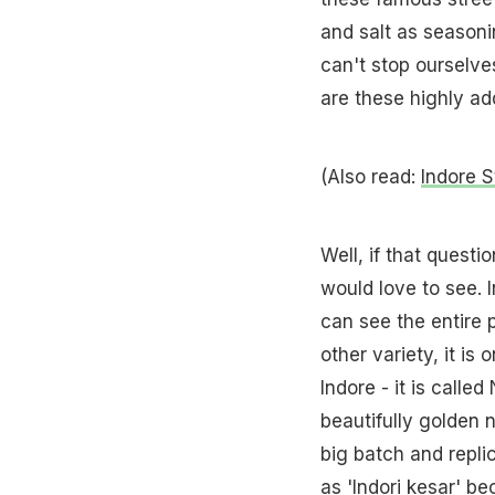
and salt as seasoni
can't stop ourselv
are these highly a
(Also read:
Indore S
Well, if that quest
would love to see. 
can see the entire 
other variety, it is
Indore - it is call
beautifully golden 
big batch and replic
as 'Indori kesar' b