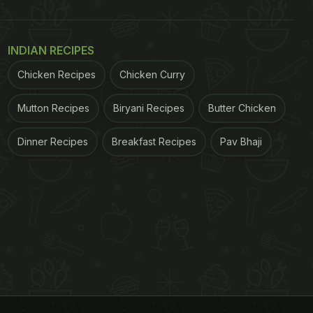
INDIAN RECIPES
Chicken Recipes
Chicken Curry
Mutton Recipes
Biryani Recipes
Butter Chicken
Dinner Recipes
Breakfast Recipes
Pav Bhaji