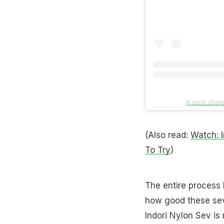
A post sha
(Also read:
Watch: I
To Try
)
The entire process 
how good these sev
Indori Nylon Sev i