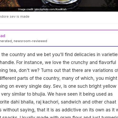
ndore sev is made
ead
enerated, newsroom-reviewed
the country and we bet you'll find delicacies in varietie
andle. For instance, we love the crunchy and flavorful
ing tea, don't we? Turns out that there are variations o
different parts of the country, many of which, you might
g on every single day. Sev, is one such bright yellow
 very similar to bhujia. We have seen it being used as
orite dahi bhalla, raj kachori, sandwich and other chaat
s without saying, that it is as addictive on its own as it 
 snacks. Usually made with gram flour and just turmeri