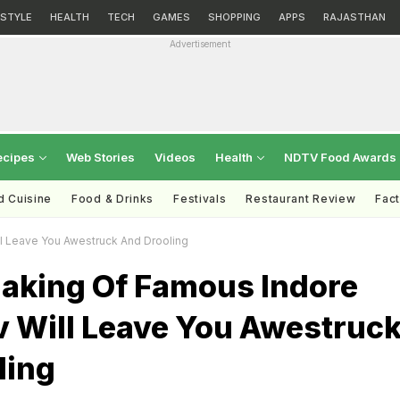
ESTYLE
HEALTH
TECH
GAMES
SHOPPING
APPS
RAJASTHAN
Advertisement
ecipes
Web Stories
Videos
Health
NDTV Food Awards
d Cuisine
Food & Drinks
Festivals
Restaurant Review
Fac
l Leave You Awestruck And Drooling
aking Of Famous Indore
v Will Leave You Awestruc
ling