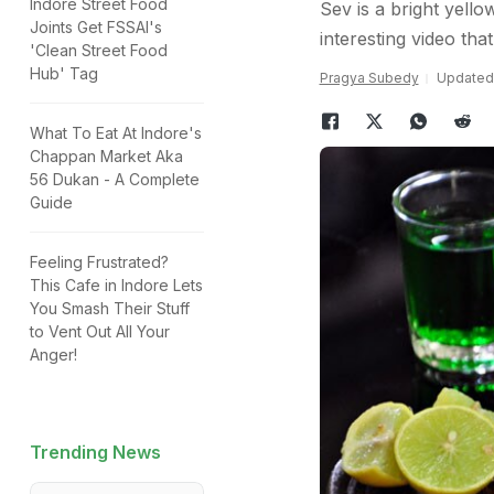
Indore Street Food
Sev is a bright yello
Joints Get FSSAI's
interesting video th
'Clean Street Food
Hub' Tag
Pragya Subedy
Updated:
What To Eat At Indore's
Chappan Market Aka
56 Dukan - A Complete
Guide
Feeling Frustrated?
This Cafe in Indore Lets
You Smash Their Stuff
to Vent Out All Your
Anger!
Trending News