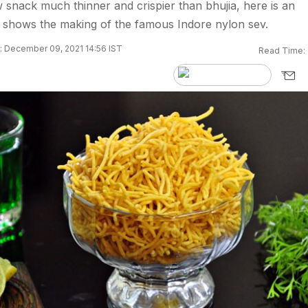
w snack much thinner and crispier than bhujia, here is an
at shows the making of the famous Indore nylon sev.
 December 09, 2021 14:56 IST
Read Time: