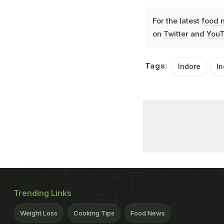
For the latest
food 
on
Twitter
and
YouT
Tags:
Indore
In
Trending Links
Weight Loss
Cooking Tips
Food News