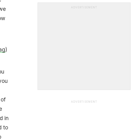
 we
ADVERTISEMENT
ow
Tag
)
ou
you
 of
ADVERTISEMENT
e
d in
d to
o