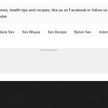
news
,
health tips
and
recipes
, like us on
Facebook
or follow us
ube
.
dore Sev
Sev Bhujia
Sev Recipe
Nylon Sev
Indor
Advertisement