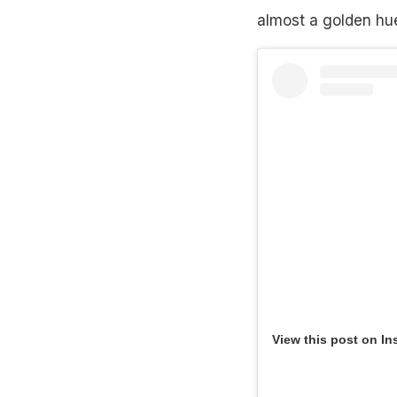
almost a golden hue 
View this post on In