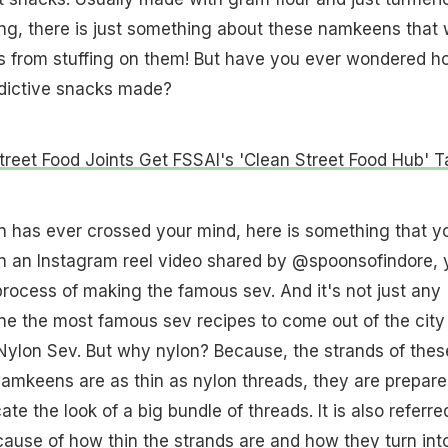
ng, there is just something about these namkeens that
es from stuffing on them! But have you ever wondered h
ddictive snacks made?
treet Food Joints Get FSSAI's 'Clean Street Food Hub' 
ion has ever crossed your mind, here is something that y
In an Instagram reel video shared by @spoonsofindore, 
process of making the famous sev. And it's not just any
 one the most famous sev recipes to come out of the city
ed Nylon Sev. But why nylon? Because, the strands of thes
namkeens are as thin as nylon threads, they are prepare
ate the look of a big bundle of threads. It is also referre
ecause of how thin the strands are and how they turn int