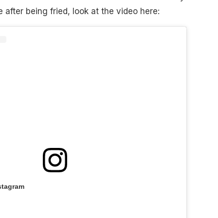
after being fried, look at the video here:
stagram