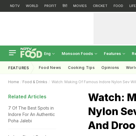
NDTV
WORLD
PROFIT
हिंदी
MOVIES
CRICKET
FOOD
LIF
Monsoon Foods
Features
R
Eng
Food News
Cooking Tips
Opinions
Worl
FEATURES
Home
Food & Drinks
Watch: Making Of Famous Indore Nylon Sev Wil
Watch: M
Related Articles
Nylon Se
7 Of The Best Spots in
Indore For An Authentic
Poha Jalebi
And Droo