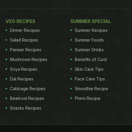
VEG RECIPES
SUMMER SPECIAL
Dinner Recipes
Summer Recipes
Salad Recipes
Summer Foods
Paneer Recipes
Summer Drinks
Mushroom Recipes
Benefits of Curd
Soya Recipes
Skin Care Tips
Dal Recipes
Face Care Tips
Cabbage Recipes
Smoothie Recipe
Beetroot Recipes
Phirni Recipe
Snacks Recipes