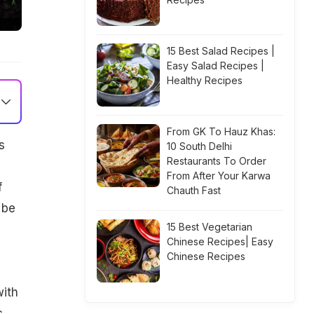
15 Best Salad Recipes |
Easy Salad Recipes |
Healthy Recipes
From GK To Hauz Khas:
s
10 South Delhi
Restaurants To Order
From After Your Karwa
f
Chauth Fast
 be
15 Best Vegetarian
Chinese Recipes| Easy
Chinese Recipes
with
c