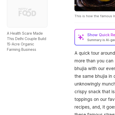
This is how the famous I
A Health Scare Made
Show
Quick R
This Delhi Couple Build
Summary is AI-g
15-Acre Organic
Farming Business
A quick tour around 
more than you can h
bhujia with our even
the same bhujia in 
unknowingly munchin
crispy snack that is
toppings on our fav
recipes, and, it goe
these famous street