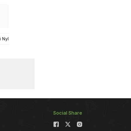
i Nylon Sev
Nylon Sev From Indore
Indore Famous Sev
Social Share