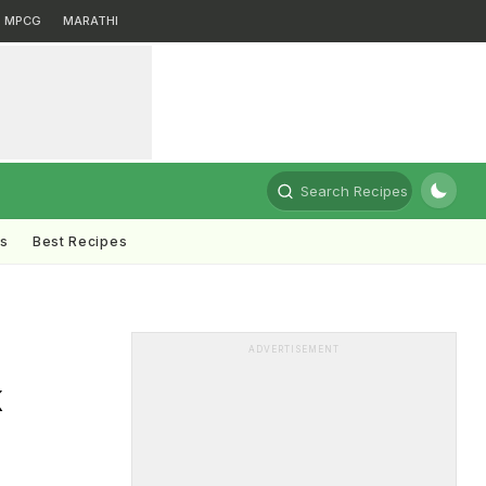
MPCG
MARATHI
Search Recipes
ts
Best Recipes
ADVERTISEMENT
k