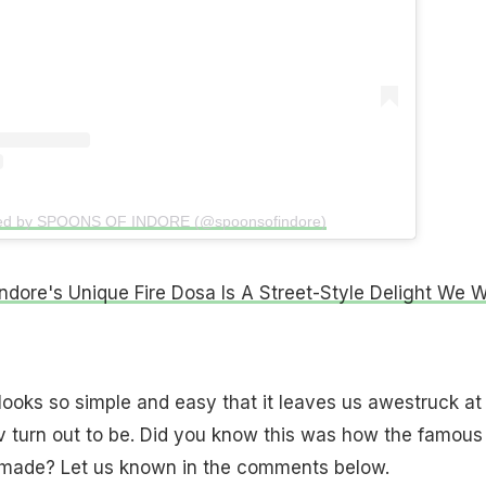
red by SPOONS OF INDORE (@spoonsofindore)
ndore's Unique Fire Dosa Is A Street-Style Delight We 
looks so simple and easy that it leaves us awestruck at
 turn out to be. Did you know this was how the famous
s made? Let us known in the comments below.