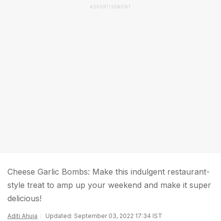
ADVERTISEMENT
Cheese Garlic Bombs: Make this indulgent restaurant-
style treat to amp up your weekend and make it super
delicious!
Aditi Ahuja
Updated: September 03, 2022 17:34 IST