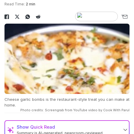
Read Time:
2 min
Cheese garlic bombs is the restaurant-style treat you can make at
home.
Photo credits: Screengrab from YouTube video by Cook With Parul
Show
Quick Read
Summary is AI-generated, newsroom-reviewed