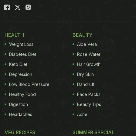
With Parul'. The 10-minute recipe requires no oven,
no dough and no yeast. Further, it can be prepared
using simple ingredients that are readily available
HEALTH
BEAUTY
in our kitchen.
Parul
revealed that these cheese
Weight Loss
Aloe Vera
garlic bombs were simply delicious and so tasty
that they would please your family to no end!
Diabetes Diet
Rose Water
Keto Diet
Hair Growth
(Also Read:
From Cheese Garlic Bread To
Depression
Dry Skin
Chicken Garlic Bread: Try These 5 Garlic Bread
Recipes
)
Low Blood Pressure
Dandruff
Healthy Food
Face Packs
Digestion
Beauty Tips
Headaches
Acne
VEG RECIPES
SUMMER SPECIAL