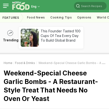
Search Recipes
Eng
Food News
Cooking Tips
Opinions
World C
FEATURES
This Founder Tasted 100
Cups Of Tea Every Day
Trending
To Build Global Brand
Home
Food & Drinks
Weekend-Special Cheese Garlic Bombs - A Restaurant-Style Treat That Needs No Oven Or Yeast
Weekend-Special Cheese
Garlic Bombs - A Restaurant-
Style Treat That Needs No
Oven Or Yeast