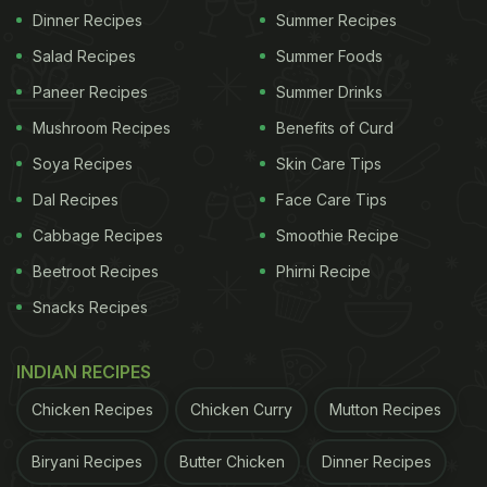
Dinner Recipes
Summer Recipes
Salad Recipes
Summer Foods
Paneer Recipes
Summer Drinks
Mushroom Recipes
Benefits of Curd
Soya Recipes
Skin Care Tips
Cheese garlic bombs can make for a delicious addition to your weekend.
Dal Recipes
Face Care Tips
How To Make Cheese Garlic Bombs
Cabbage Recipes
Smoothie Recipe
| Cheese Garlic Bomb Recipe
Beetroot Recipes
Phirni Recipe
First, start by preparing the stuffing for the
Snacks Recipes
cheese garlic bombs. Combine sweet corn,
capsicum, mozzarella cheese,
oregano
and
INDIAN RECIPES
salt. Mix everything together and keep it aside.
Chicken Recipes
Chicken Curry
Mutton Recipes
Now, take sandwich bread and remove the
Biryani Recipes
Butter Chicken
Dinner Recipes
edges with a knife. Roll out the bread till it