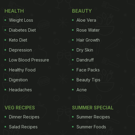
pleasing to the palate while keeping in mind their
calorie structure.
HEALTH
BEAUTY
Weight Loss
Aloe Vera
(Also Read:
The Ideal Healthy Breakfast: Top 3
Qualities That Your Breakfast Must Have
)
Diabetes Diet
Rose Water
Keto Diet
Hair Growth
Cottage Cheese Pancakes
Depression
Dry Skin
There are a plethora of foods out there that are a
Low Blood Pressure
Dandruff
perfect combination of taste and health. One such
Healthy Food
Face Packs
meal is that of Cottage Cheese Pancakes.
Digestion
Beauty Tips
Pancakes are not only super delicious but also hold
Headaches
Acne
the power to turn the grumpiest of mornings
around. This fluffy and savoury meal can be added
VEG RECIPES
SUMMER SPECIAL
to your weight loss diet if prepared in a specific
Dinner Recipes
Summer Recipes
way, which is both satiating and wholesome.
Salad Recipes
Summer Foods