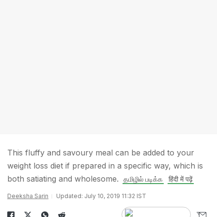
This fluffy and savoury meal can be added to your
weight loss diet if prepared in a specific way, which is
both satiating and wholesome.
தமிழில் படிக்க
हिंदी में पढ़ें
Deeksha Sarin
Updated: July 10, 2019 11:32 IST