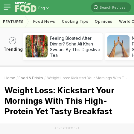
Search Recipes
Eng
Food News
Cooking Tips
Opinions
World C
FEATURES
Feeling Bloated After
Dinner? Soha Ali Khan
Trending
Swears By This Digestive
Tea
Home
Food & Drinks
Weight Loss: Kickstart Your Mornings With This High-Protein Yet Tasty Breakfast
Weight Loss: Kickstart Your
Mornings With This High-
Protein Yet Tasty Breakfast
ADVERTISEMENT