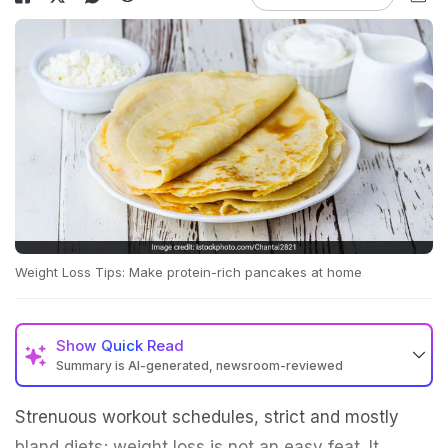
Weight Loss Tips: Make protein-rich pancakes at home
Show
Quick Read
Summary is AI-generated, newsroom-reviewed
Strenuous workout schedules, strict and mostly
bland diets; weight loss is not an easy feat. It