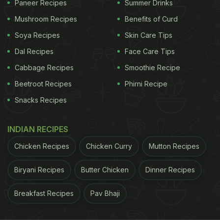
Paneer Recipes
Summer Drinks
But wait; don't confuse this meal with the regular
Mushroom Recipes
Benefits of Curd
sweet pancakes that you've been eating all your
Soya Recipes
Skin Care Tips
life. This is a savoury version that has the addition
Dal Recipes
Face Care Tips
of egg whites and cottage cheese in it for a high-
Cabbage Recipes
Smoothie Recipe
protein breakfast. The addition of
cottage cheese
in
Beetroot Recipes
Phirni Recipe
the pancake batter makes this dish rich in essential
Snacks Recipes
nutrients, especially
protein
. Protein helps induce a
feeling of satiety, which keeps you from bingeing
INDIAN RECIPES
on other fattening and calorie-laden foods.
According to the data provided by the United
Chicken Recipes
Chicken Curry
Mutton Recipes
States Department of Agriculture, a 100 grams
Biryani Recipes
Butter Chicken
Dinner Recipes
serving of low-fat cottage cheese contains 10.45
grams of protein.
Breakfast Recipes
Pav Bhaji