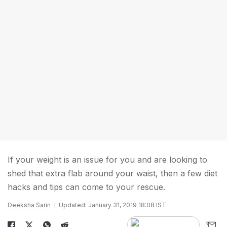
If your weight is an issue for you and are looking to
shed that extra flab around your waist, then a few diet
hacks and tips can come to your rescue.
Deeksha Sarin
Updated: January 31, 2019 18:08 IST