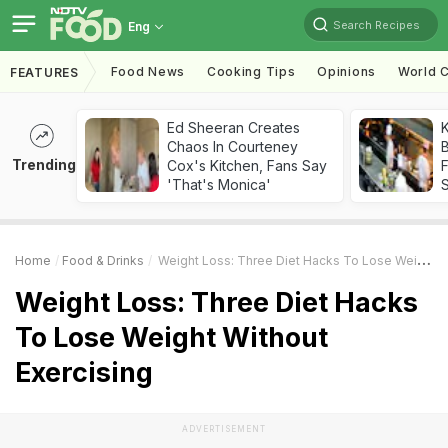
Search Recipes
Eng
Food News
Cooking Tips
Opinions
World C
FEATURES
Ed Sheeran Creates
K
Chaos In Courteney
B
Trending
Cox's Kitchen, Fans Say
'That's Monica'
Home
Food & Drinks
Weight Loss: Three Diet Hacks To Lose Weight Without Exercising
Weight Loss: Three Diet Hacks
To Lose Weight Without
Exercising
ADVERTISEMENT