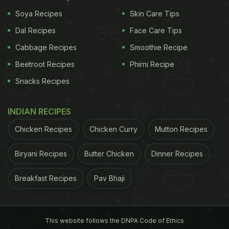
Soya Recipes
Skin Care Tips
Dal Recipes
Face Care Tips
Consuming fruits and vegetables that are rich in
Cabbage Recipes
Smoothie Recipe
fibre is good for our digestive system. It makes our
Beetroot Recipes
Phirni Recipe
digestive system strong and running, further
Snacks Recipes
adding bulk to the stool. A healthy digestive system
is key to weight loss, and hence, fibre-rich foods
INDIAN RECIPES
form an intrinsic part of any weight loss
Chicken Recipes
Chicken Curry
Mutton Recipes
programme.
Broccoli
, chickpeas, carrot, apple,
spinach and oats can be a good choice.
Biryani Recipes
Butter Chicken
Dinner Recipes
Breakfast Recipes
Pav Bhaji
This website follows the DNPA Code of Ethics