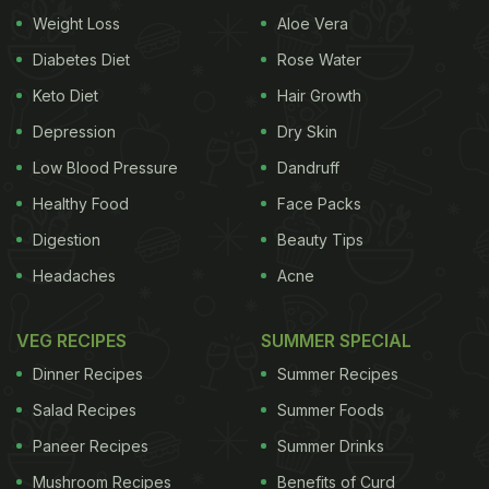
Weight:
Weight Loss
Aloe Vera
Diabetes Diet
Rose Water
Portion Control
Keto Diet
Hair Growth
Depression
Dry Skin
In order to lose weight in an effective and efficient
Low Blood Pressure
Dandruff
manner, one must practice portion control. Eating
Healthy Food
Face Packs
foods at regular intervals but in smaller portions
Digestion
Beauty Tips
can do wonders for your weight loss journey. Not
Headaches
Acne
only does it keeps you full for longer but also gives
a boost to your
metabolism
, further helping
VEG RECIPES
SUMMER SPECIAL
accelerate the pace of your weight loss
Dinner Recipes
Summer Recipes
programme. Additionally to boost your metabolism,
Salad Recipes
Summer Foods
you can add a pinch of black pepper to your meals.
Paneer Recipes
Summer Drinks
Eat Lots Of Fibre
Mushroom Recipes
Benefits of Curd