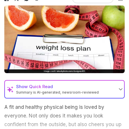
Show
Quick Read
Summary is AI-generated, newsroom-reviewed
A fit and healthy physical being is loved by
everyone. Not only does it makes you look
confident from the outside, but also cheers you up