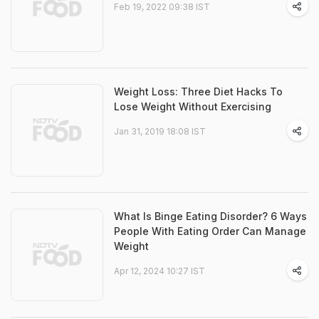
Feb 19, 2022 09:38 IST
Weight Loss: Three Diet Hacks To
Lose Weight Without Exercising
Jan 31, 2019 18:08 IST
What Is Binge Eating Disorder? 6 Ways
People With Eating Order Can Manage
Weight
Apr 12, 2024 10:27 IST