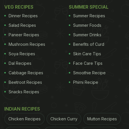
VEG RECIPES
SUMMER SPECIAL
Dinner Recipes
Summer Recipes
Salad Recipes
Summer Foods
Paneer Recipes
Summer Drinks
Mushroom Recipes
Benefits of Curd
Soya Recipes
Skin Care Tips
Dal Recipes
Face Care Tips
Cabbage Recipes
Smoothie Recipe
Beetroot Recipes
Phirni Recipe
Snacks Recipes
INDIAN RECIPES
Chicken Recipes
Chicken Curry
Mutton Recipes