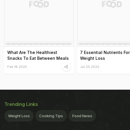
What Are The Healthiest
7 Essential Nutrients For
Snacks To Eat Between Meals
Weight Loss
Feb 18 2025
Jul 25 2022
Trending Links
Weight Loss
Cooking Tips
Food News