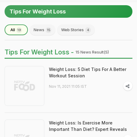
Tips For Weight Loss
All
News
Web Stories
19
15
4
Tips For Weight Loss -
15 News Result(s)
Weight Loss: 5 Diet Tips For A Better
Workout Session
Nov 11, 2021 11:05 IST
Weight Loss: Is Exercise More
Important Than Diet? Expert Reveals