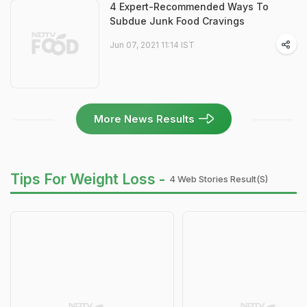
4 Expert-Recommended Ways To
Subdue Junk Food Cravings
Jun 07, 2021 11:14 IST
More News Results
Tips For Weight Loss -
4 Web Stories Result(s)