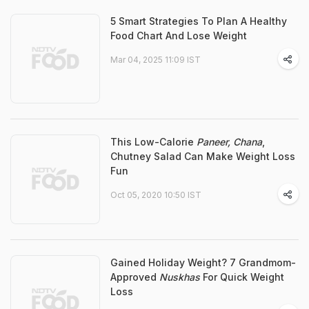
5 Smart Strategies To Plan A Healthy
Food Chart And Lose Weight
Mar 04, 2025 11:09 IST
This Low-Calorie
Paneer, Chana
,
Chutney Salad Can Make Weight Loss
Fun
Oct 05, 2020 10:50 IST
Gained Holiday Weight? 7 Grandmom-
Approved
Nuskhas
For Quick Weight
Loss