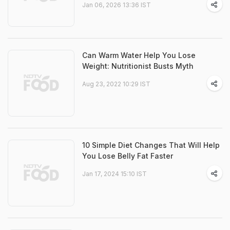
Jan 06, 2026 13:36 IST
Can Warm Water Help You Lose
Weight: Nutritionist Busts Myth
Aug 23, 2022 10:29 IST
10 Simple Diet Changes That Will Help
You Lose Belly Fat Faster
Jan 17, 2024 15:10 IST