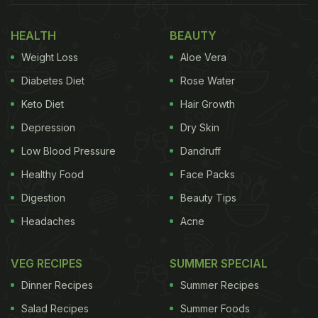
Health, Says Expert
HEALTH
BEAUTY
Weight Loss
Aloe Vera
Diabetes Diet
Rose Water
Keto Diet
Hair Growth
Depression
Dry Skin
Low Blood Pressure
Dandruff
Healthy Food
Face Packs
Digestion
Beauty Tips
Headaches
Acne
What Is Gut-Brain Axis And Why It Matters
At its core, the gut-brain axis is the body's internal
VEG RECIPES
SUMMER SPECIAL
group chat, where your nervous system, immune
Dinner Recipes
Summer Recipes
system, and digestive tract are constantly
Salad Recipes
Summer Foods