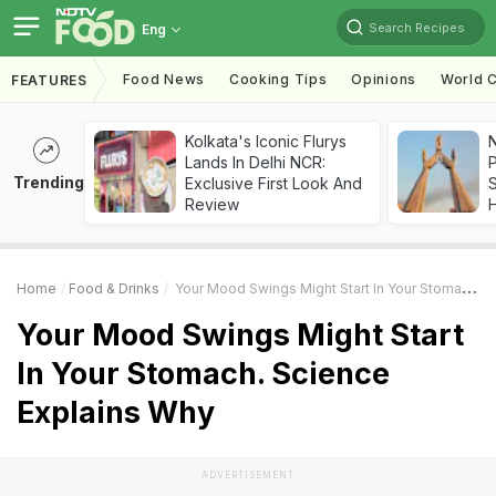
Search Recipes
Eng
Food News
Cooking Tips
Opinions
World C
FEATURES
Kolkata's Iconic Flurys
Lands In Delhi NCR:
Trending
Exclusive First Look And
Review
Home
Food & Drinks
Your Mood Swings Might Start In Your Stomach. Science Explains Why
Your Mood Swings Might Start
In Your Stomach. Science
Explains Why
ADVERTISEMENT