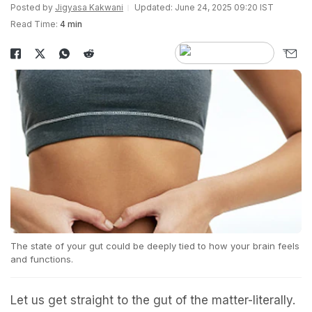
Posted by
Jigyasa Kakwani
Updated: June 24, 2025 09:20 IST
Read Time:
4 min
The state of your gut could be deeply tied to how your brain feels
and functions.
Let us get straight to the gut of the matter-literally.