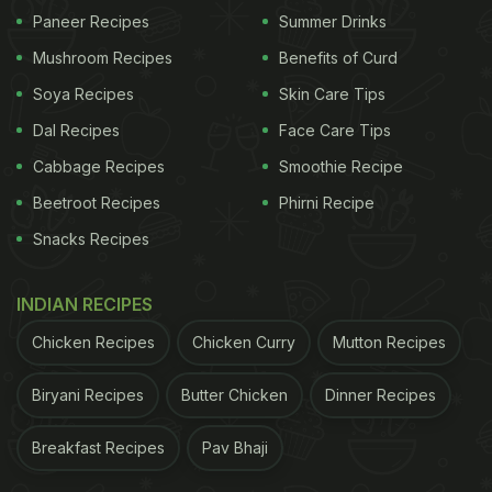
swapping notes. It is how your gut bacteria can
Paneer Recipes
Summer Drinks
influence your mood, your stress levels, and even
Mushroom Recipes
Benefits of Curd
how well you sleep.
Soya Recipes
Skin Care Tips
Dal Recipes
Face Care Tips
Gut hormones like serotonin (roughly 90 per cent of
Cabbage Recipes
Smoothie Recipe
which is made in your gut) are known to regulate
Beetroot Recipes
Phirni Recipe
mood and anxiety. The gut-associated lymphoid
Snacks Recipes
tissue (GALT) has a direct line to your central
immune system and can influence inflammation, a
INDIAN RECIPES
known factor in both mental health and
Chicken Recipes
Chicken Curry
Mutton Recipes
neurodegenerative conditions.
The real stars of the show? The trillions of
Biryani Recipes
Butter Chicken
Dinner Recipes
microorganisms in your gut. These microbes
Breakfast Recipes
Pav Bhaji
produce metabolites that can cross into the