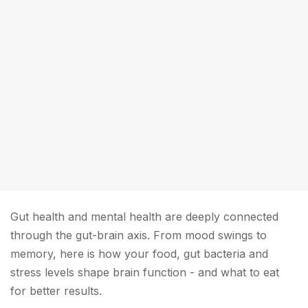
Gut health and mental health are deeply connected
through the gut-brain axis. From mood swings to
memory, here is how your food, gut bacteria and
stress levels shape brain function - and what to eat
for better results.