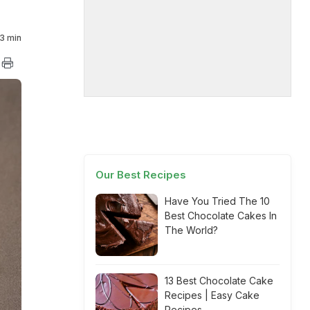
3 min
Our Best Recipes
Have You Tried The 10
Best Chocolate Cakes In
The World?
13 Best Chocolate Cake
Recipes | Easy Cake
Recipes