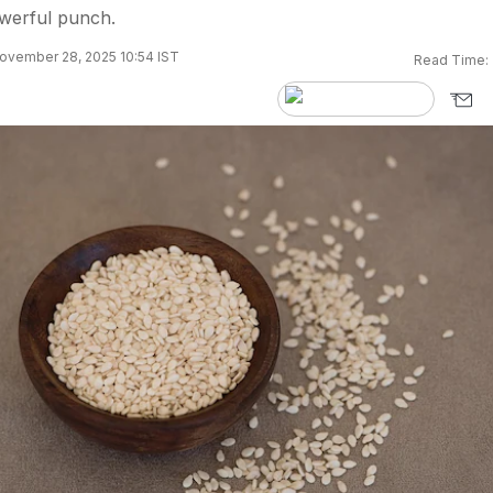
owerful punch.
ovember 28, 2025 10:54 IST
Read Time: