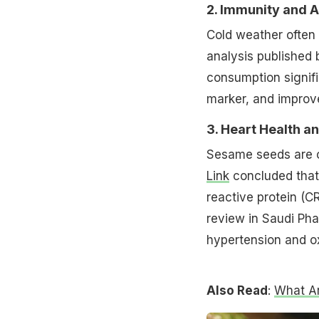
2. Immunity and 
Cold weather often
analysis published
consumption signifi
marker, and impro
3. Heart Health a
Sesame seeds are c
Link
concluded that 
reactive protein (C
review in Saudi Ph
hypertension and ox
Also Read
:
What Ar