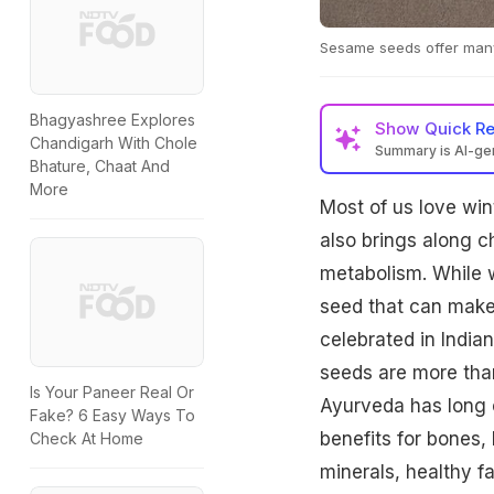
Sesame seeds offer many
Bhagyashree Explores
Show
Quick R
Chandigarh With Chole
Summary is AI-g
Bhature, Chaat And
White sesame seeds, 
More
Most of us love wint
bone health, immunit
Incorporate them int
also brings along c
metabolism. While w
seed that can make 
celebrated in Indian
seeds are more than
Is Your Paneer Real Or
Ayurveda has long 
Fake? 6 Easy Ways To
benefits for bones,
Check At Home
minerals, healthy fa