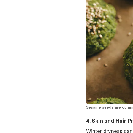
Sesame seeds are commo
4. Skin and Hair 
Winter dryness can