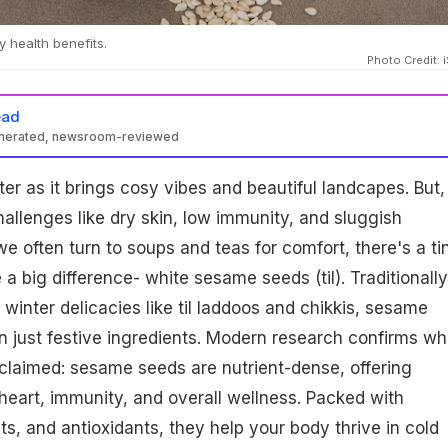
 health benefits.
Photo Credit: 
ead
enerated, newsroom-reviewed
rich in calcium, minerals, antioxidants, and healthy fats, support
er as it brings cosy vibes and beautiful landcapes. But, 
y, heart function, skin hydration, and metabolism during winter.
o meals for a nutrient boost and overall wellness.
hallenges like dry skin, low immunity, and sluggish
e often turn to soups and teas for comfort, there's a ti
a big difference- white sesame seeds (til). Traditionally
 winter delicacies like til laddoos and chikkis, sesame
 just festive ingredients. Modern research confirms wh
claimed: sesame seeds are nutrient-dense, offering
 heart, immunity, and overall wellness. Packed with
ts, and antioxidants, they help your body thrive in cold