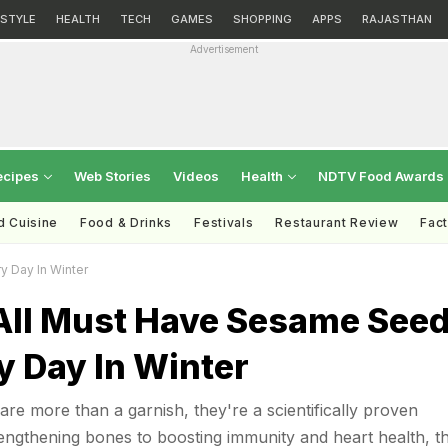
ESTYLE
HEALTH
TECH
GAMES
SHOPPING
APPS
RAJASTHAN
Advertisement
ecipes
Web Stories
Videos
Health
NDTV Food Awards
d Cuisine
Food & Drinks
Festivals
Restaurant Review
Fac
y Day In Winter
ll Must Have Sesame See
 Day In Winter
re more than a garnish, they're a scientifically proven
ngthening bones to boosting immunity and heart health, t