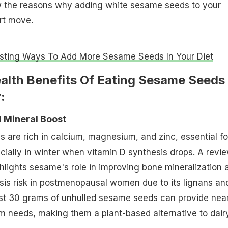
w the reasons why adding white sesame seeds to your
art move.
esting Ways To Add More Sesame Seeds In Your Diet
ealth Benefits Of Eating Sesame Seeds
:
d Mineral Boost
are rich in calcium, magnesium, and zinc, essential fo
ially in winter when vitamin D synthesis drops. A revie
hlights sesame's role in improving bone mineralization 
sis risk in postmenopausal women due to its lignans an
ust 30 grams of unhulled sesame seeds can provide near
m needs, making them a plant-based alternative to dairy