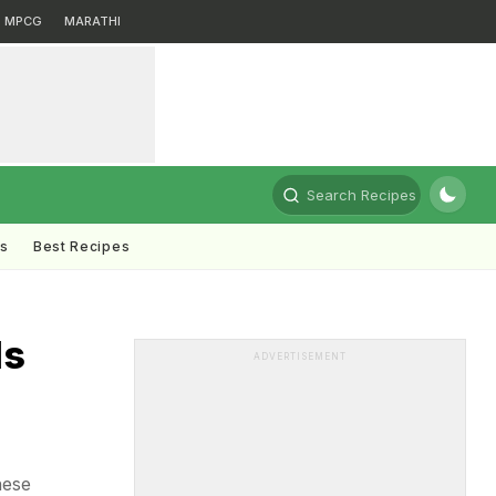
MPCG
MARATHI
Search Recipes
ts
Best Recipes
ds
ADVERTISEMENT
hese