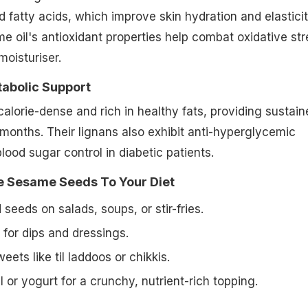
 fatty acids, which improve skin hydration and elasticit
 oil's antioxidant properties help combat oxidative str
moisturiser.
tabolic Support
lorie-dense and rich in healthy fats, providing sustain
months. Their lignans also exhibit anti-hyperglycemic
lood sugar control in diabetic patients.
 Sesame Seeds To Your Diet
 seeds on salads, soups, or stir-fries.
i for dips and dressings.
weets like
til laddoos
or chikkis.
 or yogurt for a crunchy, nutrient-rich topping.