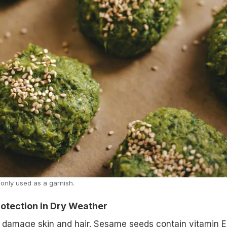
nly used as a garnish.
Protection in Dry Weather
 damage skin and hair. Sesame seeds contain vitamin E