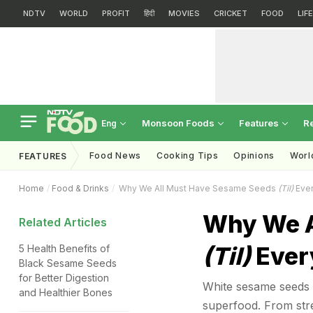
NDTV
WORLD
PROFIT
हिंदी
MOVIES
CRICKET
FOOD
LIF
Monsoon Foods
Features
R
Eng
Food News
Cooking Tips
Opinions
Worl
FEATURES
Home
Food & Drinks
Why We All Must Have Sesame Seeds
(Til)
Ever
Why We A
Related Articles
(Til)
Every
5 Health Benefits of
Black Sesame Seeds
for Better Digestion
White sesame seeds a
and Healthier Bones
superfood. From stre