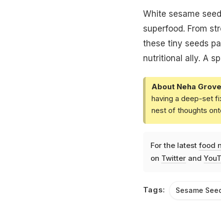
White sesame seeds 
superfood. From st
these tiny seeds pa
nutritional ally. A 
About Neha Grove
having a deep-set fi
nest of thoughts ont
For the latest
food 
on
Twitter
and
YouT
Tags:
Sesame See