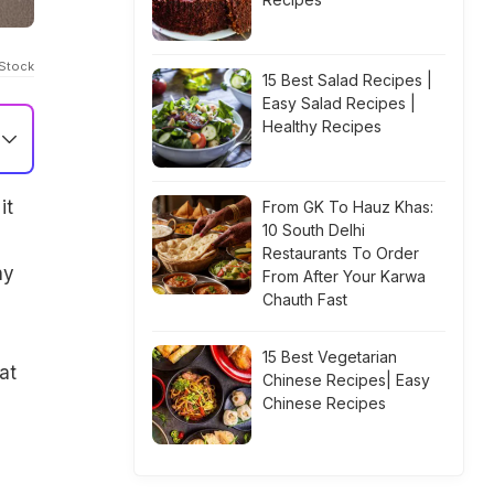
iStock
15 Best Salad Recipes |
Easy Salad Recipes |
Healthy Recipes
it
From GK To Hauz Khas:
10 South Delhi
Restaurants To Order
ny
From After Your Karwa
Chauth Fast
15 Best Vegetarian
at
Chinese Recipes| Easy
Chinese Recipes