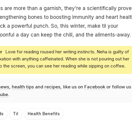
are more than a garnish, they're a scientifically prov
rengthening bones to boosting immunity and heart healt
ck a powerful punch. So, this winter, make til your
spoonful a day can keep the chill, and the ailments-away.
r
Love for reading roused her writing instincts. Neha is guilty of
xation with anything caffeinated. When she is not pouring out her
o the screen, you can see her reading while sipping on coffee.
news
,
health tips
and
recipes
, like us on
Facebook
or follow us
ube
.
ds
Til
Health Benefits