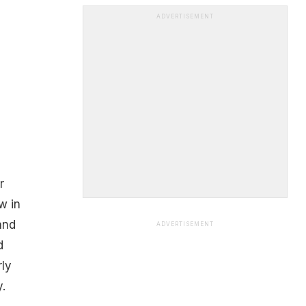
ADVERTISEMENT
r
w in
and
ADVERTISEMENT
d
ly
.