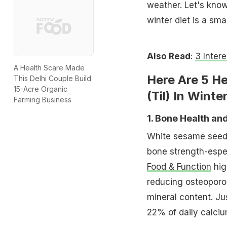
weather. Let's kno
winter diet is a sm
Also Read
:
3 Inter
A Health Scare Made
Here Are 5 H
This Delhi Couple Build
15-Acre Organic
(Til) In Winter
Farming Business
1. Bone Health an
White sesame seeds 
bone strength-espec
Food & Function
hig
reducing osteoporo
mineral content. J
22% of daily calciu