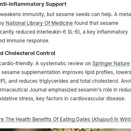
Anti-Inflammatory Support
 weakens immunity, but sesame seeds can help. A meta
 by
National Library Of Medicine
found that sesame
cantly reduced interleukin-6 (IL-6), a key inflammatory
ved immune response.
nd Cholesterol Control
ardio-friendly. A systematic review on
Springer Nature
sesame supplementation improves lipid profiles, lower
RP), and reduces triglycerides and total cholesterol. Ano
armaceutical Journal emphasized sesamin's role in redu
idative stress, key factors in cardiovascular disease.
e The Health Benefits Of Eating Dates (
Khajoor
) In Wint