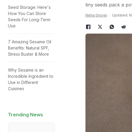
tiny seeds pack a p
Seed Storage: Here's
How You Can Store
Neha Grover
Updated: N
Seeds For Long-Term
Use
7 Amazing Sesame Oil
Benefits: Natural SPF,
Stress Buster & More
Why Sesame is an
Incredible Ingredient to
Use in Different
Cuisines
Trending News