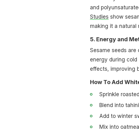
and polyunsaturated
Studies
show sesame
making it a natural 
5. Energy and Me
Sesame seeds are ca
energy during cold 
effects, improving b
How To Add White
Sprinkle roasted
Blend into tahin
Add to winter s
Mix into oatmeal