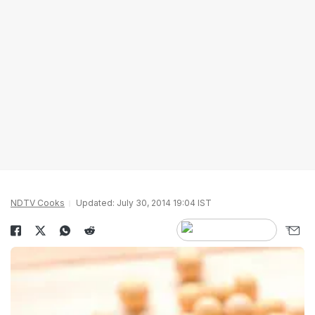
NDTV Cooks
Updated: July 30, 2014 19:04 IST