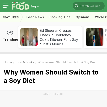
Search Recipes
Eng
Food News
Cooking Tips
Opinions
World C
FEATURES
Ed Sheeran Creates
R
Chaos In Courteney
Trending
Cox's Kitchen, Fans Say
'
'That's Monica'
Home
Food & Drinks
Why Women Should Switch To A Soy Diet
Why Women Should Switch to
a Soy Diet
ADVERTISEMENT