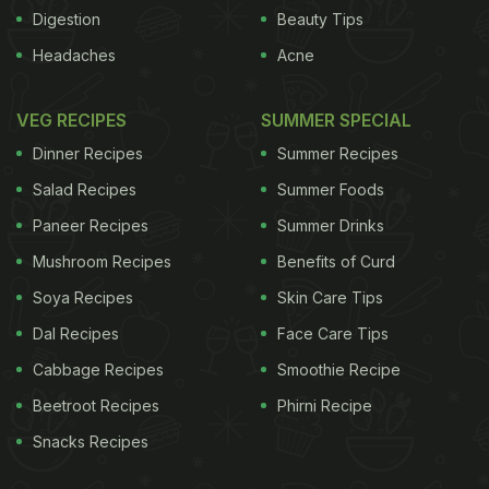
the arteries. As far as the total amount of
Digestion
Beauty Tips
atherosclerosis was concerned, monkeys
Headaches
Acne
consuming a life-long soy diet showed a much
lower proportion of complicated plaque in the
VEG RECIPES
SUMMER SPECIAL
arteries than the others.
There was a big
Dinner Recipes
Summer Recipes
ADVERTISEMENT
Salad Recipes
Summer Foods
Paneer Recipes
Summer Drinks
Mushroom Recipes
Benefits of Curd
advantage to a post-menopausal switch to soy for
Soya Recipes
Skin Care Tips
some of the monkeys. For those that had small
Dal Recipes
Face Care Tips
plaques in the arteries at the time of menopause,
Cabbage Recipes
Smoothie Recipe
the switch to soy after menopause significantly
Beetroot Recipes
Phirni Recipe
reduced the progression of plaque in the
Snacks Recipes
arteries.The research concluded that if a woman