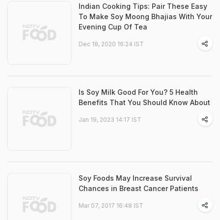
Indian Cooking Tips: Pair These Easy
To Make Soy Moong Bhajias With Your
Evening Cup Of Tea
Dec 18, 2020 16:24 IST
Is Soy Milk Good For You? 5 Health
Benefits That You Should Know About
Jan 19, 2023 14:17 IST
Soy Foods May Increase Survival
Chances in Breast Cancer Patients
Mar 07, 2017 16:48 IST