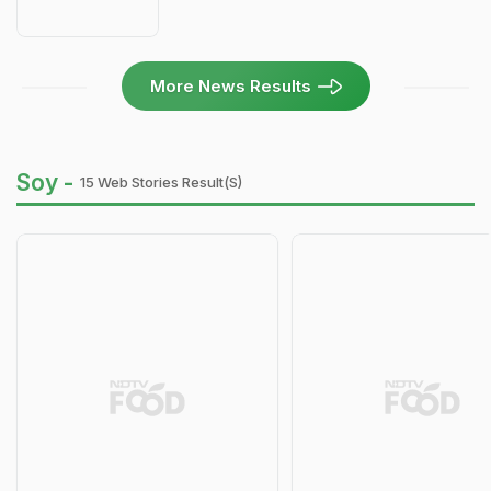
More News Results
Soy -
15 Web Stories Result(s)