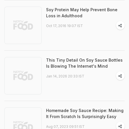
Soy Protein May Help Prevent Bone
Loss in Adulthood
Oct 17, 2016 19:07 IST
This Tiny Detail On Soy Sauce Bottles
Is Blowing The Internet's Mind
Jan 14, 2026 20:33 IST
Homemade Soy Sauce Recipe: Making
It From Scratch Is Surprisingly Easy
Aug 07, 2023 09:51 IST