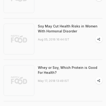
Soy May Cut Health Risks in Women
With Hormonal Disorder
Aug 05, 2016 16:44 IST
Whey or Soy, Which Protein is Good
For Health?
May 17, 2018 13:49 IST