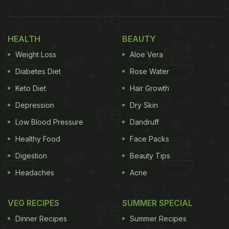
HEALTH
BEAUTY
Weight Loss
Aloe Vera
Diabetes Diet
Rose Water
Keto Diet
Hair Growth
Depression
Dry Skin
Low Blood Pressure
Dandruff
Healthy Food
Face Packs
Digestion
Beauty Tips
Headaches
Acne
VEG RECIPES
SUMMER SPECIAL
Dinner Recipes
Summer Recipes