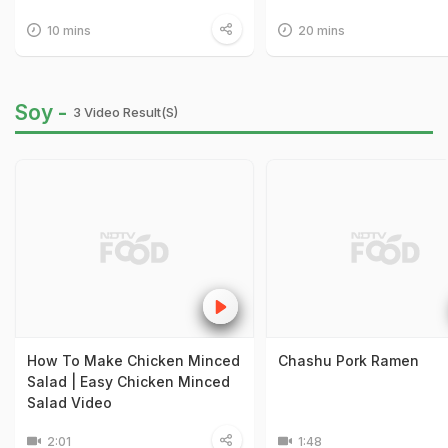
10 mins
20 mins
Soy -
3 Video Result(s)
How To Make Chicken Minced
Chashu Pork Ramen
Salad | Easy Chicken Minced
Salad Video
2:01
1:48