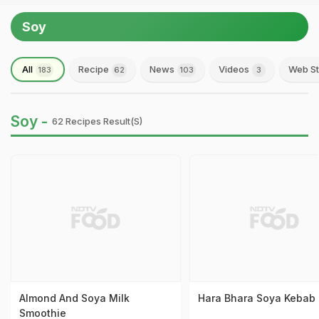
Soy
All
Recipe
News
Videos
Web St
183
62
103
3
Soy -
62 Recipes Result(s)
Almond And Soya Milk
Hara Bhara Soya Kebab
Smoothie