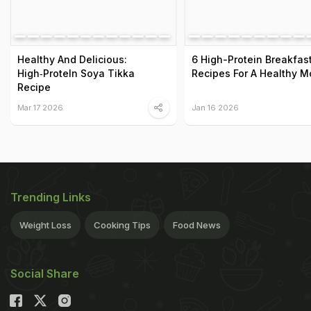
Healthy And Delicious:
6 High-Protein Breakfas
High‑ProteIn Soya Tikka
Recipes For A Healthy M
Recipe
Mar 17 2026
Jan 16 2026
Trending Links
Weight Loss
Cooking Tips
Food News
Social Share