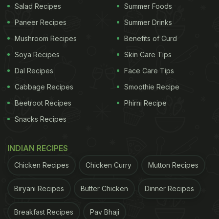
Salad Recipes
Summer Foods
Paneer Recipes
Summer Drinks
Mushroom Recipes
Benefits of Curd
Soya Recipes
Skin Care Tips
Dal Recipes
Face Care Tips
Cabbage Recipes
Smoothie Recipe
Beetroot Recipes
Phirni Recipe
Snacks Recipes
INDIAN RECIPES
Chicken Recipes
Chicken Curry
Mutton Recipes
Biryani Recipes
Butter Chicken
Dinner Recipes
Breakfast Recipes
Pav Bhaji