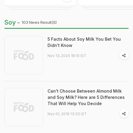
Soy -
103 News Result(s)
5 Facts About Soy Milk You Bet You
Didn't Know
Nov 13, 2024 18:10 IST
Can't Choose Between Almond Milk
and Soy Milk? Here are 5 Differences
That Will Help You Decide
Nov 01, 2019 13:33 IST