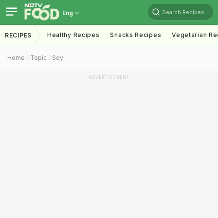
Search Recipes
Eng
Healthy Recipes
Snacks Recipes
Vegetarian Re
RECIPES
Home
Topic
Soy
ADVERTISEMENT