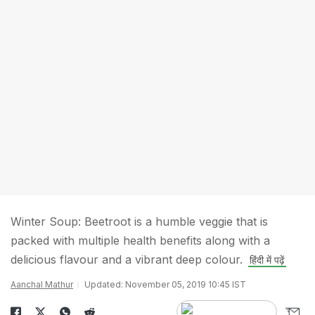
Winter Soup: Beetroot is a humble veggie that is
packed with multiple health benefits along with a
delicious flavour and a vibrant deep colour.
हिंदी में पढ़ें
Aanchal Mathur
Updated: November 05, 2019 10:45 IST