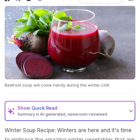
Beetroot soup will come handy during the winter chill.
Show
Quick Read
Summary is AI-generated, newsroom-reviewed
Winter Soup Recipe: Winters are here and it's time
to embrace the amazing winter vegetables that are