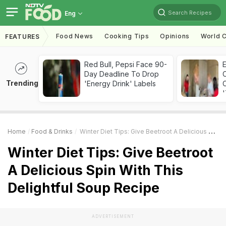
Search Recipes
Eng
Food News
Cooking Tips
Opinions
World C
FEATURES
Red Bull, Pepsi Face 90-
Day Deadline To Drop
Trending
'Energy Drink' Labels
C
'
Home
Food & Drinks
Winter Diet Tips: Give Beetroot A Delicious Spin With This Delightful Soup Recipe
Winter Diet Tips: Give Beetroot
A Delicious Spin With This
Delightful Soup Recipe
ADVERTISEMENT