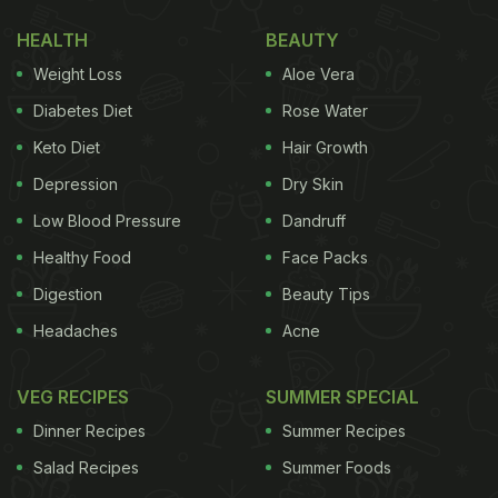
was also used to add colour to wines back in the
HEALTH
BEAUTY
day! Interesting, isn't it?
Weight Loss
Aloe Vera
(Also Read:
11 Most Cooked Beetroot Recipes |
Diabetes Diet
Rose Water
Popular Beetroot Recipes
)
Keto Diet
Hair Growth
Depression
Dry Skin
Low Blood Pressure
Dandruff
Healthy Food
Face Packs
Digestion
Beauty Tips
Headaches
Acne
VEG RECIPES
SUMMER SPECIAL
Dinner Recipes
Summer Recipes
Salad Recipes
Summer Foods
Beetroot is an excellent source of iron, antioxidants and vitamin