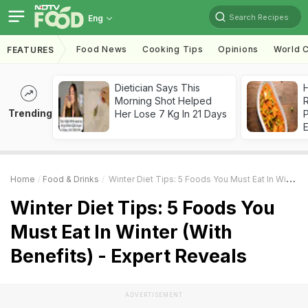
Search Recipes
Eng
Food News
Cooking Tips
Opinions
World C
FEATURES
Dietician Says This
H
Morning Shot Helped
R
Trending
Her Lose 7 Kg In 21 Days
Home
Food & Drinks
Winter Diet Tips: 5 Foods You Must Eat In Winter (With Benefits) - Expert Reveals
Winter Diet Tips: 5 Foods You
Must Eat In Winter (With
Benefits) - Expert Reveals
ADVERTISEMENT