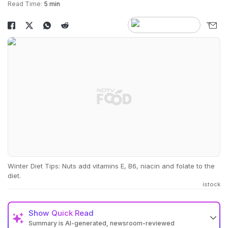
Read Time:
5 min
Winter Diet Tips: Nuts add vitamins E, B6, niacin and folate to the
diet.
istock
Show
Quick Read
Summary is AI-generated, newsroom-reviewed