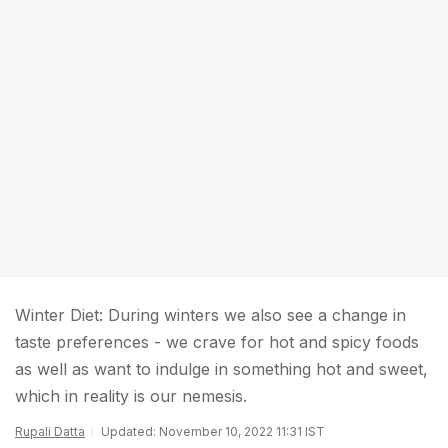
Winter Diet: During winters we also see a change in
taste preferences - we crave for hot and spicy foods
as well as want to indulge in something hot and sweet,
which in reality is our nemesis.
Rupali Datta
Updated: November 10, 2022 11:31 IST