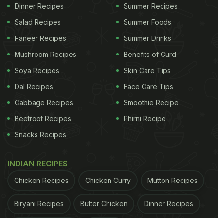
Winter Foods You Must Add To
Dinner Recipes
Summer Recipes
Your Diet:
Salad Recipes
Summer Foods
1. Go Green
Paneer Recipes
Summer Drinks
Vegetable
Mushroom Recipes
markets are full of a variety of greens at
Benefits of Curd
this time. From methi to sarson, to beet greens and
Soya Recipes
Skin Care Tips
to amaranth, you name it and it's there. Eating
Dal Recipes
Face Care Tips
green leafy vegetables regularly has been linked to
Cabbage Recipes
Smoothie Recipe
numerous health benefits - from controlling weight
Beetroot Recipes
Phirni Recipe
to prevention of heart diseases and to BP control.
Snacks Recipes
The nutrients present in them add a lot of health
benefits. The high fibre content helps maintain gut
INDIAN RECIPES
health and adds to early satiety, and we all know
Chicken Recipes
Chicken Curry
Mutton Recipes
that high fibre diets protect us against non-
communicable diseases. Very low in calories, you
Biryani Recipes
Butter Chicken
Dinner Recipes
can eat greens to your hearts content without