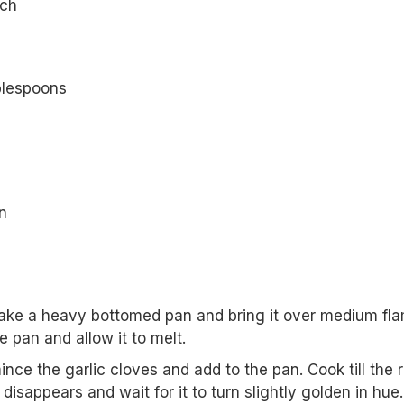
nch
blespoons
n
take a heavy bottomed pan and bring it over medium fla
e pan and allow it to melt.
nce the garlic cloves and add to the pan. Cook till the 
c disappears and wait for it to turn slightly golden in hue.