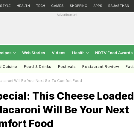
ESTYLE
HEALTH
TECH
GAMES
SHOPPING
APPS
RAJASTHAN
Advertisement
ecipes
Web Stories
Videos
Health
NDTV Food Awards
d Cuisine
Food & Drinks
Festivals
Restaurant Review
Fac
caroni Will Be Your Next Go-To Comfort Food
pecial: This Cheese Loaded
acaroni Will Be Your Next
mfort Food