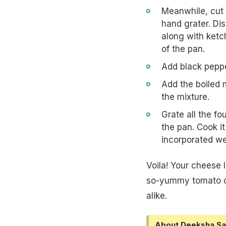
Meanwhile, cut 
hand grater. Di
along with ketch
of the pan.
Add black pepper
Add the boiled m
the mixture.
Grate all the f
the pan. Cook i
incorporated wel
Voila! Your cheese 
so-yummy tomato ch
alike.
About Deeksha Sa