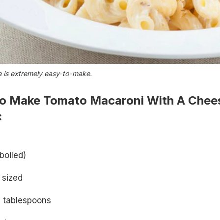
e is extremely easy-to-make.
o Make Tomato Macaroni With A Chee
:
boiled)
 sized
 tablespoons