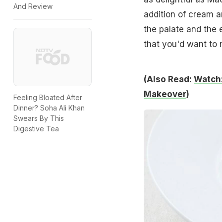
And Review
addition of cream a
the palate and the 
that you'd want to 
(Also Read:
Watch:
Makeover
)
Feeling Bloated After
Dinner? Soha Ali Khan
Swears By This
Digestive Tea