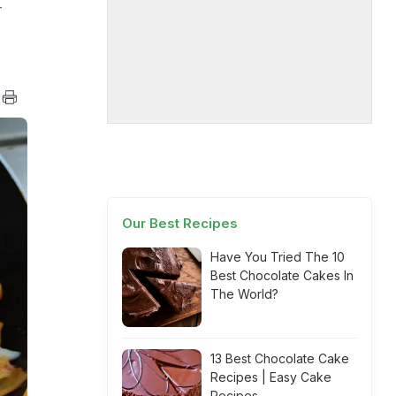
-
Our Best Recipes
Have You Tried The 10
Best Chocolate Cakes In
The World?
13 Best Chocolate Cake
Recipes | Easy Cake
Recipes