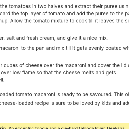
the tomatoes in two halves and extract their puree usin
scard the top layer of tomato and add the puree to the p
up. Allow the tomato mixture to cook till it leaves the s
, salt and fresh cream, and give it a nice mix.
acaroni to the pan and mix till it gets evenly coated wi
our cubes of cheese over the macaroni and cover the lid 
t over low flame so that the cheese melts and gets
l.
loaded tomato macaroni is ready to be savoured. This o
eese-loaded recipe is sure to be loved by kids and adu
rin
An eccentric foodie and a die-hard falooda lover, Deeksha