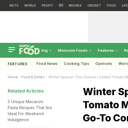
NDTV
WORLD
PROFIT
हिंदी
MOVIES
CRICKET
FOOD
LIF
Monsoon Foods
Features
R
Eng
Food News
Cooking Tips
Opinions
Worl
FEATURES
Home
Food & Drinks
Winter Special: This Cheese Loaded Tomato Ma
Winter S
Related Articles
Tomato M
5 Unique Macaroni
Pasta Recipes That Are
Ideal For Weekend
Go-To Co
Indulgence