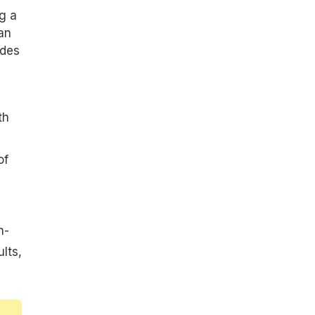
g a
an
ides
th
of
h-
lts,