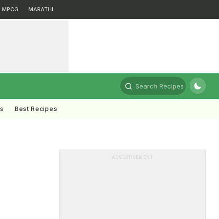
MPCG
MARATHI
Search Recipes
ts
Best Recipes
ADVERTISEMENT