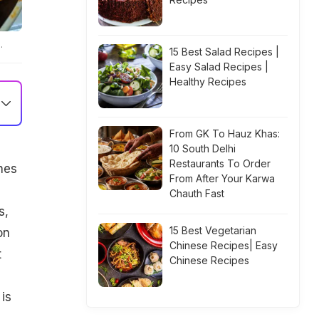
.
15 Best Salad Recipes |
Easy Salad Recipes |
Healthy Recipes
From GK To Hauz Khas:
10 South Delhi
Restaurants To Order
hes
From After Your Karwa
Chauth Fast
s,
15 Best Vegetarian
on
Chinese Recipes| Easy
t
Chinese Recipes
is