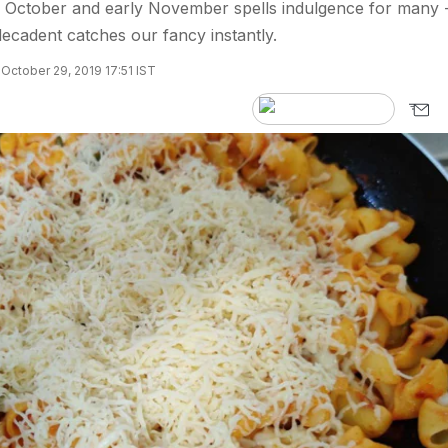
e October and early November spells indulgence for many 
cadent catches our fancy instantly.
October 29, 2019 17:51 IST