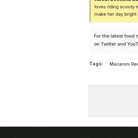
loves riding scooty 
make her day bright 
For the latest
food 
on
Twitter
and
YouT
Tags:
Macaroni Re