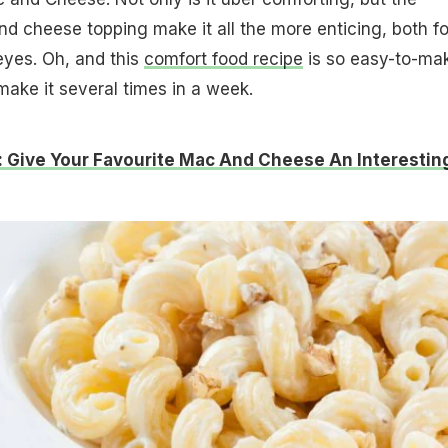
nd cheese topping make it all the more enticing, both fo
eyes. Oh, and this
comfort food recipe
is so easy-to-ma
make it several times in a week.
 Give Your Favourite Mac And Cheese An Interestin