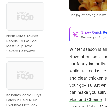
The joy of having a bowl
Show
Quick R
North Korea Advises
Summary is AI-g
People To Eat Dog
Meat Soup Amid
Winter season is al
Severe Heatwave
November spells in
our fancy instantly
while tucked inside 
and clear chicken s
your go-list. But wh
can make you saliva
Kolkata's Iconic Flurys
Mac and Cheese
. 
Lands In Delhi NCR:
Exclusive First Look
as delightful as Ma