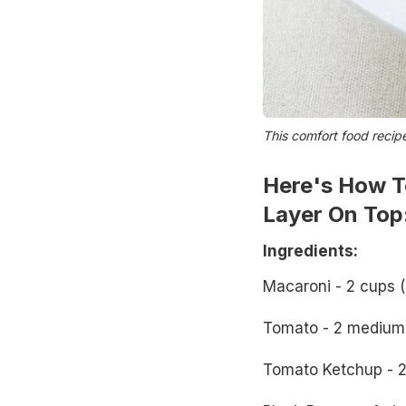
This comfort food recip
Here's How T
Layer On Top
Ingredients:
Macaroni - 2 cups (
Tomato - 2 medium
Tomato Ketchup - 2