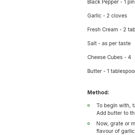
Black Pepper - 1 pi
Garlic - 2 cloves
Fresh Cream - 2 ta
Salt - as per taste
Cheese Cubes - 4
Butter - 1 tablespoo
Method:
To begin with, 
Add butter to th
Now, grate or mi
flavour of garli