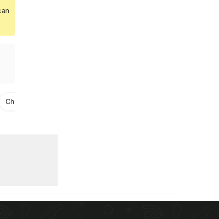
can
Cheese Recipes