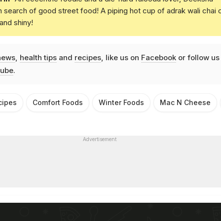
in search of good street food! A piping hot cup of adrak wali chai 
and shiny!
news
,
health tips
and
recipes
, like us on
Facebook
or follow us
ube
.
cipes
Comfort Foods
Winter Foods
Mac N Cheese
Advertisement