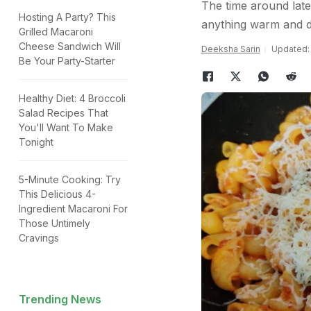
The time around lat
Hosting A Party? This
anything warm and de
Grilled Macaroni
Cheese Sandwich Will
Deeksha Sarin
Updated: 
Be Your Party-Starter
Healthy Diet: 4 Broccoli
Salad Recipes That
You'll Want To Make
Tonight
5-Minute Cooking: Try
This Delicious 4-
Ingredient Macaroni For
Those Untimely
Cravings
Trending News