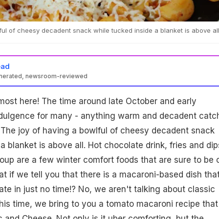
ful of cheesy decadent snack while tucked inside a blanket is above all
ead
enerated, newsroom-reviewed
most here! The time around late October and early
dulgence for many - anything warm and decadent catc
. The joy of having a bowlful of cheesy decadent snack
a blanket is above all. Hot chocolate drink, fries and dip
oup are a few winter comfort foods that are sure to be 
at if we tell you that there is a macaroni-based dish tha
te in just no time!? No, we aren't talking about classic
This time, we bring to you a tomato macaroni recipe that 
c and Cheese. Not only is it uber comforting, but the