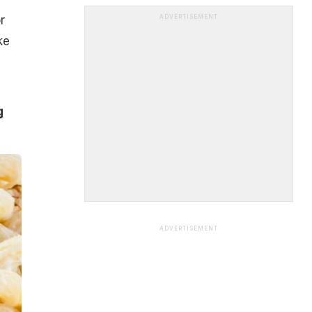
r
ADVERTISEMENT
ke
g
ADVERTISEMENT